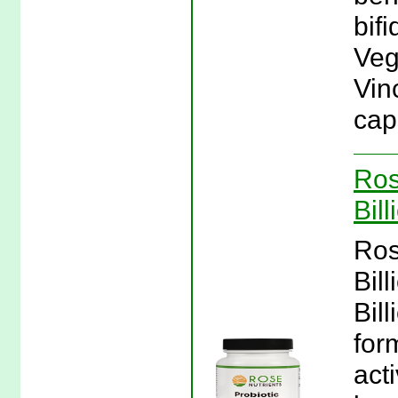
bif
Veg
Vin
cap
Ros
Bil
Ros
Bil
Bill
for
act