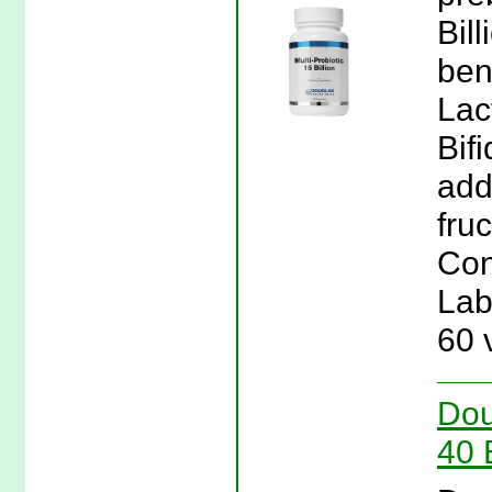
Bil
ben
Lac
Bif
add
fru
Con
Lab
60 
Dou
40 