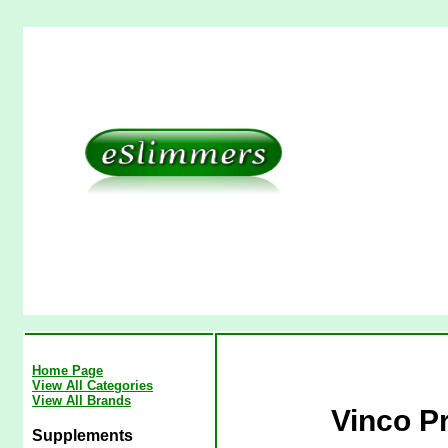
Home Page
View All Categories
View All Brands
Vinco Pr
Supplements