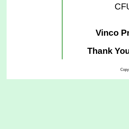
CFU
Vinco Pr
Thank You
Copy