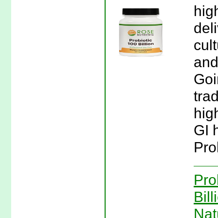
hig
del
cult
and
Goi
trad
hig
GI h
Pro
Pro
Bil
Nat