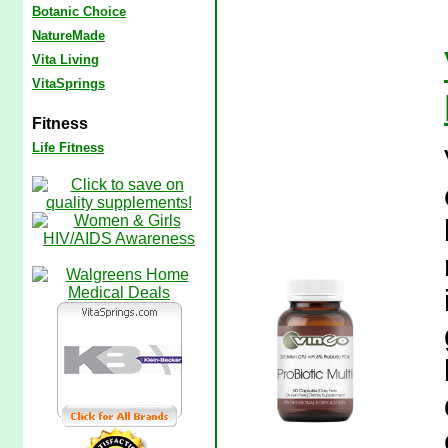
Botanic Choice
NatureMade
Vita Living
VitaSprings
Fitness
Life Fitness