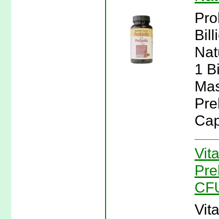
Pro
Bil
Nat
1 B
Mas
Pre
Cap
Vit
Pre
CFU
Vit