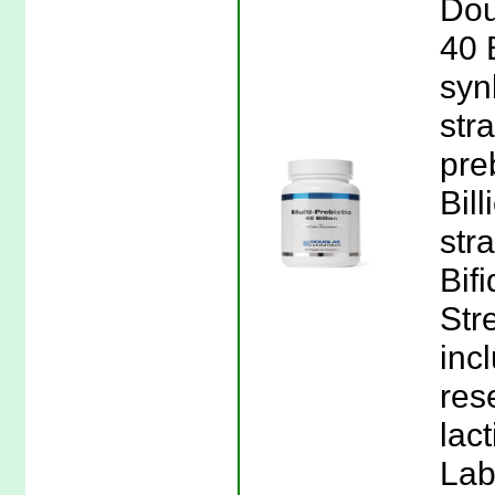
Dou
40 
syn
str
pre
Bil
str
Bif
Str
incl
res
lac
Lab