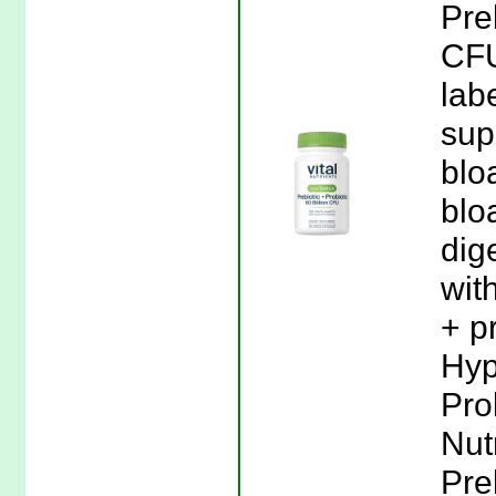
Pre
CFU
lab
sup
blo
blo
dig
wit
+ p
Hyp
Prob
Nut
Pre