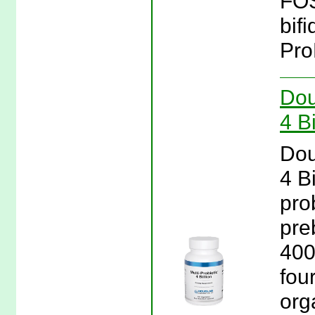
FOS
bifi
Pro
Dou
4 B
Dou
4 B
prob
pre
400
four
org