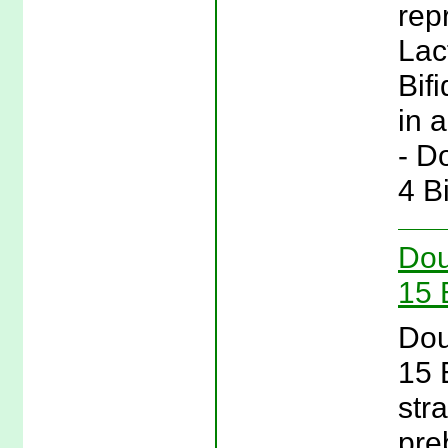
rep
Lac
Bif
in a
- D
4 B
Dou
15 
Dou
15 
stra
pre