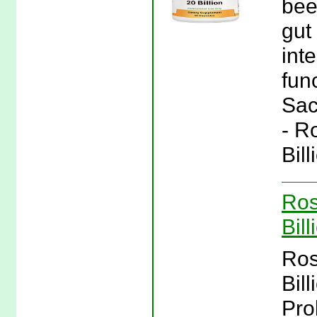
bee
gut 
int
fun
Sac
- R
Bil
Ros
Bil
Ros
Bil
Pro