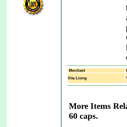
Merchant
Vita Living
V
More Items Rela
60 caps.