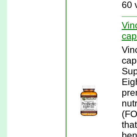
60 
Vin
cap
Vin
cap
Sup
Eig
pre
nut
(FO
tha
ben