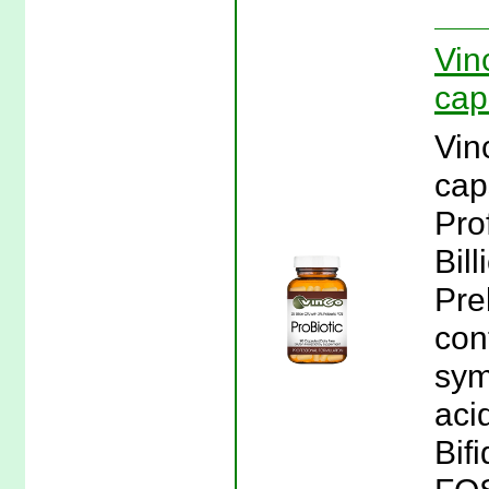
Vin
cap
Vin
cap
Pro
Bil
Pre
con
sym
aci
Bif