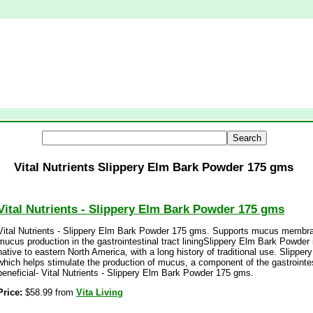
Vital Nutrients Slippery Elm Bark Powder 175 gms
Vital Nutrients - Slippery Elm Bark Powder 175 gms
Vital Nutrients - Slippery Elm Bark Powder 175 gms. Supports mucus membr
mucus production in the gastrointestinal tract liningSlippery Elm Bark Powder 
native to eastern North America, with a long history of traditional use. Slipper
which helps stimulate the production of mucus, a component of the gastrointesti
beneficial- Vital Nutrients - Slippery Elm Bark Powder 175 gms.
Price:
$58.99 from
Vita Living