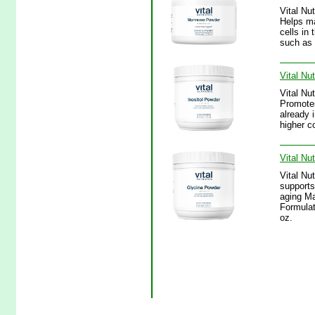
Vital Nu
Helps mai
cells in
such as 
Vital Nu
Vital Nu
Promotes
already 
higher c
Vital Nu
Vital Nu
supports
aging M
Formulat
oz.