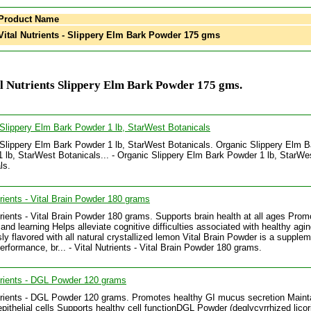
Product Name
ital Nutrients - Slippery Elm Bark Powder 175 gms
l Nutrients Slippery Elm Bark Powder 175 gms.
Slippery Elm Bark Powder 1 lb, StarWest Botanicals
Slippery Elm Bark Powder 1 lb, StarWest Botanicals. Organic Slippery Elm B
 lb, StarWest Botanicals... - Organic Slippery Elm Bark Powder 1 lb, StarWe
ls.
trients - Vital Brain Powder 180 grams
trients - Vital Brain Powder 180 grams. Supports brain health at all ages Prom
nd learning Helps alleviate cognitive difficulties associated with healthy agi
sly flavored with all natural crystallized lemon Vital Brain Powder is a supplem
erformance, br... - Vital Nutrients - Vital Brain Powder 180 grams.
trients - DGL Powder 120 grams
trients - DGL Powder 120 grams. Promotes healthy GI mucus secretion Maint
epithelial cells Supports healthy cell functionDGL Powder (deglycyrrhized licor