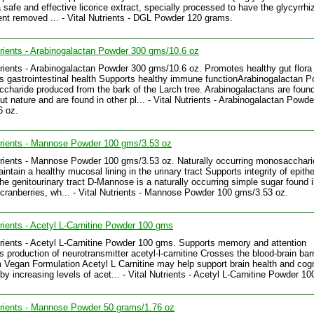
a safe and effective licorice extract, specially processed to have the glycyrrhi
t removed ... - Vital Nutrients - DGL Powder 120 grams.
trients - Arabinogalactan Powder 300 gms/10.6 oz
trients - Arabinogalactan Powder 300 gms/10.6 oz. Promotes healthy gut flora
s gastrointestinal health Supports healthy immune functionArabinogalactan P
ccharide produced from the bark of the Larch tree. Arabinogalactans are foun
ut nature and are found in other pl... - Vital Nutrients - Arabinogalactan Powd
6 oz.
trients - Mannose Powder 100 gms/3.53 oz
trients - Mannose Powder 100 gms/3.53 oz. Naturally occurring monosacchari
ntain a healthy mucosal lining in the urinary tract Supports integrity of epithe
 the genitourinary tract D-Mannose is a naturally occurring simple sugar found 
cranberries, wh... - Vital Nutrients - Mannose Powder 100 gms/3.53 oz.
trients - Acetyl L-Carnitine Powder 100 gms
trients - Acetyl L-Carnitine Powder 100 gms. Supports memory and attention
 production of neurotransmitter acetyl-l-carnitine Crosses the blood-brain barr
Vegan Formulation Acetyl L Carnitine may help support brain health and cogn
 by increasing levels of acet... - Vital Nutrients - Acetyl L-Carnitine Powder 1
trients - Mannose Powder 50 grams/1.76 oz