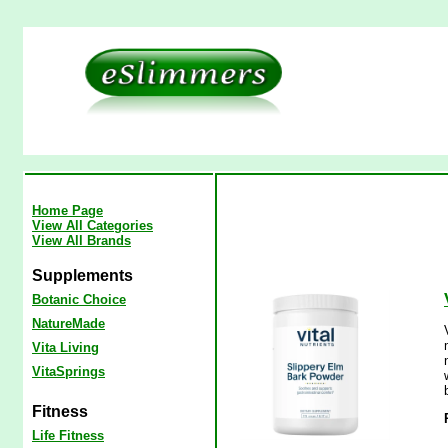
Home Page
View All Categories
View All Brands
Supplements
Botanic Choice
NatureMade
Vita Living
VitaSprings
Fitness
Life Fitness