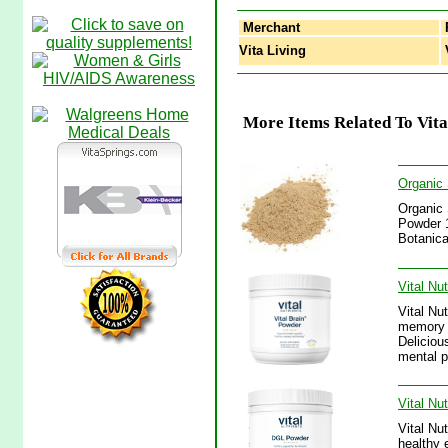
Merchant
Vita Living
V
More Items Related To Vita
Organic 
Organic 
Powder 1
Botanica
Vital Nu
Vital Nu
memory a
Deliciou
mental p
Vital Nu
Vital Nu
healthy 