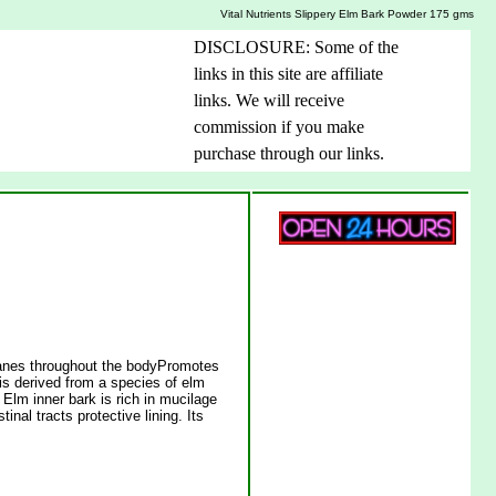
Vital Nutrients Slippery Elm Bark Powder 175 gms
DISCLOSURE: Some of the
links in this site are affiliate
links. We will receive
commission if you make
purchase through our links.
anes throughout the bodyPromotes
is derived from a species of elm
y Elm inner bark is rich in mucilage
nal tracts protective lining. Its