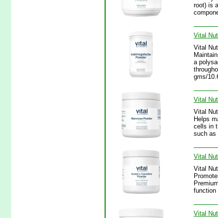
root) is 
componen
Vital Nu
Vital Nu
Maintain
a polysa
througho
gms/10.
Vital Nu
Vital Nu
Helps mai
cells in
such as 
Vital Nu
Vital Nu
Promotes
Premium 
function
Vital Nu