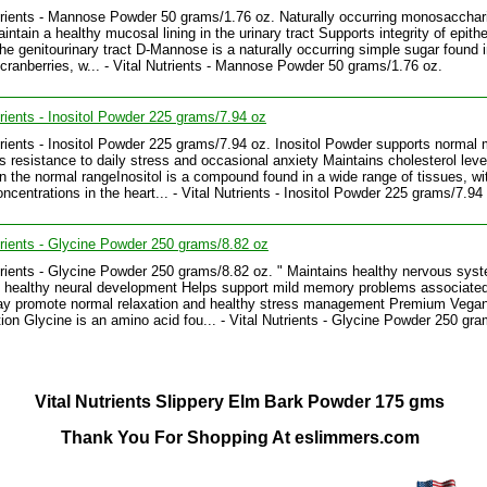
trients - Mannose Powder 50 grams/1.76 oz. Naturally occurring monosacchar
ntain a healthy mucosal lining in the urinary tract Supports integrity of epithe
 the genitourinary tract D-Mannose is a naturally occurring simple sugar found 
cranberries, w... - Vital Nutrients - Mannose Powder 50 grams/1.76 oz.
trients - Inositol Powder 225 grams/7.94 oz
trients - Inositol Powder 225 grams/7.94 oz. Inositol Powder supports normal
 resistance to daily stress and occasional anxiety Maintains cholesterol leve
in the normal rangeInositol is a compound found in a wide range of tissues, wi
oncentrations in the heart... - Vital Nutrients - Inositol Powder 225 grams/7.94
trients - Glycine Powder 250 grams/8.82 oz
trients - Glycine Powder 250 grams/8.82 oz. " Maintains healthy nervous sys
 healthy neural development Helps support mild memory problems associated
ay promote normal relaxation and healthy stress management Premium Vega
ion Glycine is an amino acid fou... - Vital Nutrients - Glycine Powder 250 gr
Vital Nutrients Slippery Elm Bark Powder 175 gms
Thank You For Shopping At eslimmers.com