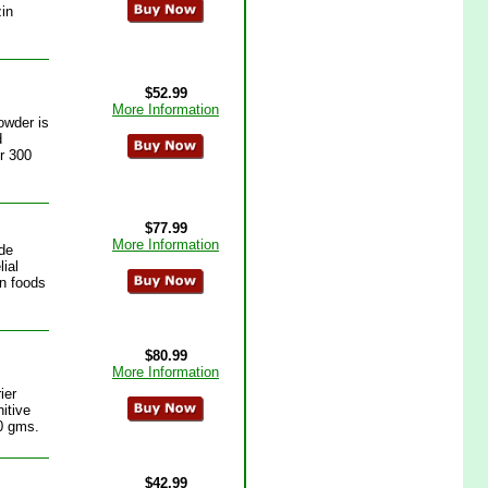
zin
$52.99
More Information
owder is
d
er 300
$77.99
More Information
de
lial
in foods
$80.99
More Information
ier
itive
00 gms.
$42.99