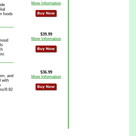
More Information
ide
lial
in foods
$39.99
More Information
 mood
ls
th
 oz.
$36.99
tem, and
More Information
 with
n
ams/8.82