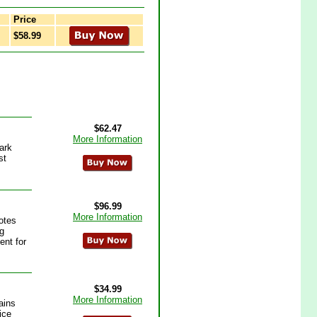
Price
$58.99
$62.47
More Information
ark
st
$96.99
More Information
otes
ng
ent for
$34.99
More Information
ains
ice