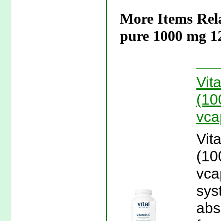
More Items Rela
pure 1000 mg 1
Vit
(10
vca
Vit
(10
vca
sys
abs