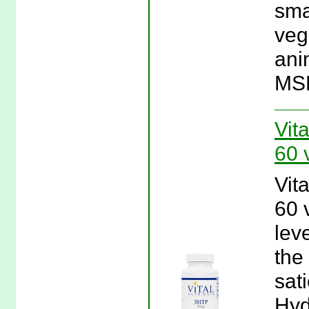
sma
veg
anim
MSM
Vit
60 
Vit
60 
lev
the
sat
Hyd