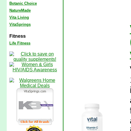
Botanic Choice
NatureMade
Vita Living
VitaSprings
Fitness
Life Fitness