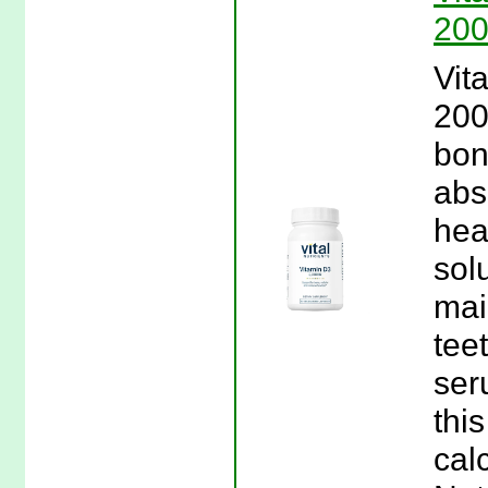
200
Vit
200
bon
abs
hea
sol
mai
tee
ser
thi
calc