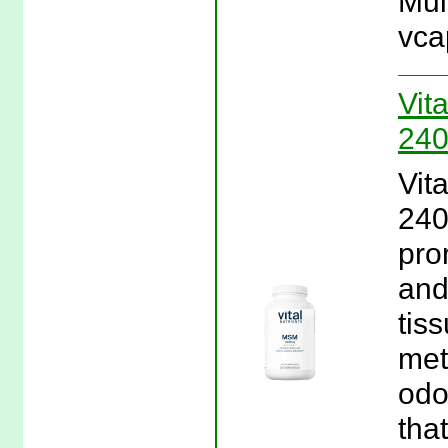
Mul
vca
Vit
240
Vit
240
pro
and
tis
met
odo
that