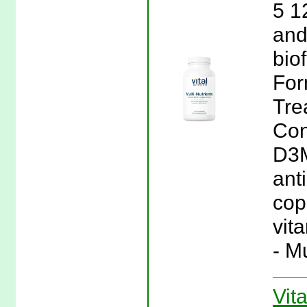
5 1
and
bio
For
Tre
Con
D3M
ant
copp
vita
- M
Vita