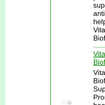
sup
ant
hel
Vit
Bio
Vit
Bio
Vit
Bio
Sup
Pro