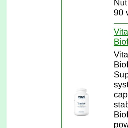
Nut
90 
Vit
Bio
Vit
Bio
Sup
sys
cap
sta
Bio
pow