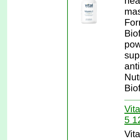
hea
mas
For
Bio
pow
sup
anti
Nut
Bio
Vita
5 1
Vita