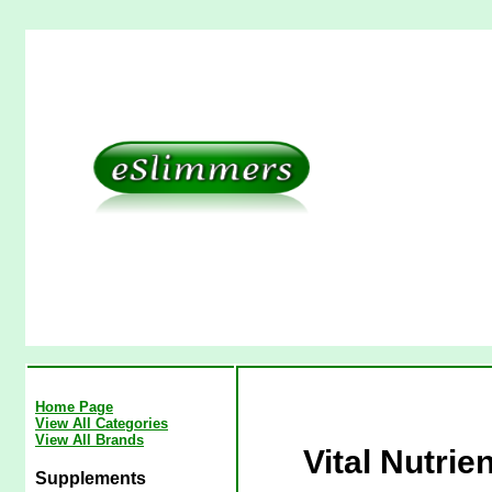
Home Page
View All Categories
View All Brands
Vital Nutri
Supplements