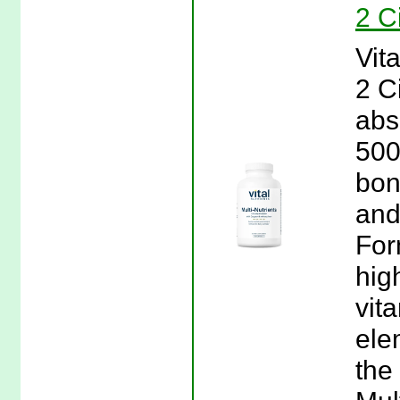
2 C
Vita
2 C
abs
500
bon
and
For
hig
vit
ele
the 