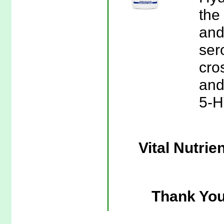
the
and
ser
cro
and 
5-H
Vital Nutri
Thank You