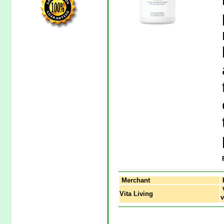
Merchant
V
Vita Living