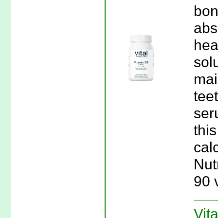
bon
abs
hea
sol
mai
tee
ser
thi
calc
Nut
90 
Vit