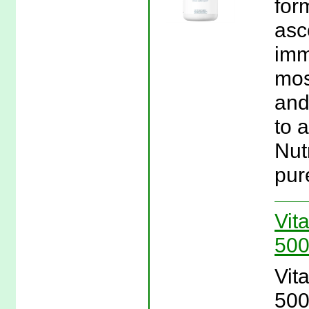
for
asc
imm
mos
and
to a
Nut
pur
Vit
500
Vit
500