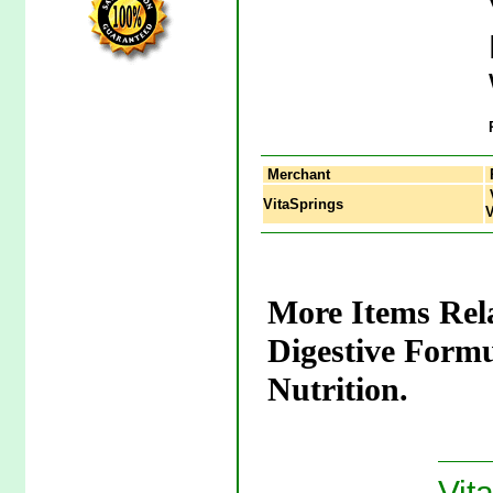
Merchant
V
VitaSprings
V
More Items Rel
Digestive Form
Nutrition.
Vit