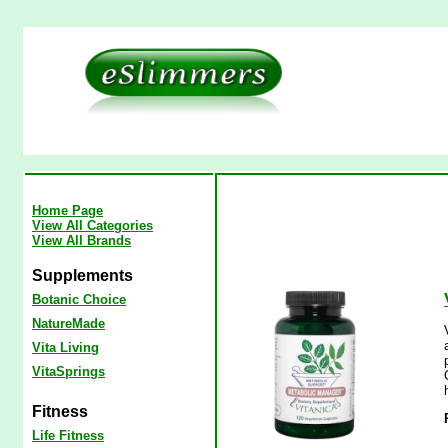
Home Page
View All Categories
View All Brands
Supplements
Botanic Choice
NatureMade
Vita Living
VitaSprings
Fitness
Life Fitness