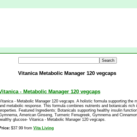
Vitanica Metabolic Manager 120 vegcaps
Vitanica - Metabolic Manager 120 vegcaps
Vitanica - Metabolic Manager 120 vegcaps. A holistic formula supporting the 
and metabolic response. This formula combines nutrients and botanicals rich 
properties. Featured Ingredients: Botanicals supporting healthy insulin functi
Gymnema, American Ginseng, Turmeric Fenugreek, Gymnema and Cinnamon a
healthy glucose- Vitanica - Metabolic Manager 120 vegcaps.
Price:
$37.99 from
Vita Living