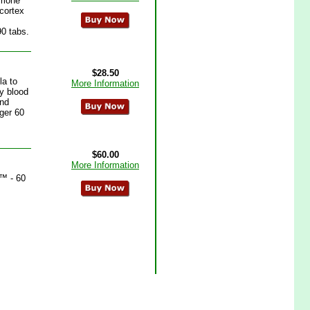
rmone
 cortex
90 tabs.
$28.50
la to
More Information
y blood
and
ager 60
$60.00
More Information
x™ - 60