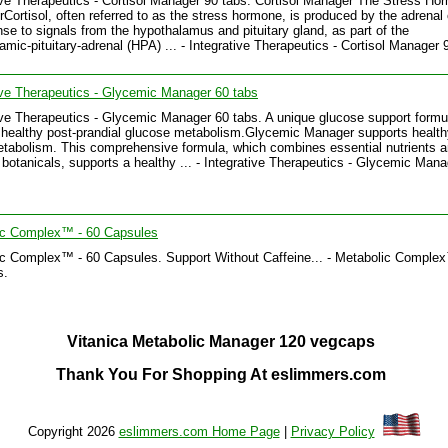
ive Therapeutics - Cortisol Manager 90 tabs. Cortisol Manager The Stress Ho
erCortisol, often referred to as the stress hormone, is produced by the adrenal
nse to signals from the hypothalamus and pituitary gland, as part of the
amic-pituitary-adrenal (HPA) ... - Integrative Therapeutics - Cortisol Manager 
ive Therapeutics - Glycemic Manager 60 tabs
ive Therapeutics - Glycemic Manager 60 tabs. A unique glucose support formu
healthy post-prandial glucose metabolism.Glycemic Manager supports health
tabolism. This comprehensive formula, which combines essential nutrients 
 botanicals, supports a healthy ... - Integrative Therapeutics - Glycemic Man
ic Complex™ - 60 Capsules
c Complex™ - 60 Capsules. Support Without Caffeine... - Metabolic Comple
s.
Vitanica Metabolic Manager 120 vegcaps
Thank You For Shopping At eslimmers.com
Copyright 2026
eslimmers.com Home Page
|
Privacy Policy