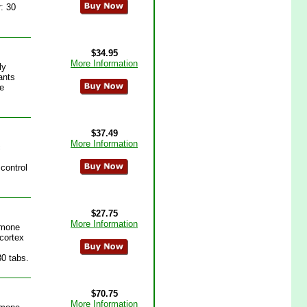
: 30
$34.95
More Information
ly
ants
he
$37.49
More Information
c
control
$27.75
More Information
rmone
 cortex
30 tabs.
$70.75
More Information