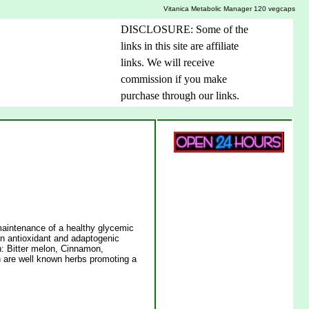
Vitanica Metabolic Manager 120 vegcaps
DISCLOSURE: Some of the
links in this site are affiliate
links. We will receive
commission if you make
purchase through our links.
maintenance of a healthy glycemic
in antioxidant and adaptogenic
on: Bitter melon, Cinnamon,
re well known herbs promoting a