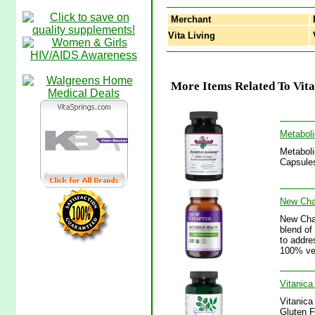
Merchant
Vita Living
V
More Items Related To Vit
Metaboli
Metaboli
Capsules
New Chap
New Chap
blend of
to addre
100% veg
Vitanic
Vitanica
Gluten F