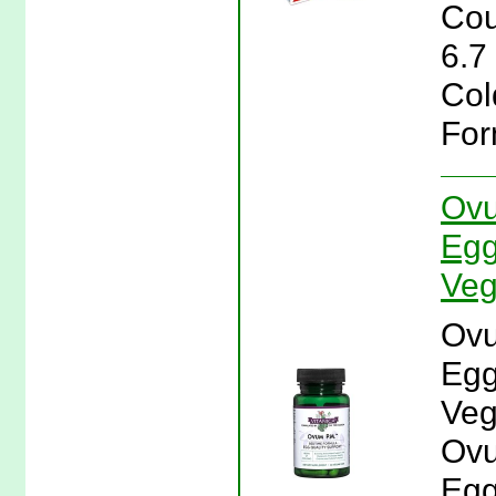
Cou
6.7
Col
For
Ovu
Egg
Veg
Ovu
Egg
Veg
Ovu
Egg