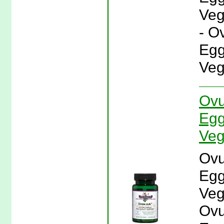
Veg
- O
Egg
Veg
Ovu
Egg
Veg
Ovu
Egg
Veg
Ovu