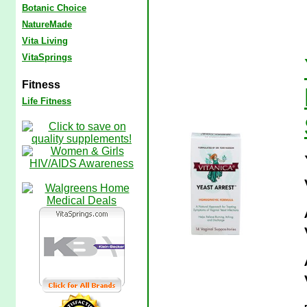
Botanic Choice
NatureMade
Vita Living
VitaSprings
Fitness
Life Fitness