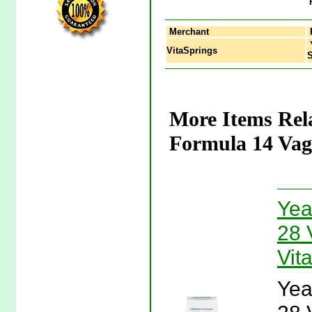
Merchant
Y
VitaSprings
S
More Items Rel
Formula 14 Vagi
Yea
28 
Vit
Yea