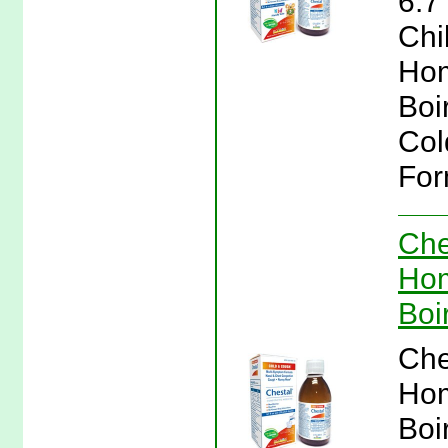
6.7
Chi
Hom
Boi
Col
For
Che
Hom
Boi
Che
Hom
Boi