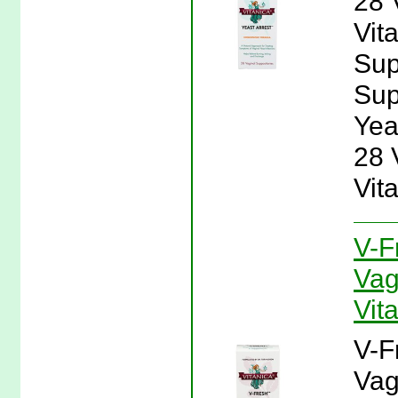
28 
Vit
Sup
Supp
Yea
28 
Vit
V-F
Vag
Vit
V-F
Vag