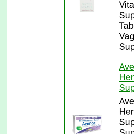
Vit
Sup
Tabl
Vag
Sup
Ave
Hem
Sup
Ave
Hem
Sup
Sup