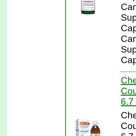
Can
Sup
Cap
Can
Sup
Cap
Che
Cou
6.7
Che
Cou