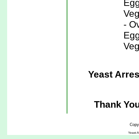
Egg
Veg
- O
Egg
Veg
Yeast Arre
Thank You
Copy
Yeast A