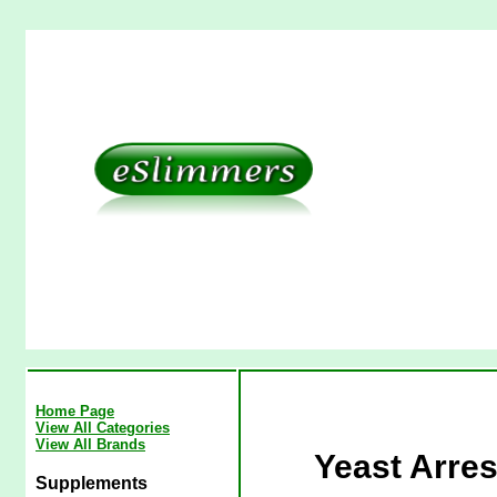
Home Page
View All Categories
View All Brands
Yeast Arre
Supplements