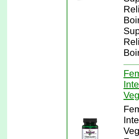
Rel
Boi
Sup
Rel
Boi
Fem
Inte
Veg
Fem
Inte
Veg