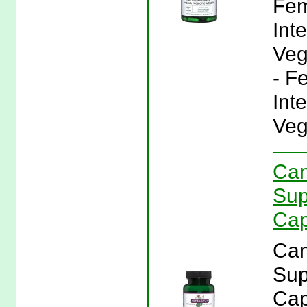
Fem
Inte
Veg
- F
Inte
Veg
Can
Sup
Cap
Can
Sup
Cap