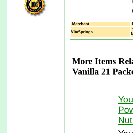
Merchant
Y
VitaSprings
N
More Items Rel
Vanilla 21 Pack
You
Pow
Nut