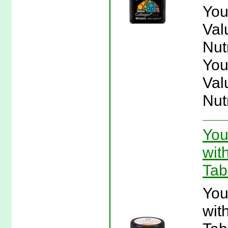
You
Val
Nut
You
Val
Nut
You
wit
Tab
You
wit