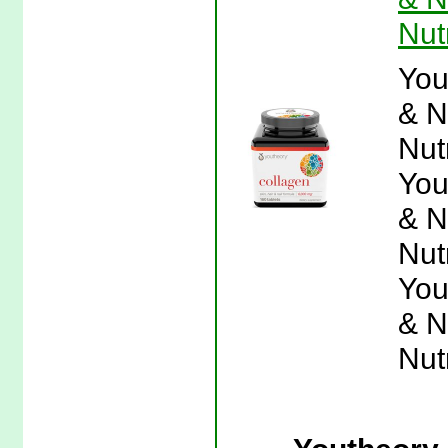
Nut
You
& N
Nut
You
& N
Nut
You
& N
Nut