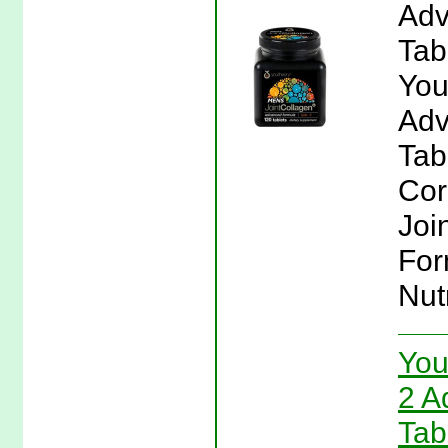
Adv
Tab
You
Adv
Tab
Cor
Joi
For
Nut
You
2 A
Tab