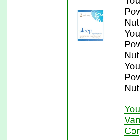
You
Pow
Nut
You
Pow
Nut
You
Pow
Nut
You
Van
Cor