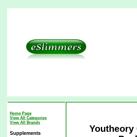
Home Page
View All Categories
View All Brands
Youtheory 
Supplements