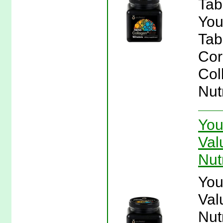
Tab
You
Tab
Cor
Col
Nut
You
Val
Nut
You
Val
Nut