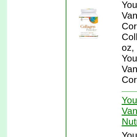
You
Van
Cor
Col
oz,
You
Van
Cor
You
Van
Nut
You