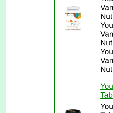
Van
Nut
You
Van
Nut
You
Van
Nut
You
Tab
You