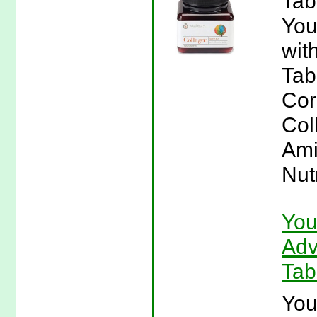
Tab
You
wit
Tab
Cor
Col
Ami
Nut
You
Adv
Tab
You