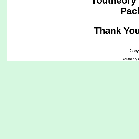
Youtheory 
Pac
Thank You
Copy
Youtheory 