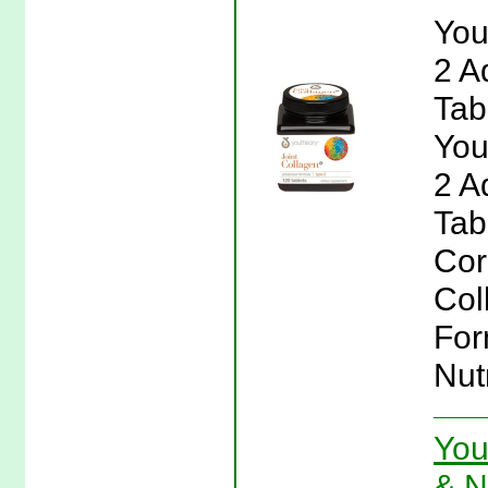
You
2 A
Tab
You
2 A
Tab
Cor
Col
For
Nut
You
& N