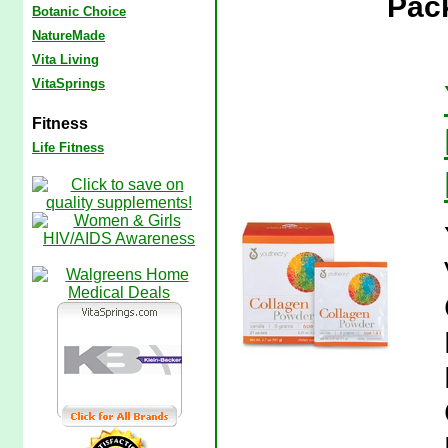
Pac
Botanic Choice
NatureMade
Vita Living
VitaSprings
Fitness
Life Fitness