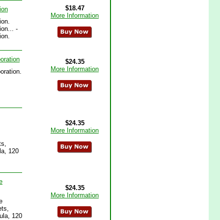
$18.47
ion
More Information
ion.
on... -
ion.
oration
$24.35
More Information
oration.
$24.35
More Information
ts,
la, 120
e
$24.35
More Information
e
ts,
ula, 120