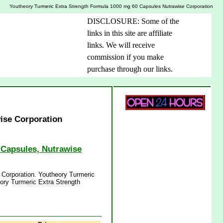
Youtheory Turmeric Extra Strength Formula 1000 mg 60 Capsules Nutrawise Corporation
DISCLOSURE: Some of the
links in this site are affiliate
links. We will receive
commission if you make
purchase through our links.
ise Corporation
 Capsules, Nutrawise
 Corporation. Youtheory Turmeric
ory Turmeric Extra Strength