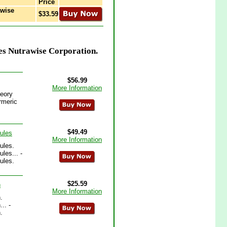
Price
awise
$33.59
es Nutrawise Corporation.
$56.99
More Information
heory
rmeric
$49.49
ules
More Information
ules.
les... -
ules.
$25.59
n
More Information
.
.. -
.