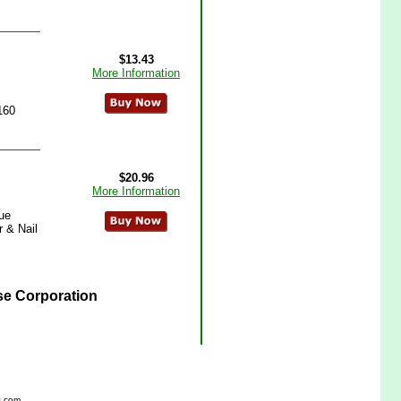
$13.43
More Information
160
$20.96
More Information
lue
r & Nail
se Corporation
s.com