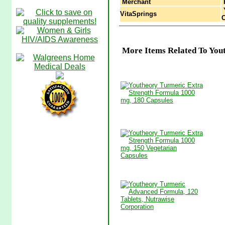
Merchant
Y
VitaSprings
C
More Items Related To You