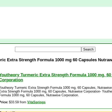
ric Extra Strength Formula 1000 mg 60 Capsules Nutraw
Youtheory Turmeric Extra Strength Formula 1000 mg, 60
Corporation
Youtheory Turmeric Extra Strength Formula 1000 mg, 60 Capsules, Nutrawise
Extra Strength Formula 1000 mg, 60 Capsules, Nutrawise Corporation- Youthe
Formula 1000 mg, 60 Capsules, Nutrawise Corporation.
Price:
$33.59 from
VitaSprings