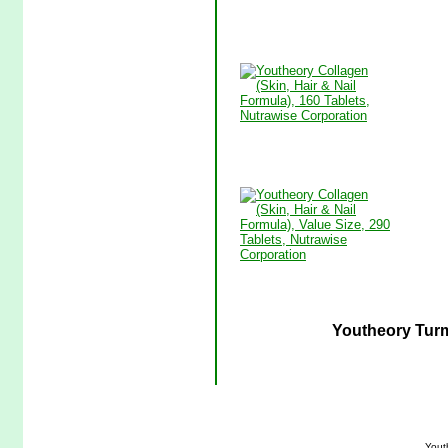
Youtheory Turm
Yout