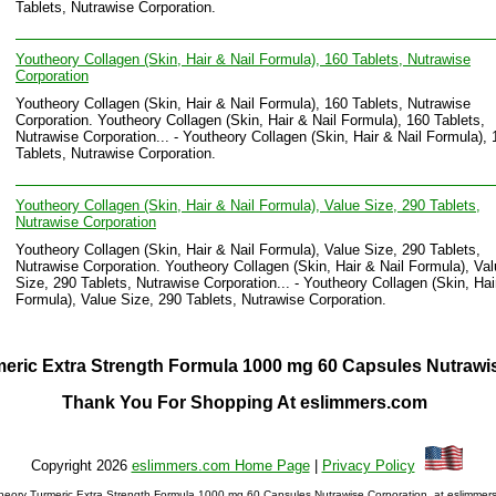
Tablets, Nutrawise Corporation.
Youtheory Collagen (Skin, Hair & Nail Formula), 160 Tablets, Nutrawise
Corporation
Youtheory Collagen (Skin, Hair & Nail Formula), 160 Tablets, Nutrawise
Corporation. Youtheory Collagen (Skin, Hair & Nail Formula), 160 Tablets,
Nutrawise Corporation... - Youtheory Collagen (Skin, Hair & Nail Formula), 
Tablets, Nutrawise Corporation.
Youtheory Collagen (Skin, Hair & Nail Formula), Value Size, 290 Tablets,
Nutrawise Corporation
Youtheory Collagen (Skin, Hair & Nail Formula), Value Size, 290 Tablets,
Nutrawise Corporation. Youtheory Collagen (Skin, Hair & Nail Formula), Va
Size, 290 Tablets, Nutrawise Corporation... - Youtheory Collagen (Skin, Hai
Formula), Value Size, 290 Tablets, Nutrawise Corporation.
eric Extra Strength Formula 1000 mg 60 Capsules Nutrawi
Thank You For Shopping At eslimmers.com
Copyright 2026
eslimmers.com Home Page
|
Privacy Policy
heory Turmeric Extra Strength Formula 1000 mg 60 Capsules Nutrawise Corporation. at eslimmer