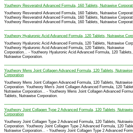
Youtheory Resveratrol Advanced Formula, 160 Tablets, Nutrawise Corporat
Youtheory Resveratrol Advanced Formula, 160 Tablets, Nutrawise Corporat
Youtheory Resveratrol Advanced Formula, 160 Tablets, Nutrawise Corporati
Youtheory Resveratrol Advanced Formula, 160 Tablets, Nutrawise Corporat
Youtheory Hyaluronic Acid Advanced Formula, 120 Tablets, Nutrawise Corp
Youtheory Hyaluronic Acid Advanced Formula, 120 Tablets, Nutrawise Corp
Youtheory Hyaluronic Acid Advanced Formula, 120 Tablets, Nutrawise
Corporation... - Youtheory Hyaluronic Acid Advanced Formula, 120 Tablets,
Nutrawise Corporation.
Youtheory Mens Joint Collagen Advanced Formula, 120 Tablets, Nutrawise
Corporation
Youtheory Mens Joint Collagen Advanced Formula, 120 Tablets, Nutrawise
Corporation. Youtheory Men's Joint Collagen Advanced Formula, 120 Table
Nutrawise Corporation... - Youtheory Mens Joint Collagen Advanced Formu
Tablets, Nutrawise Corporation.
Youtheory Joint Collagen Type 2 Advanced Formula, 120 Tablets, Nutrawis
Corporation
Youtheory Joint Collagen Type 2 Advanced Formula, 120 Tablets, Nutrawis
Corporation. Youtheory Joint Collagen Type 2 Advanced Formula, 120 Table
Nutrawise Corporation... - Youtheory Joint Collagen Type 2 Advanced Form