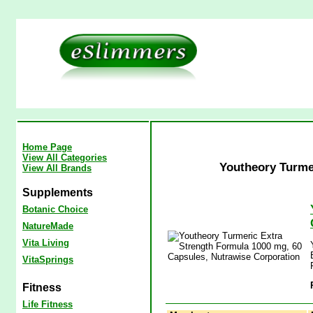
Home Page
View All Categories
Youtheory Turme
View All Brands
Supplements
Botanic Choice
NatureMade
Vita Living
VitaSprings
Fitness
Life Fitness