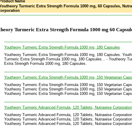
Product Name
outheory Turmeric Extra Strength Formula 1000 mg, 60 Capsules, Nutr
orporation
theory Turmeric Extra Strength Formula 1000 mg 60 Capsul
Youtheory Turmeric Extra Strength Formula 1000 mg, 180 Capsules
Youtheory Turmeric Extra Strength Formula 1000 mg, 180 Capsules. Yout
Turmeric Extra Strength Formula 1000 mg, 180 Capsules... - Youtheory Tu
Extra Strength Formula 1000 mg, 180 Capsules.
Youtheory Turmeric Extra Strength Formula 1000 mg, 150 Vegetarian Caps
Youtheory Turmeric Extra Strength Formula 1000 mg, 150 Vegetarian Caps
Youtheory Turmeric Extra Strength Formula 1000 mg, 150 Vegetarian Capsu
Youtheory Turmeric Extra Strength Formula 1000 mg, 150 Vegetarian Caps
Youtheory Turmeric Advanced Formula, 120 Tablets, Nutrawise Corporatio
Youtheory Turmeric Advanced Formula, 120 Tablets, Nutrawise Corporation
Youtheory Turmeric Advanced Formula, 120 Tablets, Nutrawise Corporation.
Youtheory Turmeric Advanced Formula, 120 Tablets, Nutrawise Corporation