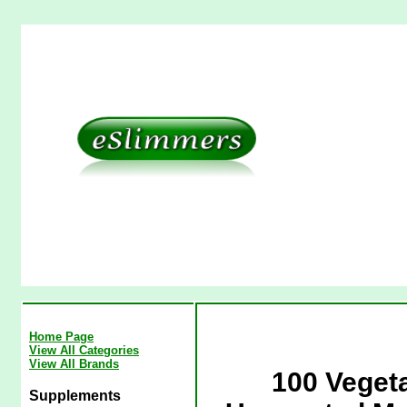
Home Page
View All Categories
View All Brands
100 Veget
Supplements