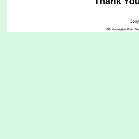
Thank You
Copy
100 Vegetable Palm Wa