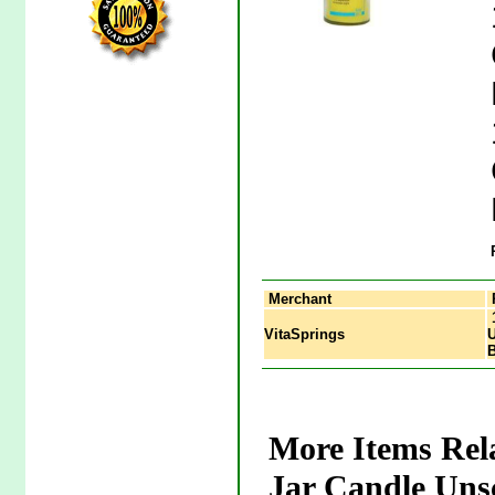
Merchant
1
VitaSprings
U
More Items Rel
Jar Candle Uns