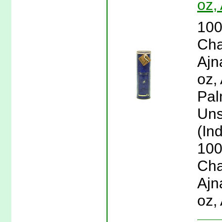
oz,
100
Cha
Ajn
oz,
Pal
Uns
(Ind
100
Cha
Ajn
oz,