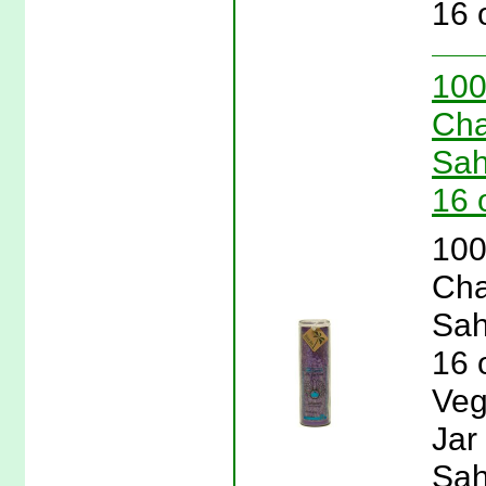
16 
100
Cha
Sah
16 
100
Cha
Sah
16 
Veg
Jar
Sah