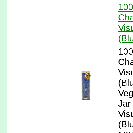
100
Cha
Vis
(Bl
100
Cha
Vis
(Bl
Veg
Jar
Vis
(Bl