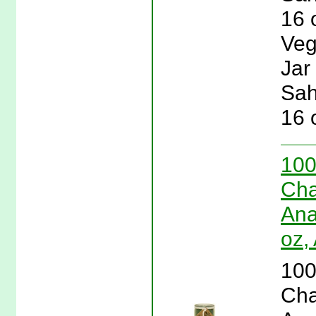
16 
Veg
Jar
Sah
16 
100
Cha
Ana
oz,
100
Cha