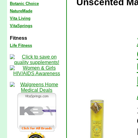
Unscented Man
Botanic Choice
NatureMade
Vita Living
VitaSprings
Fitness
Life Fitness