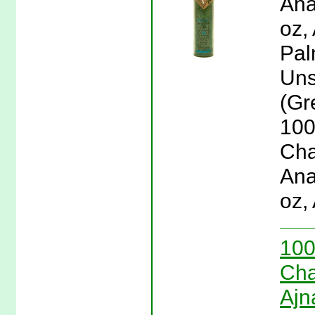
Ana
oz,
Pal
Uns
(Gr
100
Cha
Ana
oz,
100
Cha
Ajn