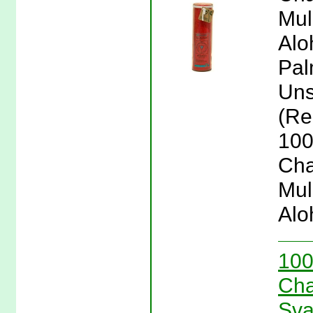
Mul
Alo
Pal
Uns
(Re
100
Cha
Mul
Alo
100
Cha
Sva