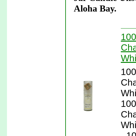
Aloha Bay.
100
Cha
Whi
100
Cha
Whi
100
Cha
Whi
- 1