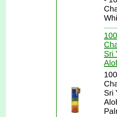
Cha
Whi
100
Cha
Sri
Alo
100
Cha
Sri
Alo
Pal