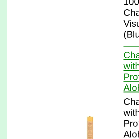
100
Cha
Vis
(Bl
Cha
wit
Pro
Alo
Cha
wit
Pro
Alo