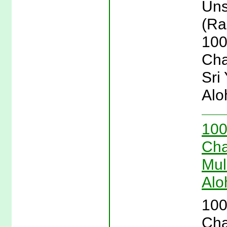
Uns
(Ra
100
Cha
Sri
Alo
100
Cha
Mul
Alo
100
Cha