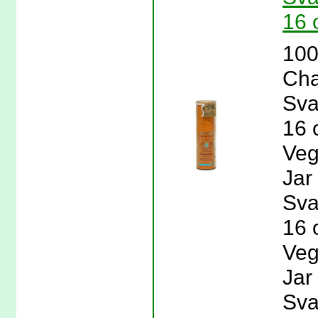
16 
100
Cha
Sva
16 
Veg
Jar
Sva
16 
Veg
Jar
Sva