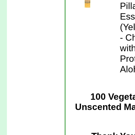
Pil
Ess
(Ye
- C
wit
Pro
Alo
100 Veget
Unscented Man