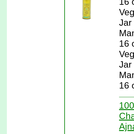
16 
Veg
Jar
Man
16 
Veg
Jar
Man
16 
100
Cha
Ajn