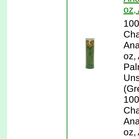
oz,
100
Cha
Ana
oz,
Pal
Uns
(Gr
100
Cha
Ana
oz,