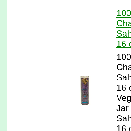
100
Cha
Sah
16 
100
Cha
Sah
16 
Veg
Jar
Sah
16 