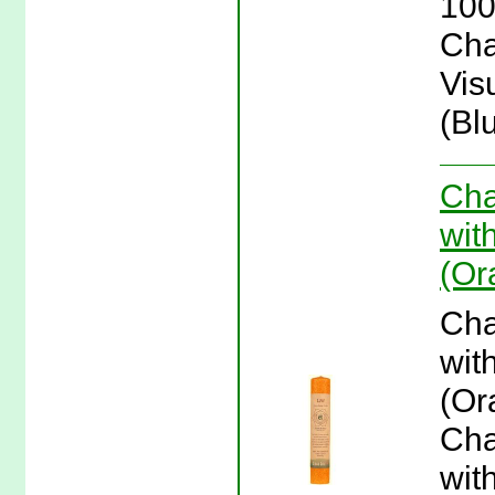
100
Cha
Vis
(Bl
Cha
wit
(Or
Cha
wit
(Or
Cha
wit