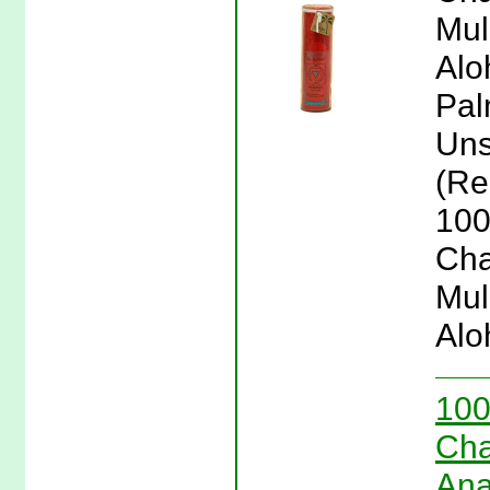
Mul
Alo
Pal
Uns
(Re
100
Cha
Mul
Alo
100
Cha
Ana