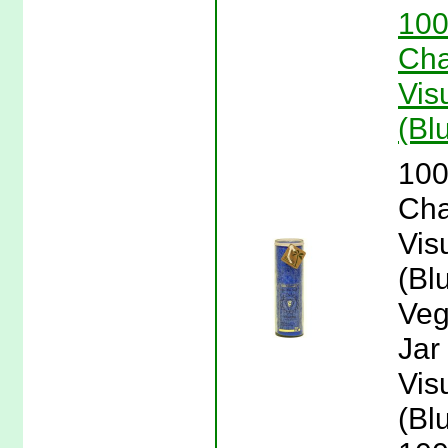
100
Cha
Vis
(Bl
100
Cha
Vis
(Bl
Veg
Jar
Vis
(Bl