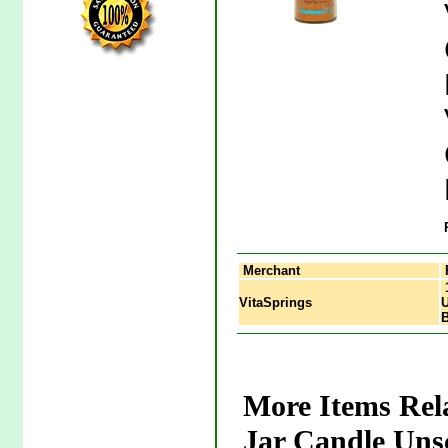
Merchant
1
VitaSprings
U
More Items Rel
Jar Candle Uns