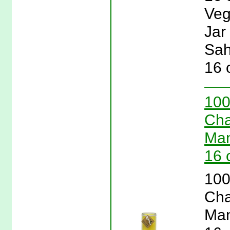
Veg
Jar
Sah
16 
100
Cha
Man
16 
100
Cha
Man