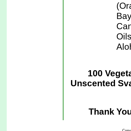
(Or
Bay
Can
Oil
Alo
100 Veget
Unscented Sva
Thank You
Copy