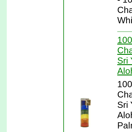
Cha
Whi
100
Cha
Sri
Alo
100
Cha
Sri
Alo
Pal