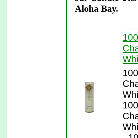
Aloha Bay.
100
Cha
Whi
100
Cha
Whi
100
Cha
Whi
- 1