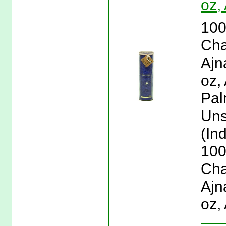
oz,
100
Cha
Ajn
oz,
Pal
Uns
(Ind
100
Cha
Ajn
oz,