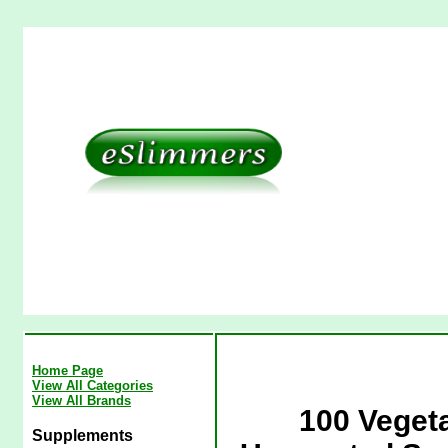
Home Page
View All Categories
View All Brands
100 Veget
Supplements