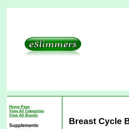
Home Page
View All Categories
View All Brands
Breast Cycle B
Supplements