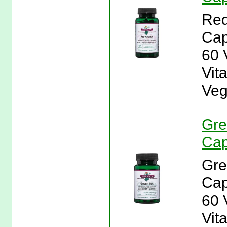
Red
Cap
60 
Vit
Veg
Gre
Cap
Gre
Cap
60 
Vit