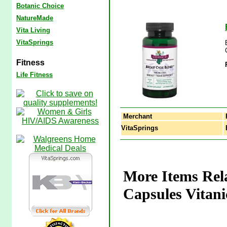
Botanic Choice
NatureMade
Vita Living
VitaSprings
Fitness
Life Fitness
Merchant
VitaSprings
B
More Items Rela
Capsules Vitani