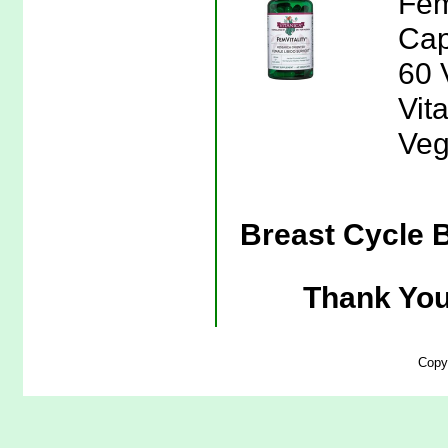
Fem
Cap
60 
Vita
Veg
Breast Cycle B
Thank You
Copy