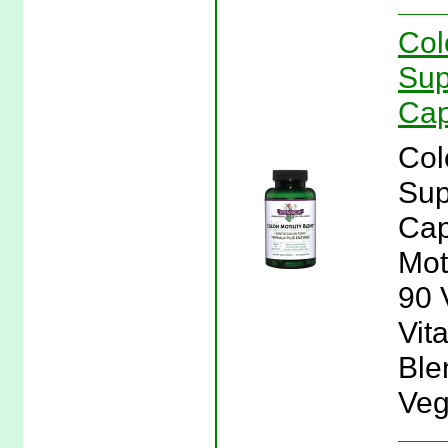
Col
Sup
Cap
Col
Sup
Cap
Mot
90 
Vita
Ble
Veg