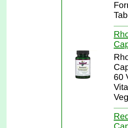
For
Tab
Rho
Cap
Rho
Cap
60 
Vit
Veg
Red
Cap