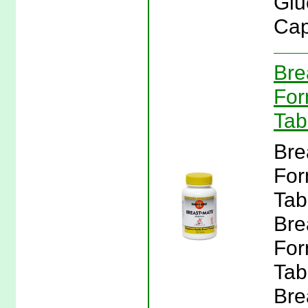
Glu
Cap
Bre
For
Tab
Bre
For
Tab
Bre
For
Tab
Bre