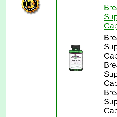
Bre
Sup
Cap
Bre
Sup
Cap
Bre
Sup
Cap
Bre
Sup
Cap