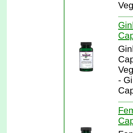
Veg
Gin
Cap
Gin
Cap
Veg
- G
Cap
Fem
Cap