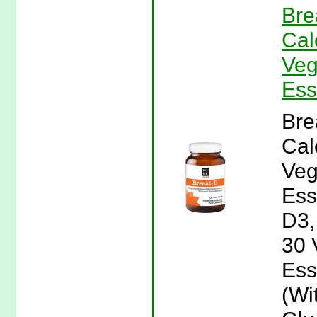
Bre
Cal
Veg
Ess
Bre
Cal
Veg
Ess
D3,
30 
Ess
(Wi