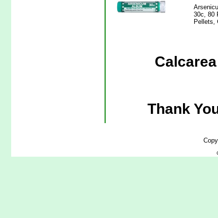
Arsenicu
30c, 80 
Pellets,
Calcarea 
Thank You
Copy