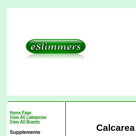
Home Page
View All Categories
View All Brands
Calcarea 
Supplements