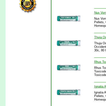
Nux Vomi
Nux Vomi
Pellets,
Homeopa
Thuja Oc
Thuja Oc
Occident
30c, 80 
Rhus Tox
Rhus Tox
Toxicode
Toxicode
Ignatia 
Ignatia 
Pellets,
Homeopa