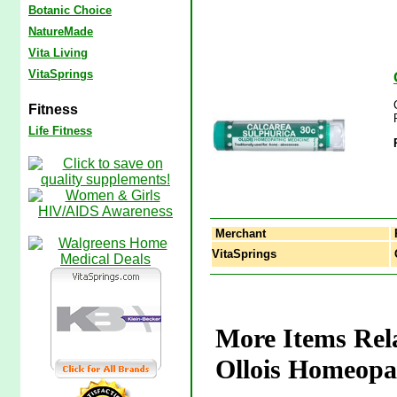
Botanic Choice
NatureMade
Vita Living
VitaSprings
Fitness
Life Fitness
Merchant
VitaSprings
C
More Items Rela
Ollois Homeopa