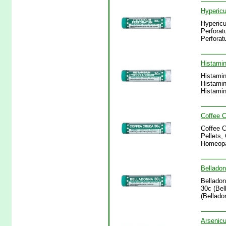
Hypericu
Hypericu
Perforat
Perforat
Histamin
Histamin
Histamin
Histamin
Coffee C
Coffee C
Pellets,
Homeopa
Belladon
Belladon
30c (Bel
(Bellado
Arsenicu