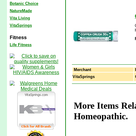
Botanic Choice
NatureMade
Vita Living
VitaSprings
Fitness
Life Fitness
Merchant
VitaSprings
C
More Items Rela
Homeopathic.