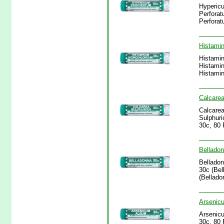
Hypericu
Perforat
Perforat
Histamin
Histamin
Histamin
Histamin
Calcarea
Calcarea
Sulphuri
30c, 80 
Belladon
Belladon
30c (Bel
(Bellado
Arsenicu
Arsenicu
30c, 80 