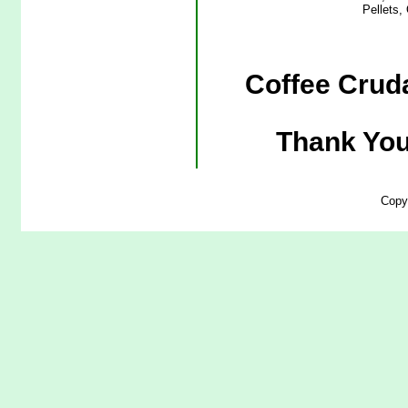
Pellets,
Coffee Cruda
Thank You
Copy