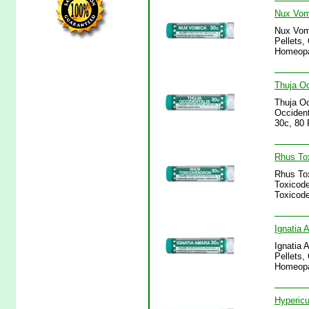
Nux Vomi
Nux Vomi
Pellets,
Homeopa
Thuja Oc
Thuja Oc
Occident
30c, 80 
Rhus Tox
Rhus Tox
Toxicode
Toxicode
Ignatia 
Ignatia 
Pellets,
Homeopa
Hypericu