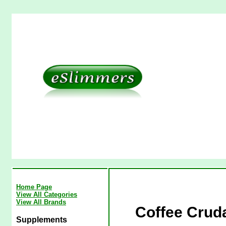
Home Page
View All Categories
View All Brands
Coffee Cruda
Supplements