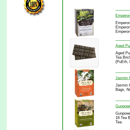
Emperor
Emperor
Emperor'
Emperor
Aged Pu-
Aged Pu-
Tea Bric
(PuErh, 
Jasmin 
Jasmin 
Bags, Nu
Gunpowd
Gunpowd
18 Tea 
Tea.