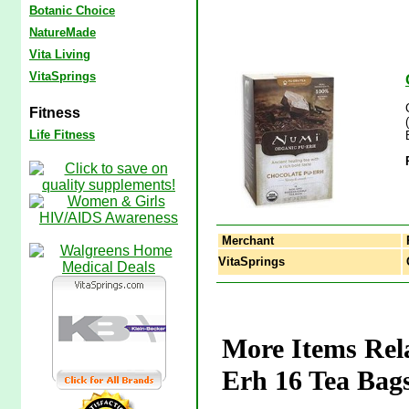
Botanic Choice
NatureMade
Vita Living
VitaSprings
Fitness
Life Fitness
Merchant
VitaSprings
C
More Items Rel
Erh 16 Tea Bag