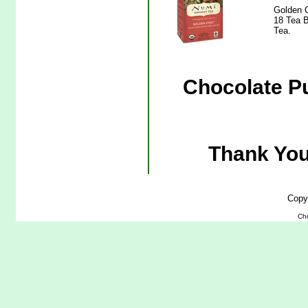
Golden C
18 Tea B
Tea.
Chocolate P
Thank You
Copy
Ch