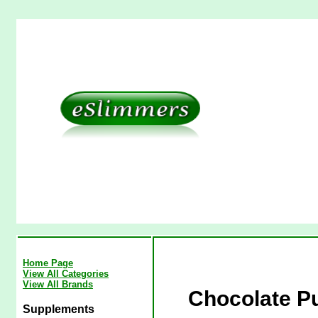
Home Page
View All Categories
View All Brands
Chocolate P
Supplements