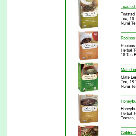
Toasted
Toasted
Tea, 16 
Numi Te
Rooibos
Rooibos 
Herbal T
18 Tea 
Mate Le
Mate Le
Tea, 18 
Numi Te
Honeybu
Honeybu
Herbal T
Teasan,
Golden 