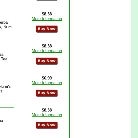
$8.38
More Information
erbal
s, Numi
$8.38
More Information
ea,
 Tea
$6.99
More Information
Numi's
is
$8.38
More Information
... -