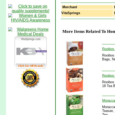
Merchant
VitaSprings
H
More Items Related To Hon
Rooibos
Rooibos 
Bags, Nu
Rooibos 
Rooibos 
18 Tea B
Moracca
Moraccan
Teasan, 
Tea.