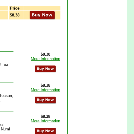
Price
$8.38
$8.38
More Information
8 Tea
$8.38
More Information
 Teasan,
.
$8.38
More Information
al
, Numi