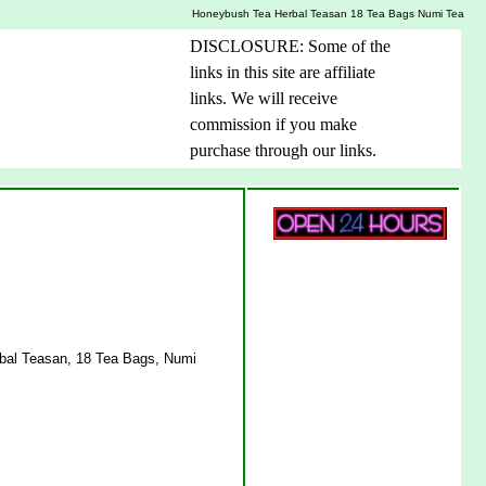
Honeybush Tea Herbal Teasan 18 Tea Bags Numi Tea
DISCLOSURE: Some of the
links in this site are affiliate
links. We will receive
commission if you make
purchase through our links.
bal Teasan, 18 Tea Bags, Numi