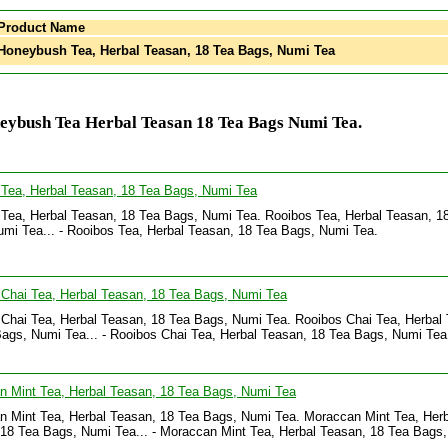
Product Name
oneybush Tea, Herbal Teasan, 18 Tea Bags, Numi Tea
eybush Tea Herbal Teasan 18 Tea Bags Numi Tea.
 Tea, Herbal Teasan, 18 Tea Bags, Numi Tea
Tea, Herbal Teasan, 18 Tea Bags, Numi Tea. Rooibos Tea, Herbal Teasan, 1
mi Tea... - Rooibos Tea, Herbal Teasan, 18 Tea Bags, Numi Tea.
Chai Tea, Herbal Teasan, 18 Tea Bags, Numi Tea
Chai Tea, Herbal Teasan, 18 Tea Bags, Numi Tea. Rooibos Chai Tea, Herbal
ags, Numi Tea... - Rooibos Chai Tea, Herbal Teasan, 18 Tea Bags, Numi Tea
n Mint Tea, Herbal Teasan, 18 Tea Bags, Numi Tea
 Mint Tea, Herbal Teasan, 18 Tea Bags, Numi Tea. Moraccan Mint Tea, Herb
18 Tea Bags, Numi Tea... - Moraccan Mint Tea, Herbal Teasan, 18 Tea Bags