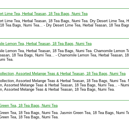
rt Lime Tea, Herbal Teasan, 18 Tea Bags, Numi Tea
rt Lime Tea, Herbal Teasan, 18 Tea Bags, Numi Tea. Dry Desert Lime Tea, H
18 Tea Bags, Numi Tea... - Dry Desert Lime Tea, Herbal Teasan, 18 Tea Bag
le Lemon Tea, Herbal Teasan, 18 Tea Bags, Numi Tea
le Lemon Tea, Herbal Teasan, 18 Tea Bags, Numi Tea. Chamomile Lemon T
easan, 18 Tea Bags, Numi Tea... - Chamomile Lemon Tea, Herbal Teasan, 18
umi Tea.
llection, Assorted Melange Teas & Herbal Teasan, 18 Tea Bags, Numi Tea
llection, Assorted Melange Teas & Herbal Teasan, 18 Tea Bags, Numi Tea. 
on, Assorted Melange Teas & Herbal Teasan, 18 Tea Bags, Numi Tea... - Num
on, Assorted Melange Teas & Herbal Teasan, 18 Tea Bags, Numi Tea.
Green Tea, 18 Tea Bags, Numi Tea
reen Tea, 18 Tea Bags, Numi Tea. Jasmin Green Tea, 18 Tea Bags, Numi Tea
Green Tea, 18 Tea Bags, Numi Tea.