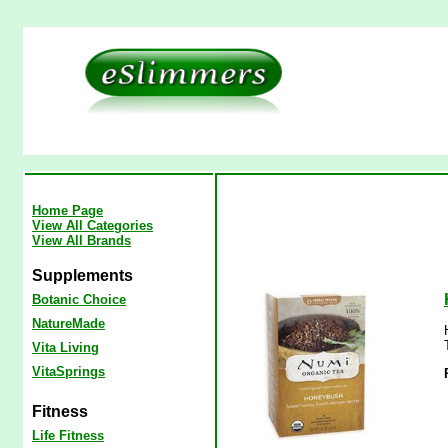
Home Page
View All Categories
View All Brands
Supplements
Botanic Choice
NatureMade
Vita Living
VitaSprings
Fitness
Life Fitness