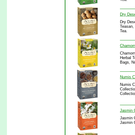
Dry Dese
Dry Dese
Teasan, 
Tea.
Chamomi
Chamomi
Herbal T
Bags, N
Numis Co
Numis Co
Collecti
Collecti
Jasmin 
Jasmin G
Jasmin 