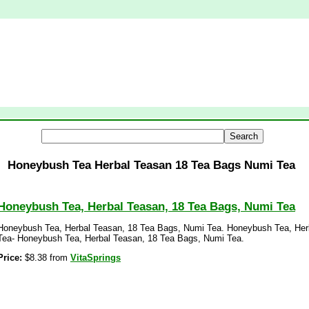
Honeybush Tea Herbal Teasan 18 Tea Bags Numi Tea
Honeybush Tea, Herbal Teasan, 18 Tea Bags, Numi Tea
Honeybush Tea, Herbal Teasan, 18 Tea Bags, Numi Tea. Honeybush Tea, Her
Tea- Honeybush Tea, Herbal Teasan, 18 Tea Bags, Numi Tea.
Price:
$8.38 from
VitaSprings