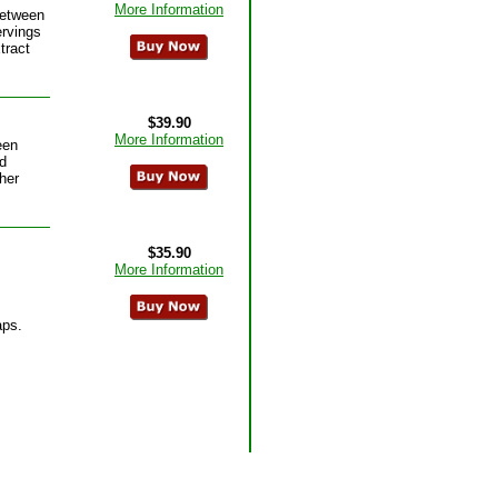
More Information
between
ervings
tract
$39.90
More Information
een
d
her
$35.90
More Information
aps.