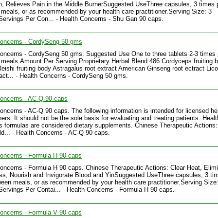
n, Relieves Pain in the Middle BurnerSuggested UseThree capsules, 3 times 
meals, or as recommended by your health care practitioner.Serving Size: 3
ervings Per Con... - Health Concerns - Shu Gan 90 caps.
Concerns - CordySeng 50 gms
oncerns - CordySeng 50 gms. Suggested Use One to three tablets 2-3 times 
meals.Amount Per Serving Proprietary Herbal Blend:486 Cordyceps fruiting 
Reishi fruiting body Astragalus root extract American Ginseng root ectract Lico
ract... - Health Concerns - CordySeng 50 gms.
Concerns - AC-Q 90 caps
oncerns - AC-Q 90 caps. The following information is intended for licensed he
ners. It should not be the sole basis for evaluating and treating patients. Healt
 formulas are considered dietary supplements. Chinese Therapeutic Actions:
d... - Health Concerns - AC-Q 90 caps.
oncerns - Formula H 90 caps
oncerns - Formula H 90 caps. Chinese Therapeutic Actions: Clear Heat, Elim
, Nourish and Invigorate Blood and YinSuggested UseThree capsules, 3 ti
een meals, or as recommended by your health care practitioner.Serving Size:
ervings Per Contai... - Health Concerns - Formula H 90 caps.
oncerns - Formula V 90 caps