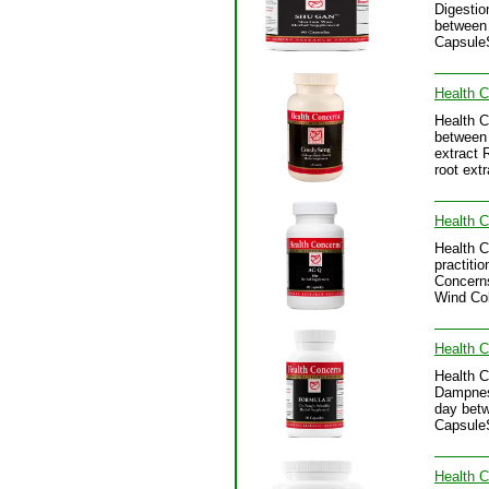
Digestio
between 
CapsuleS
Health 
Health C
between 
extract 
root ext
Health 
Health C
practitio
Concerns
Wind Col
Health C
Health C
Dampness
day betw
CapsuleS
Health C