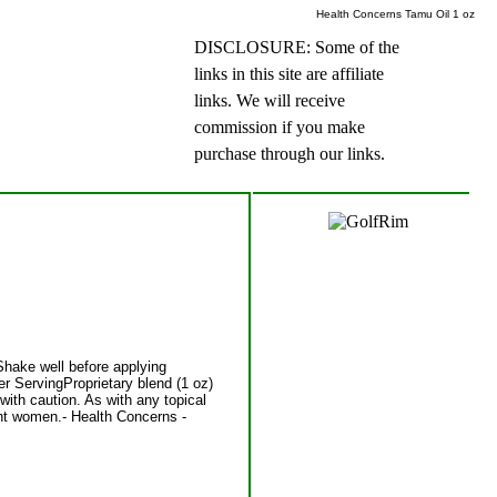
Health Concerns Tamu Oil 1 oz
DISCLOSURE: Some of the
links in this site are affiliate
links. We will receive
commission if you make
purchase through our links.
Shake well before applying
er ServingProprietary blend (1 oz)
ith caution. As with any topical
nant women.- Health Concerns -