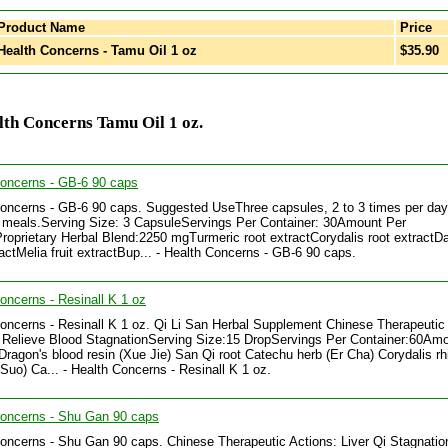
Product Name
Price
ealth Concerns - Tamu Oil 1 oz
$35.90
th Concerns Tamu Oil 1 oz.
Concerns - GB-6 90 caps
oncerns - GB-6 90 caps. Suggested UseThree capsules, 2 to 3 times per day
meals.Serving Size: 3 CapsuleServings Per Container: 30Amount Per
roprietary Herbal Blend:2250 mgTurmeric root extractCorydalis root extractD
ractMelia fruit extractBup... - Health Concerns - GB-6 90 caps.
oncerns - Resinall K 1 oz
oncerns - Resinall K 1 oz. Qi Li San Herbal Supplement Chinese Therapeutic
 Relieve Blood StagnationServing Size:15 DropServings Per Container:60Am
Dragon's blood resin (Xue Jie) San Qi root Catechu herb (Er Cha) Corydalis r
Suo) Ca... - Health Concerns - Resinall K 1 oz.
Concerns - Shu Gan 90 caps
oncerns - Shu Gan 90 caps. Chinese Therapeutic Actions: Liver Qi Stagnatio