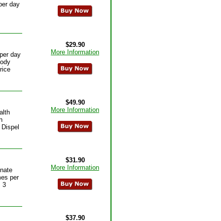
per day
$29.90
More Information
per day
body
rice
$49.90
More Information
alth
h
 Dispel
$31.90
More Information
inate
mes per
 3
$37.90