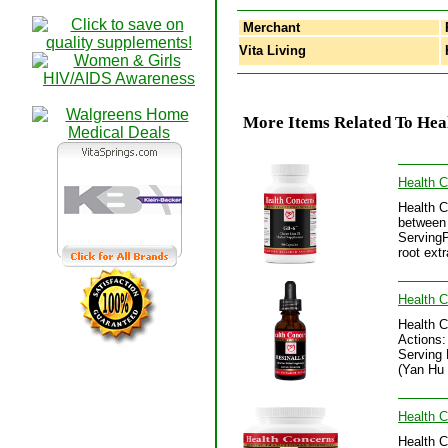
Merchant
Vita Living
H
More Items Related To Heal
Health 
Health C
between 
ServingP
root ext
Health C
Health C
Actions:
Serving 
(Yan Hu 
Health 
Health C