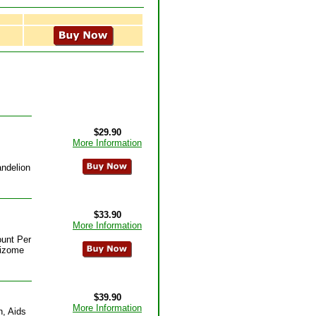
$29.90
More Information
andelion
$33.90
More Information
ount Per
hizome
$39.90
More Information
n, Aids