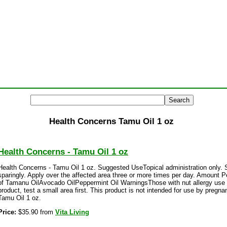
Health Concerns Tamu Oil 1 oz
Health Concerns - Tamu Oil 1 oz
Health Concerns - Tamu Oil 1 oz. Suggested UseTopical administration only. 
sparingly. Apply over the affected area three or more times per day. Amount P
of Tamanu OilAvocado OilPeppermint Oil WarningsThose with nut allergy use w
product, test a small area first. This product is not intended for use by preg
Tamu Oil 1 oz.
Price:
$35.90 from
Vita Living