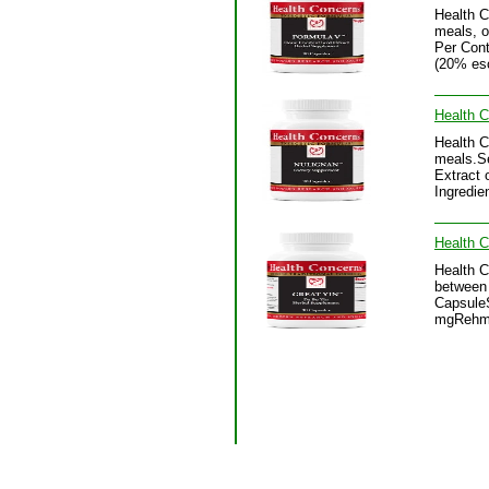
Health 
meals, o
Per Cont
(20% esc
Health C
Health C
meals.Se
Extract 
Ingredie
Health C
Health C
between 
CapsuleS
mgRehman