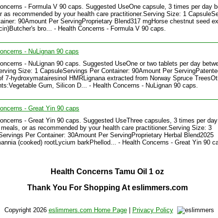
Concerns - Formula V 90 caps. Suggested UseOne capsule, 3 times per day 
r as recommended by your health care practitioner.Serving Size: 1 CapsuleS
ainer: 90Amount Per ServingProprietary Blend317 mgHorse chestnut seed ex
in)Butcher's bro... - Health Concerns - Formula V 90 caps.
oncerns - NuLignan 90 caps
oncerns - NuLignan 90 caps. Suggested UseOne or two tablets per day betw
rving Size: 1 CapsuleServings Per Container: 90Amount Per ServingPatente
of 7-hydroxymatairesinol HMRLignana extracted from Norway Spruce TreesOt
nts:Vegetable Gum, Silicon D... - Health Concerns - NuLignan 90 caps.
oncerns - Great Yin 90 caps
oncerns - Great Yin 90 caps. Suggested UseThree capsules, 3 times per day
meals, or as recommended by your health care practitioner.Serving Size: 3
ervings Per Container: 30Amount Per ServingProprietary Herbal Blend2025
nia (cooked) rootLycium barkPhellod... - Health Concerns - Great Yin 90 c
Health Concerns Tamu Oil 1 oz
Thank You For Shopping At eslimmers.com
Copyright 2026
eslimmers.com Home Page
|
Privacy Policy