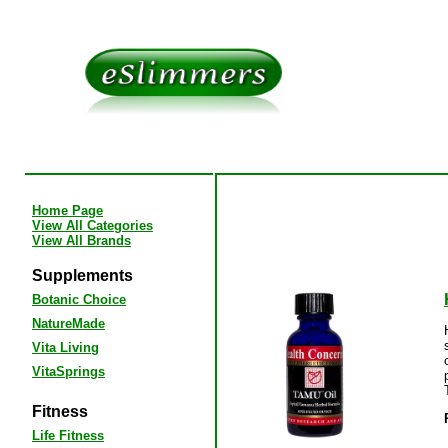
Home Page
View All Categories
View All Brands
Supplements
Botanic Choice
NatureMade
Vita Living
VitaSprings
Fitness
Life Fitness