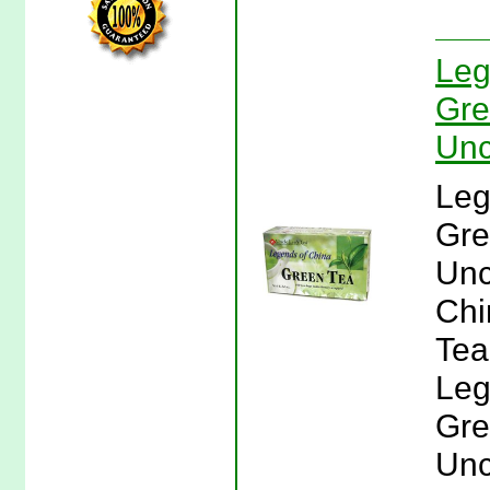
Leg
Gre
Unc
Leg
Gre
Unc
Chi
Tea
Leg
Gre
Unc