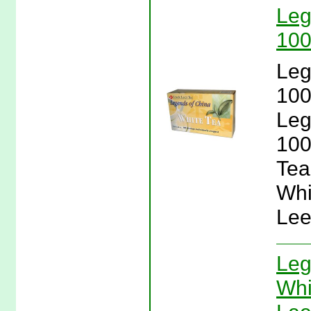
Leg
100
Leg
100
Leg
100
Tea
Whi
Lee
Leg
Whi