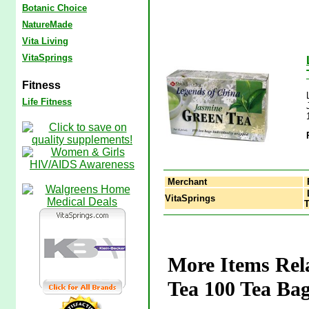
Botanic Choice
NatureMade
Vita Living
VitaSprings
Fitness
Life Fitness
Merchant
L
VitaSprings
T
More Items Rel
Tea 100 Tea Bag