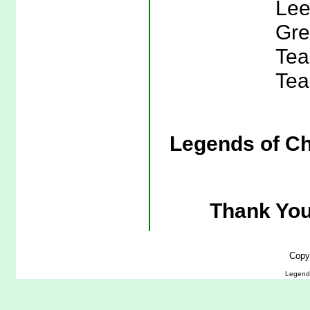
Lee
Gre
Tea
Tea
Legends of Ch
Thank You
Copy
Legends