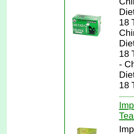
Chi
Die
18 
Chi
Die
18 
- C
Die
18 
Imp
Tea
Imp