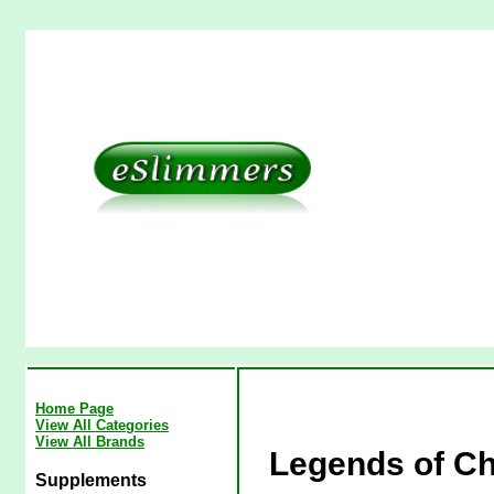
Home Page
View All Categories
View All Brands
Legends of Ch
Supplements