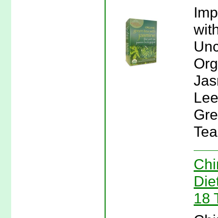
Imp
wit
Unc
Org
Jas
Lee
Gre
Tea
Chi
Die
18 