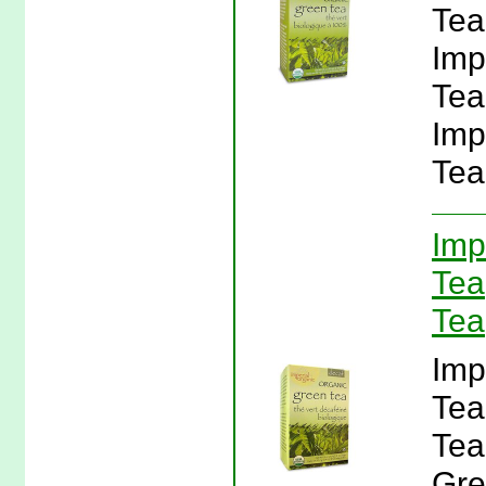
Tea
Imp
Tea
Imp
Tea
Imp
Tea
Tea
Imp
Tea
Tea
Gre