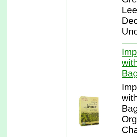
Lee
Dec
Unc
Imp
wit
Bag
Imp
wit
Bag
Org
Cha