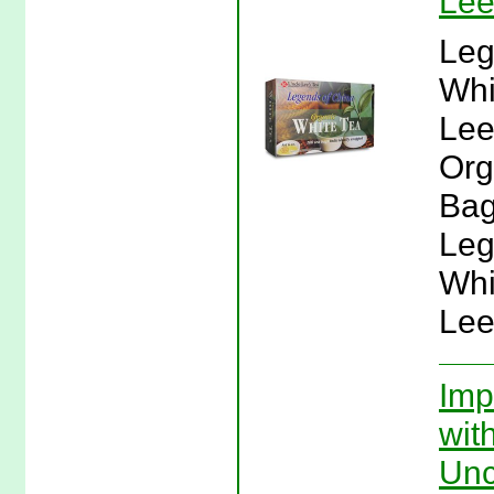
Lee
Leg
Whi
Lee
Org
Bag
Leg
Whi
Lee
Imp
wit
Unc