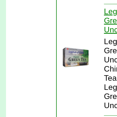
Leg
Gre
Unc
Leg
Gre
Unc
Chi
Tea
Leg
Gre
Unc