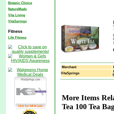
Botanic Choice
NatureMade
Vita Living
VitaSprings
Fitness
Life Fitness
Merchant
L
VitaSprings
T
More Items Rel
Tea 100 Tea Bag