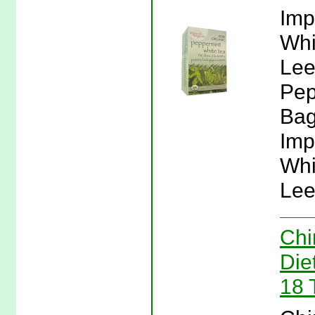
Imp
Whi
Lee
Pep
Bag
Imp
Whi
Lee
Chi
Die
18 