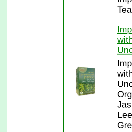
Tea
Imp
wit
Unc
Imp
wit
Unc
Org
Jas
Lee
Gre