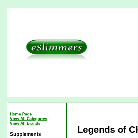
Home Page
View All Categories
View All Brands
Legends of C
Supplements