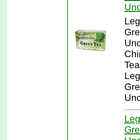
Unc
Leg
Gre
Unc
Chi
Tea
Leg
Gre
Unc
Leg
Gre