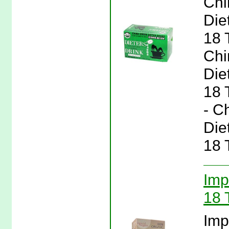
Chi
Die
18 
Chi
Die
18 
- C
Die
18 
Imp
18 
Imp