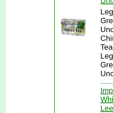
Unc
Leg
Gre
Unc
Chi
Tea
Leg
Gre
Unc
Imp
Whi
Lee