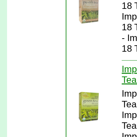
18 
Imp
18 
- I
18 
Imp
Tea
Imp
Tea
Imp
Tea
Imp