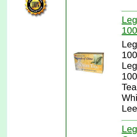
Leg
100
Leg
100
Leg
100
Tea
Whi
Lee
Leg