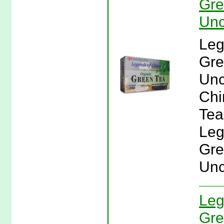
Gre
Unc
Leg
Gre
Unc
Chi
Tea
Leg
Gre
Unc
Leg
Gre