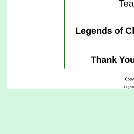
Tea
Legends of C
Thank You
Copy
Legend