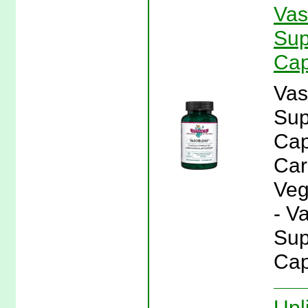
Vas
Sup
Cap
Vas
Sup
Cap
Car
Veg
- V
Sup
Cap
Upl