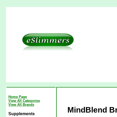
Home Page
View All Categories
View All Brands
MindBlend Br
Supplements