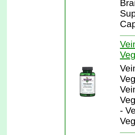
Bra
Sup
Cap
Vei
Veg
Vei
Veg
Vei
Veg
- V
Veg