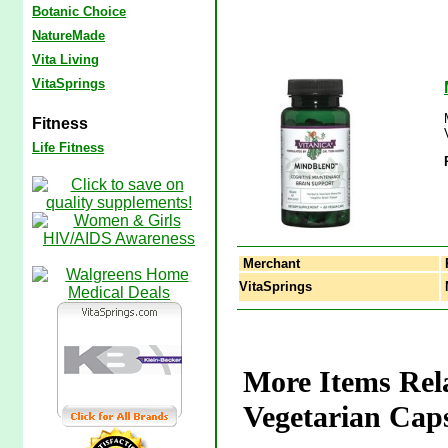
Botanic Choice
NatureMade
Vita Living
VitaSprings
Fitness
Life Fitness
Merchant
VitaSprings
M
More Items Rel
Vegetarian Caps