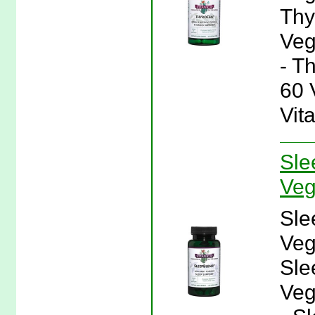
Thy
Veg
- T
60 
Vit
Sle
Veg
Sle
Veg
Sle
Veg