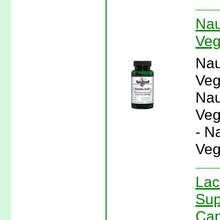
Nau
Veg
Nau
Veg
Nau
Veg
- N
Veg
Lac
Sup
Cap