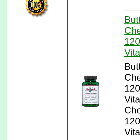
But
Che
120
Vit
But
Che
120
Vit
Che
120
Vita