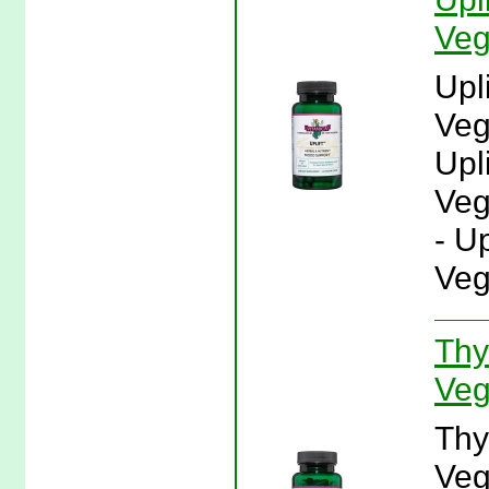
Veg
Upl
Veg
Upl
Veg
- U
Veg
Thy
Veg
Thy
Veg