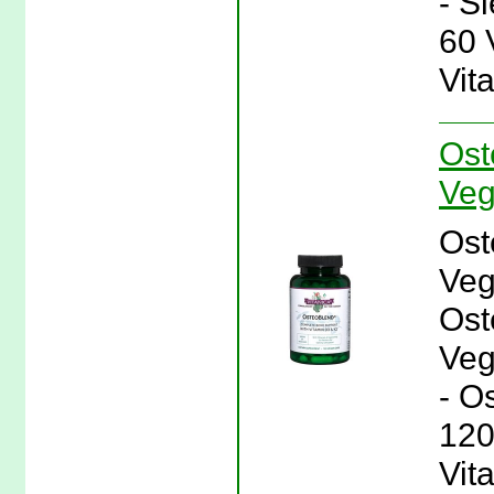
- S
60 
Vit
Ost
Veg
Ost
Veg
Ost
Veg
- O
120
Vit