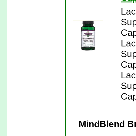
Lac
Sup
Cap
Lac
Sup
Cap
Lac
Sup
Cap
MindBlend Br