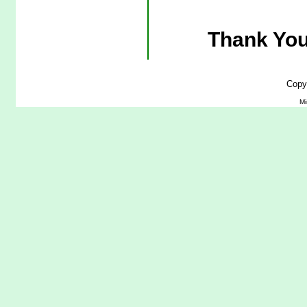
Thank You
Copy
Mi