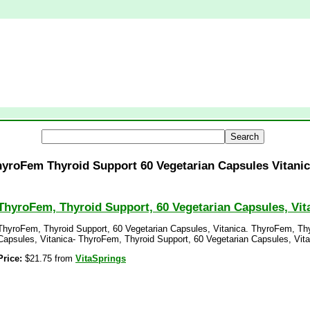
yroFem Thyroid Support 60 Vegetarian Capsules Vitani
ThyroFem, Thyroid Support, 60 Vegetarian Capsules, Vit
ThyroFem, Thyroid Support, 60 Vegetarian Capsules, Vitanica. ThyroFem, Thy
Capsules, Vitanica- ThyroFem, Thyroid Support, 60 Vegetarian Capsules, Vita
Price:
$21.75 from
VitaSprings