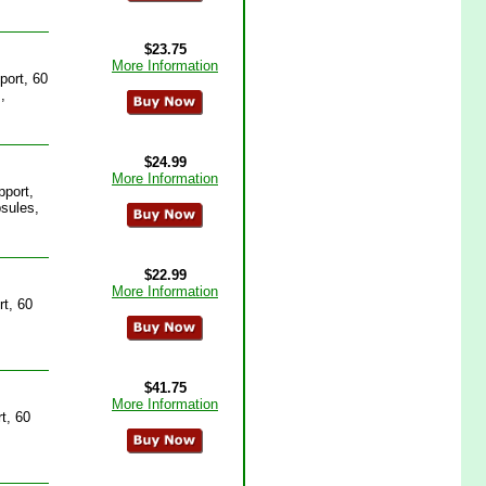
$23.75
More Information
port, 60
,
$24.99
More Information
pport,
sules,
$22.99
More Information
t, 60
$41.75
More Information
t, 60