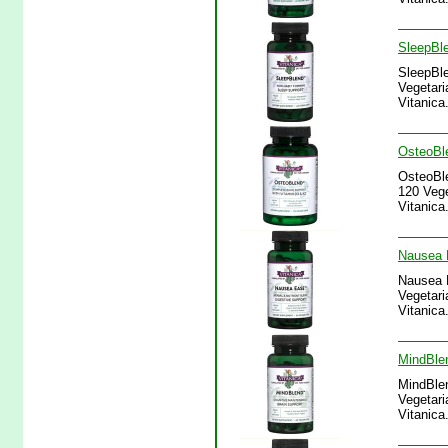
SleepBle
SleepBle
Vegetari
Vitanica
OsteoBle
OsteoBle
120 Vege
Vitanica
Nausea E
Nausea E
Vegetari
Vitanica
MindBlen
MindBlen
Vegetari
Vitanica