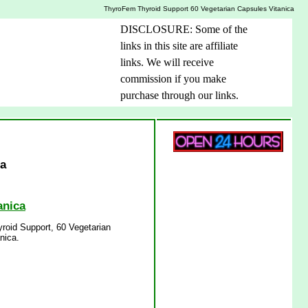
ThyroFem Thyroid Support 60 Vegetarian Capsules Vitanica
DISCLOSURE: Some of the
links in this site are affiliate
links. We will receive
commission if you make
purchase through our links.
ca
anica
roid Support, 60 Vegetarian
nica.