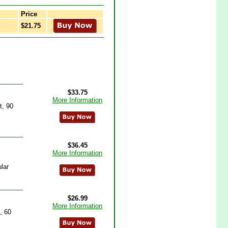
Price
$21.75
$33.75
More Information
t, 90
$36.45
More Information
lar
$26.99
More Information
, 60