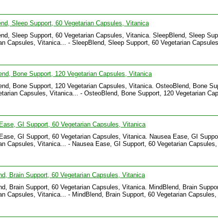
nd, Sleep Support, 60 Vegetarian Capsules, Vitanica
nd, Sleep Support, 60 Vegetarian Capsules, Vitanica. SleepBlend, Sleep Sup
an Capsules, Vitanica... - SleepBlend, Sleep Support, 60 Vegetarian Capsules
.
nd, Bone Support, 120 Vegetarian Capsules, Vitanica
nd, Bone Support, 120 Vegetarian Capsules, Vitanica. OsteoBlend, Bone Su
tarian Capsules, Vitanica... - OsteoBlend, Bone Support, 120 Vegetarian Cap
.
ase, GI Support, 60 Vegetarian Capsules, Vitanica
ase, GI Support, 60 Vegetarian Capsules, Vitanica. Nausea Ease, GI Suppor
an Capsules, Vitanica... - Nausea Ease, GI Support, 60 Vegetarian Capsules,
.
d, Brain Support, 60 Vegetarian Capsules, Vitanica
d, Brain Support, 60 Vegetarian Capsules, Vitanica. MindBlend, Brain Suppor
an Capsules, Vitanica... - MindBlend, Brain Support, 60 Vegetarian Capsules,
.