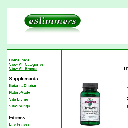
Home Page
View All Categories
Th
View All Brands
Supplements
Botanic Choice
NatureMade
Vita Living
VitaSprings
Fitness
Life Fitness