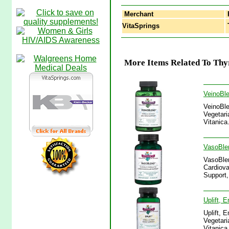
Merchant
VitaSprings
T
More Items Related To Thy
VeinoBle
VeinoBle
Vegetari
Vitanica
VasoBlen
VasoBlen
Cardiova
Support,
Uplift, 
Uplift, 
Vegetari
Vitanica