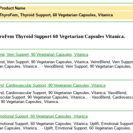
Product Name
hyroFem, Thyroid Support, 60 Vegetarian Capsules, Vitanica
roFem Thyroid Support 60 Vegetarian Capsules Vitanica.
nd, Vein Support, 90 Vegetarian Capsules, Vitanica
nd, Vein Support, 90 Vegetarian Capsules, Vitanica. VeinoBlend, Vein Suppor
an Capsules, Vitanica... - VeinoBlend, Vein Support, 90 Vegetarian Capsules,
.
d, Cardiovascular Support, 90 Vegetarian Capsules, Vitanica
d, Cardiovascular Support, 90 Vegetarian Capsules, Vitanica. VasoBlend,
scular Support, 90 Vegetarian Capsules, Vitanica... - VasoBlend, Cardiovascu
 90 Vegetarian Capsules, Vitanica.
Emotional Support, 60 Vegetarian Capsules, Vitanica
Emotional Support, 60 Vegetarian Capsules, Vitanica. Uplift, Emotional Support
an Capsules, Vitanica... - Uplift, Emotional Support, 60 Vegetarian Capsules,
.