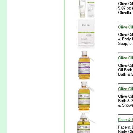
Olive Oi
5.07 oz 
Olivella.
Olive Oi
Olive Oi
& Body B
Soap, 5.
Olive Oi
Olive Oi
Oil Bath
Bath & S
Olive Oi
Olive Oi
Bath & S
& Shower
Face & B
Face & B
Body Oli