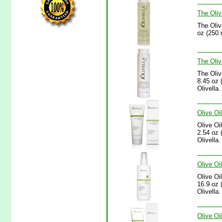
The Oliv
The Oliv
oz (250 
The Oliv
The Oliv
8.45 oz (
Olivella.
Olive Oi
Olive Oi
2.54 oz 
Olivella.
Olive Oi
Olive Oi
16.9 oz (
Olivella.
Olive Oi