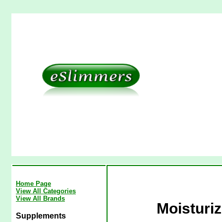
Home Page
View All Categories
View All Brands
Moisturiz
Supplements