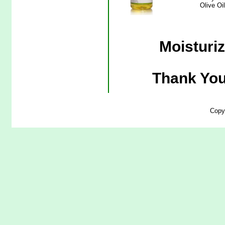
Olive Oi
Moisturiz
Thank You
Copy