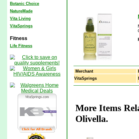
Botanic Choice
NatureMade
Vita Living
VitaSprings
Fitness
Life Fitness
Merchant
VitaSprings
M
More Items Rela
Olivella.