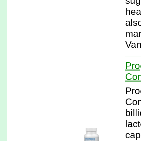
sug
hea
als
man
Van
Pro
Com
Pro
Com
bill
lac
cap