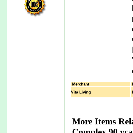
Merchant
Vita Living
P
More Items Rel
Complex 90 vca