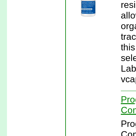
res
allo
org
tra
thi
sel
Lab
vca
Pro
Com
Pro
Com