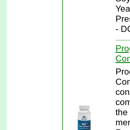
Yea
Pre
- D
Pro
Com
Pro
Com
con
com
the
men