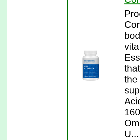
Pro
Com
bod
vit
Ess
tha
the
sup
Aci
160
Ome
U..