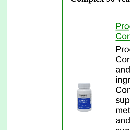
Pro
Com
Pro
Com
and
ing
Com
sup
met
and