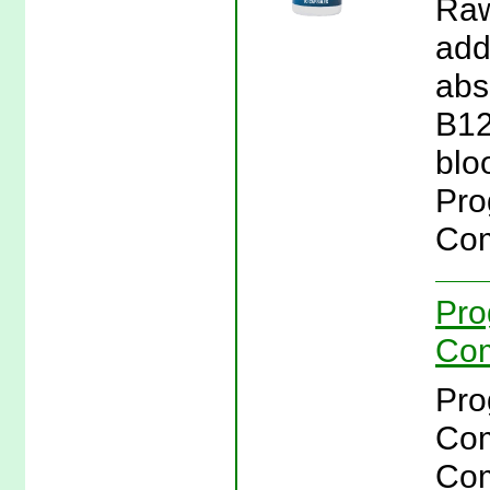
Raw
add
abs
B12
blo
Pro
Com
Pro
Com
Pro
Com
Com