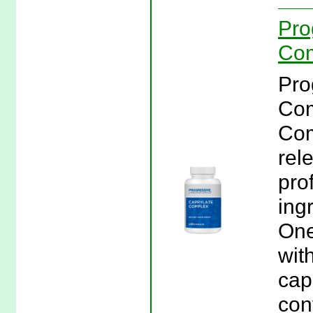
Pro
Com
Pro
Com
Com
rel
pro
ing
One
wit
cap
con