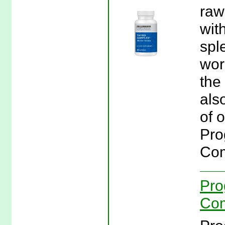
raw
wit
spl
wor
the
als
of o
Pro
Com
Pro
Com