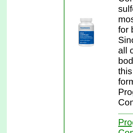
sul
mos
for
Sin
all 
bod
thi
for
Pro
Com
Pro
Com