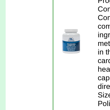
Pro
Com
Com
com
ingr
met
in 
car
hea
cap
dir
Siz
Pol