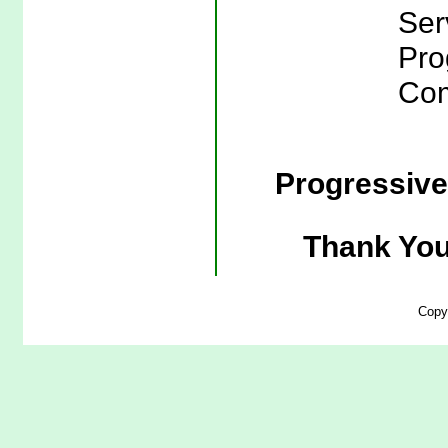
Ser
Pro
Com
Progressiv
Thank You
Copy