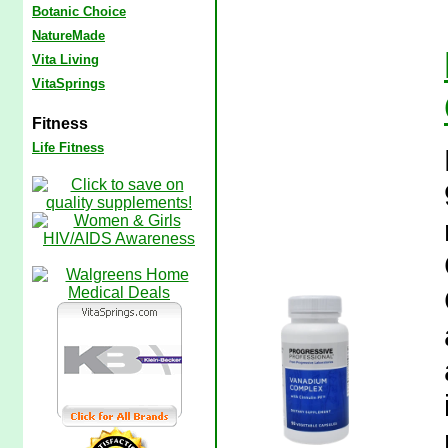
Botanic Choice
NatureMade
Vita Living
VitaSprings
Fitness
Life Fitness