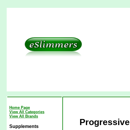
Home Page
View All Categories
View All Brands
Progressiv
Supplements