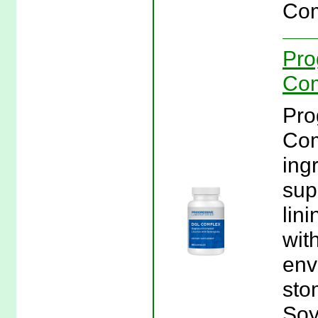
Com
Pro
Com
Pro
Com
ing
supp
lini
wit
env
sto
Soy