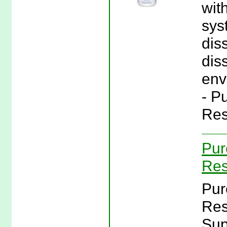
wit
sys
diss
dis
env
- P
Res
Pur
Res
Pur
Res
Sup