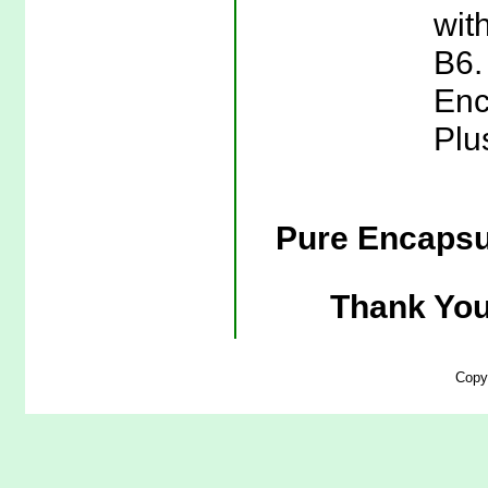
wit
B6.
Enc
Plu
Pure Encapsu
Thank You
Copy