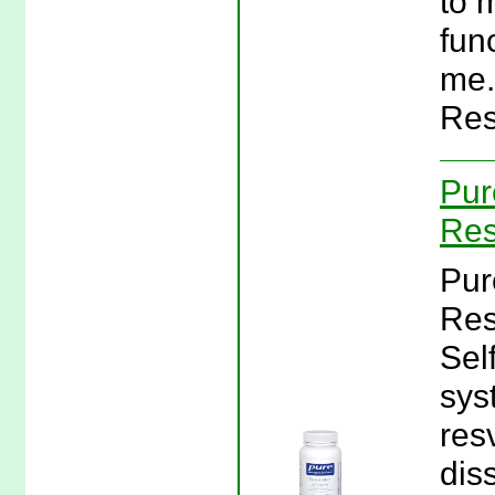
to 
fun
me.
Res
Pur
Res
Pur
Res
Sel
sys
res
dis