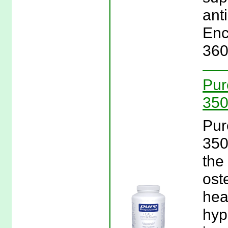
anti
Enc
360
Pur
350
Pur
350
the
ost
hea
hyp