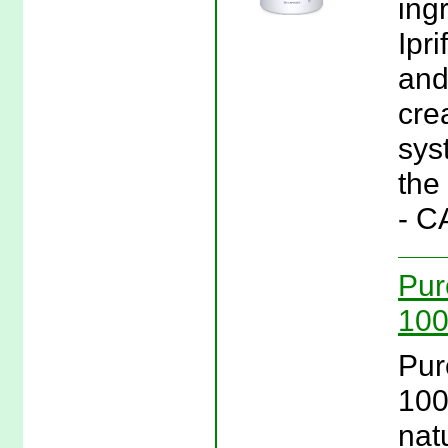
ing
Ipr
and
cre
sys
the
- C
Pur
100
Pur
100
nat