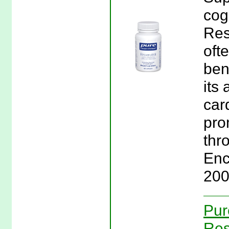
cog
Res
oft
ben
its
car
pro
thro
Enc
200
Pur
Res