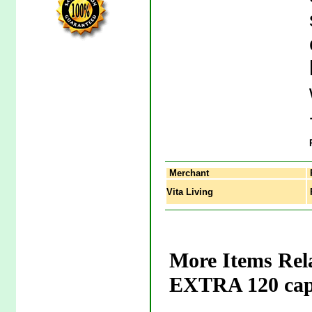
Merchant
Vita Living
P
More Items Rela
EXTRA 120 cap