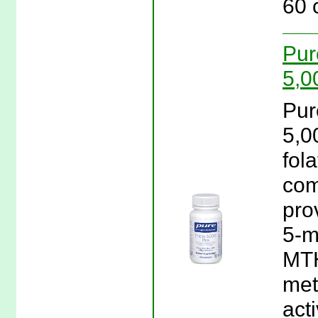
60 
Pur
5,0
Pur
5,0
fol
com
pro
5-m
MTH
met
act