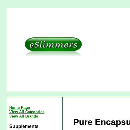
Home Page
View All Categories
View All Brands
Pure Encapsu
Supplements