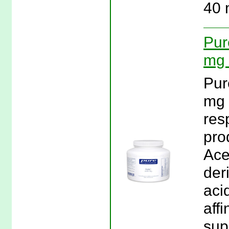
40 
Pur
mg 
Pur
mg 
res
pro
Ace
der
aci
affi
sup