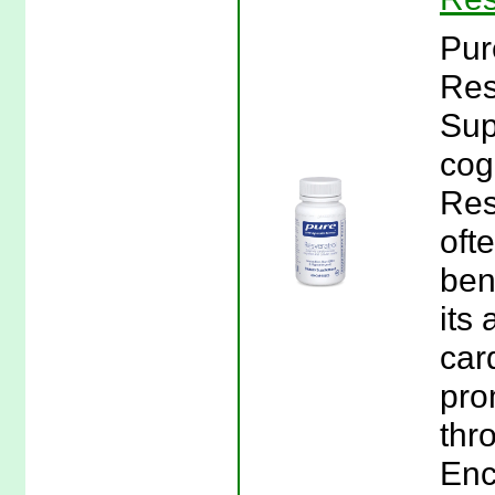
Pur
Res
Sup
cog
Res
oft
ben
its
car
pro
thro
Enc