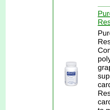
Pur
Res
Pur
Res
Com
pol
gra
sup
car
Res
car