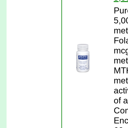
Pur
5,0
met
Fol
mcg
met
MTH
met
act
of 
Com
Enc