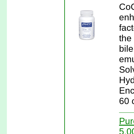
CoQ
enha
fac
the
bile
emu
Sol
Hyd
Enc
60 
Pur
5,0