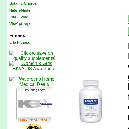
Botanic Choice
NatureMade
Vita Living
VitaSprings
Fitness
Life Fitness