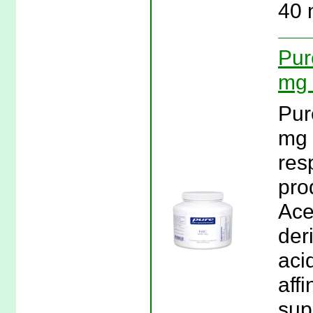
40 
Pur
mg 
Pur
mg 
res
pro
Ace
der
aci
affi
sup