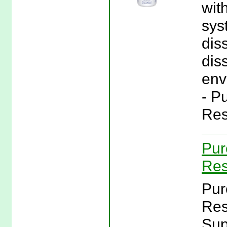
wit
sys
diss
dis
env
- P
Res
Pur
Res
Pur
Res
Sup