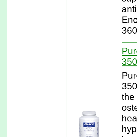
anti
Enc
360
Pur
350
Pur
350
the
ost
hea
hyp