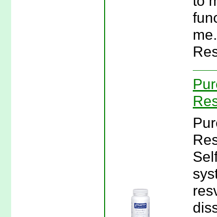
to 
fun
me.
Res
Pur
Res
Pur
Res
Sel
sys
res
dis