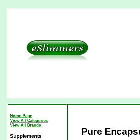
Home Page
View All Categories
View All Brands
Pure Encapsu
Supplements