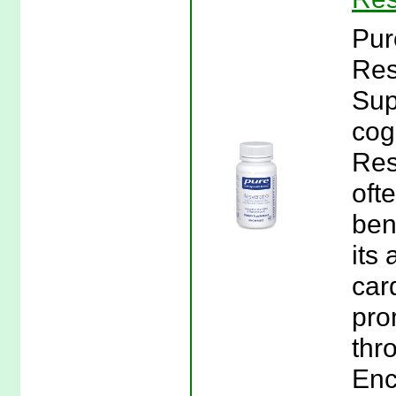
Pur
Res
Sup
cog
Res
oft
ben
its
car
pro
thro
Enc