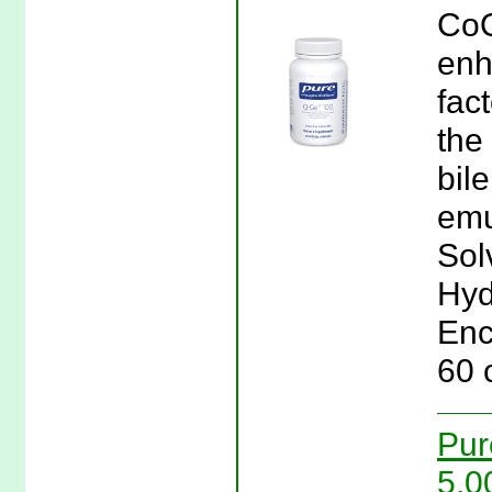
CoQ
enha
fac
the
bile
emu
Sol
Hyd
Enc
60 
Pur
5,0