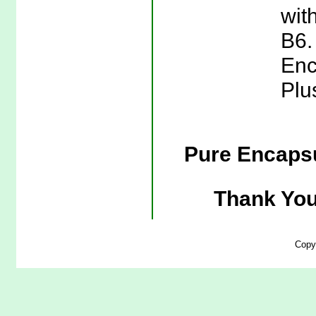
wit
B6.
Enc
Plu
Pure Encapsu
Thank You
Copy