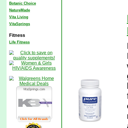
Botanic Choice
NatureMade
Vita Living
VitaSprings
Fitness
Life Fitness