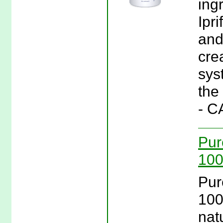
ing
Ipr
and
cre
sys
the
- C
Pur
100
Pur
100
nat