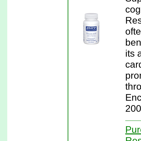
cog
Res
oft
ben
its
car
pro
thro
Enc
200
Pur
Res