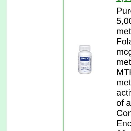
Pur
5,0
met
Fol
mcg
met
MTH
met
act
of 
Com
Enc