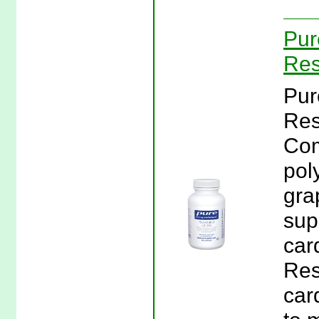
Pur
Res
Pur
Res
Com
pol
gra
sup
car
Res
car