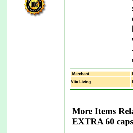
Merchant
Vita Living
P
More Items Rela
EXTRA 60 caps