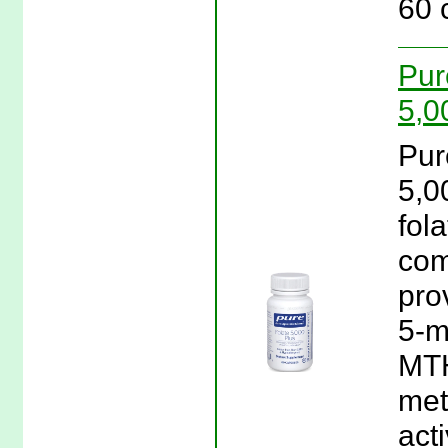
60 
Pur
5,0
Pur
5,0
fol
com
pro
5-m
MTH
met
act