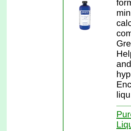
for
mine
cal
com
Gre
Hel
and
hyp
Enc
liq
Pur
Liq