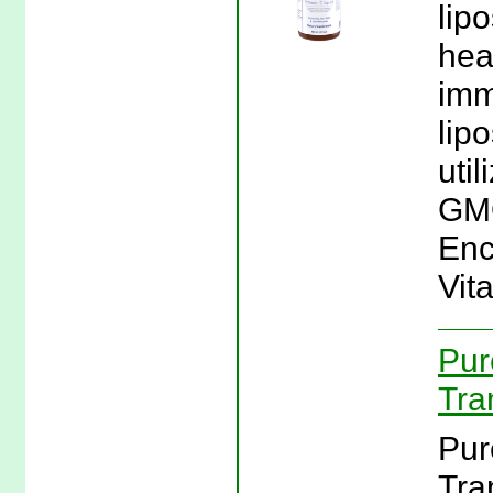
lip
hea
imm
lip
uti
GMO
Enc
Vita
Pur
Tra
Pur
Tra