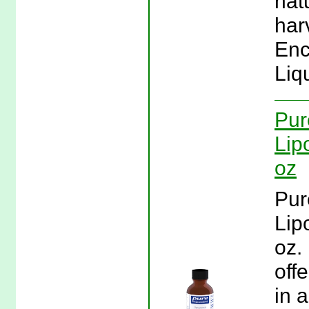
nat
har
Enc
Liq
Pur
Lip
oz
Pur
Lip
oz.
off
in 