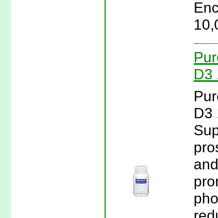
Enc
10,
Pur
D3 
Pur
D3 
Sup
pro
and
pro
pho
red