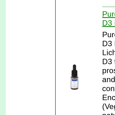
Pur
D3 
Pur
D3 
Lic
D3 
pro
and
con
Enc
(Ve