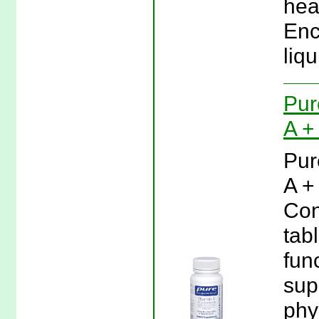
hea
Enc
liq
Pur
A +
Pur
A +
Con
tab
fun
sup
phy