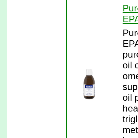
Pur
EPA
Pur
EPA
pure
oil
ome
sup
oil
hea
trig
met