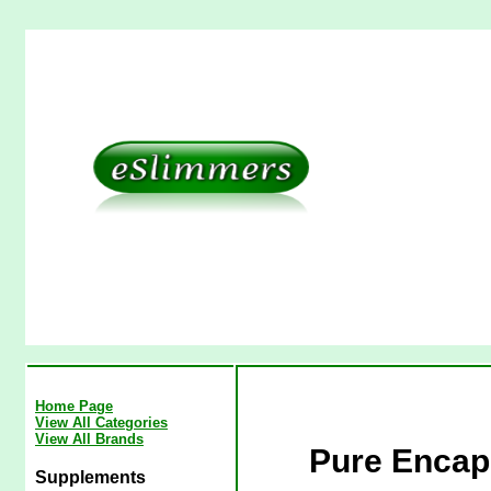
Home Page
View All Categories
View All Brands
Pure Encaps
Supplements