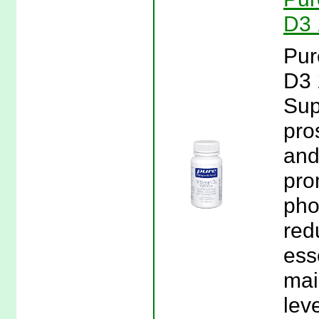
D3 
Pur
D3 
Sup
pro
and
pro
pho
red
ess
mai
lev