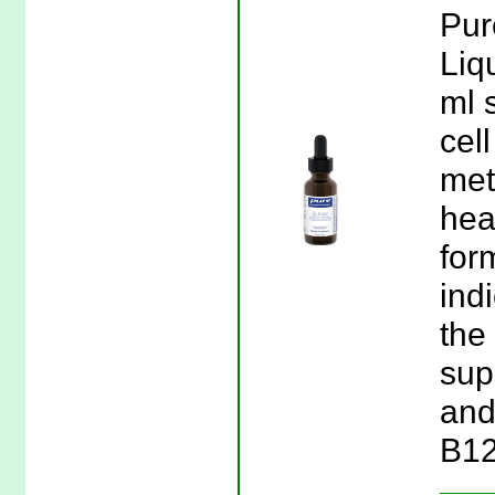
Pur
Liq
ml 
cel
met
hea
for
ind
the
sup
and
B12