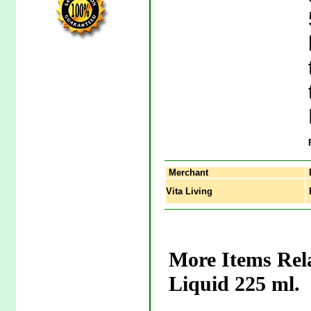
Merchant
Vita Living
P
More Items Rel
Liquid 225 ml.