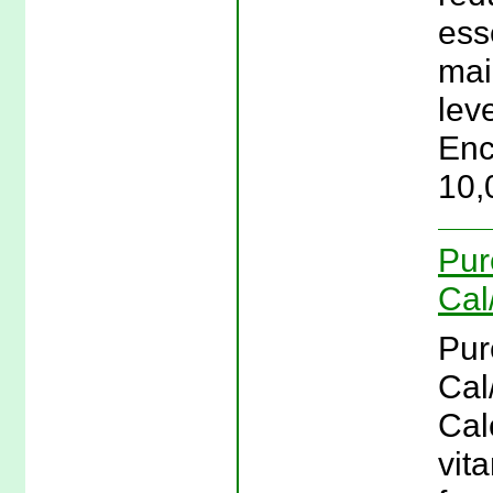
ess
mai
lev
Enc
10,
Pur
Cal
Pur
Cal
Cal
vit