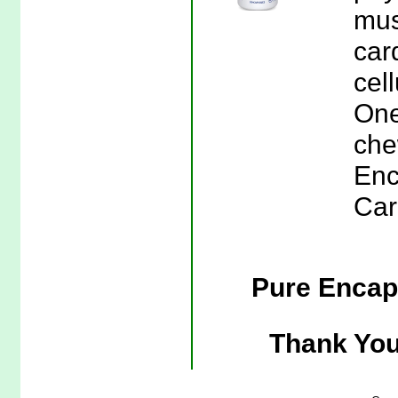
mus
car
cel
One
che
Enc
Car
Pure Encaps
Thank You