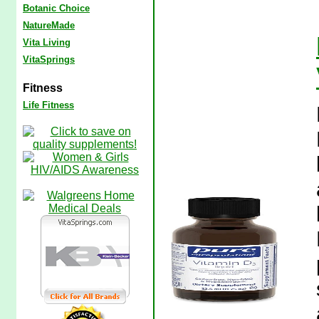
Botanic Choice
NatureMade
Vita Living
VitaSprings
Fitness
Life Fitness