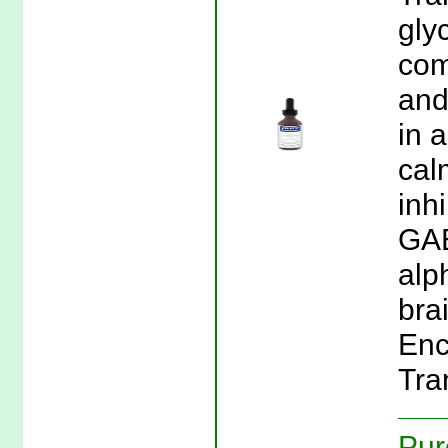
gly
com
and
in a
cal
inh
GAB
alp
brai
Enc
Tra
Pur