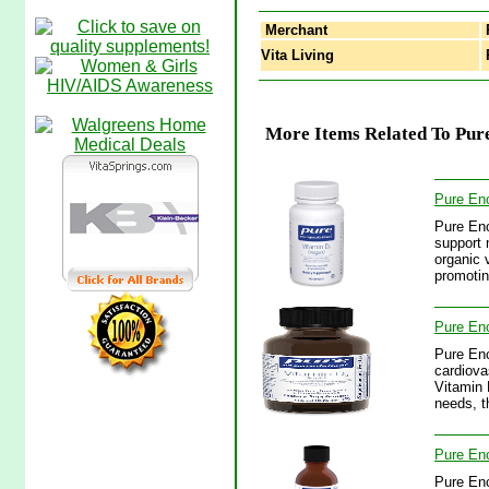
Merchant
Vita Living
P
More Items Related To Pure
Pure Enc
Pure Enc
support 
organic 
promotin
Pure Enc
Pure Enc
cardiova
Vitamin 
needs, t
Pure Enc
Pure Enc