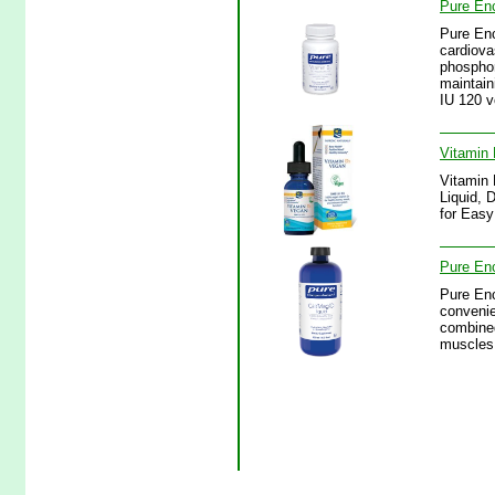
Pure Enc
Pure Enc
cardiova
phosphor
maintain
IU 120 v
Vitamin 
Vitamin 
Liquid, 
for Easy
Pure Enc
Pure Enc
convenie
combined
muscles 