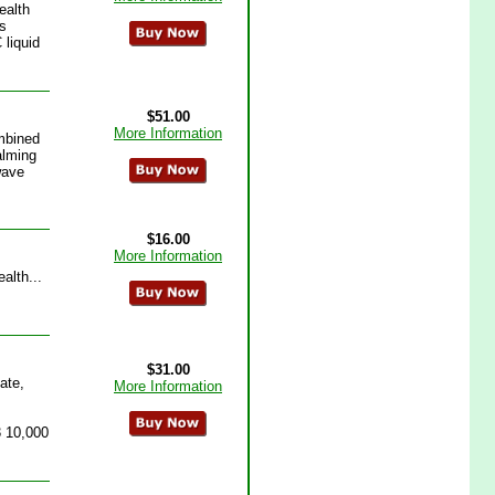
ealth
es
liquid
$51.00
More Information
ombined
alming
wave
$16.00
More Information
alth...
$31.00
ate,
More Information
3 10,000