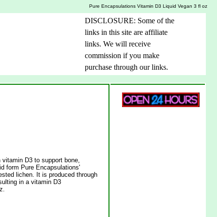
Pure Encapsulations Vitamin D3 Liquid Vegan 3 fl oz
DISCLOSURE: Some of the
links in this site are affiliate
links. We will receive
commission if you make
purchase through our links.
n vitamin D3 to support bone,
uid form Pure Encapsulations'
ested lichen. It is produced through
sulting in a vitamin D3
z.