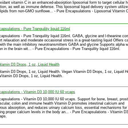
oxidant vitamin C in an enhanced-absorption liposomal form to target cellular h
tion, as well as immune defense. This liposomal liquid delivery system utiliz
ipids from non-GMO sunflowe... - Pure Encapsulations - Liposomal Vitamin C 
apsulations - Pure Tranquility liquid 116ml
apsulations - Pure Tranquility liquid 116ml. GABA, glycine and l-theanine c
rt relaxation and moderate occasional stress in a great-tasting liquid Offers c
with the main inhibitory neurotransmitters GABA and glycine Supports alpha 
n in the brain wit... - Pure Encapsulations - Pure Tranquility liquid 116ml.
tamin D3 Drops, 1 oz, Liquid Health
tamin D3 Drops, 1 oz, Liquid Health. Vegan Vitamin D3 Drops, 1 oz, Liquid He
Vitamin D3 Drops, 1 oz, Liquid Health.
apsulations - Vitamin D3 10,000 IU 60 vcaps
apsulations - Vitamin D3 10,000 IU 60 vcaps. Support for bone, breast, prost
scular, colon and immune health Vitamin D promotes intestinal calcium and
ous absorption, and reduces urinary calcium loss, essential mechanisms for
ing proper calcium levels in the body an... - Pure Encapsulations - Vitamin D
aps.