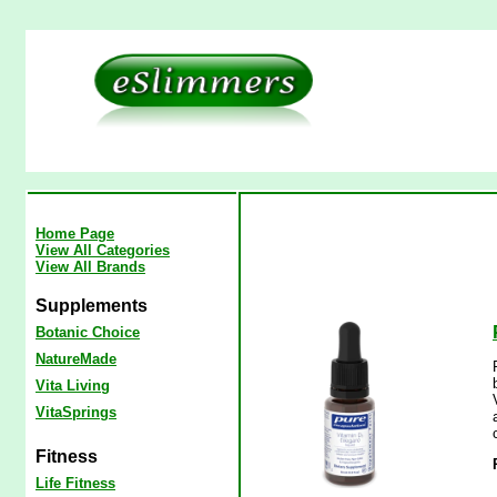
Home Page
View All Categories
View All Brands
Supplements
Botanic Choice
NatureMade
Vita Living
VitaSprings
Fitness
Life Fitness