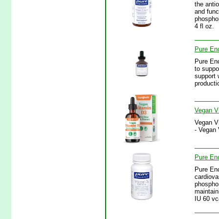
the anti
and func
phosphol
4 fl oz.
Pure Enc
Pure Enc
to suppo
support 
productio
Vegan Vi
Vegan Vi
- Vegan 
Pure Enc
Pure Enc
cardiova
phosphor
maintain
IU 60 vc