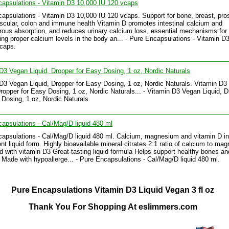
apsulations - Vitamin D3 10,000 IU 120 vcaps
apsulations - Vitamin D3 10,000 IU 120 vcaps. Support for bone, breast, pros
scular, colon and immune health Vitamin D promotes intestinal calcium and
ous absorption, and reduces urinary calcium loss, essential mechanisms for
ing proper calcium levels in the body an... - Pure Encapsulations - Vitamin D
caps.
D3 Vegan Liquid, Dropper for Easy Dosing, 1 oz, Nordic Naturals
D3 Vegan Liquid, Dropper for Easy Dosing, 1 oz, Nordic Naturals. Vitamin D3
Dropper for Easy Dosing, 1 oz, Nordic Naturals... - Vitamin D3 Vegan Liquid, 
 Dosing, 1 oz, Nordic Naturals.
apsulations - Cal/Mag/D liquid 480 ml
apsulations - Cal/Mag/D liquid 480 ml. Calcium, magnesium and vitamin D in
nt liquid form. Highly bioavailable mineral citrates 2:1 ratio of calcium to ma
 with vitamin D3 Great-tasting liquid formula Helps support healthy bones an
Made with hypoallerge... - Pure Encapsulations - Cal/Mag/D liquid 480 ml.
Pure Encapsulations Vitamin D3 Liquid Vegan 3 fl oz
Thank You For Shopping At eslimmers.com