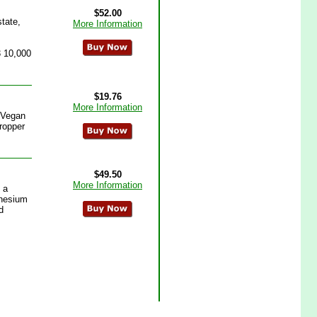
$52.00
tate,
More Information
3 10,000
$19.76
More Information
 Vegan
Dropper
$49.50
More Information
 a
gnesium
d