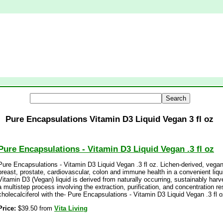
Pure Encapsulations Vitamin D3 Liquid Vegan 3 fl oz
Pure Encapsulations - Vitamin D3 Liquid Vegan .3 fl oz
Pure Encapsulations - Vitamin D3 Liquid Vegan .3 fl oz. Lichen-derived, vega
breast, prostate, cardiovascular, colon and immune health in a convenient liq
Vitamin D3 (Vegan) liquid is derived from naturally occurring, sustainably harv
a multistep process involving the extraction, purification, and concentration re
cholecalciferol with the- Pure Encapsulations - Vitamin D3 Liquid Vegan .3 fl o
Price:
$39.50 from
Vita Living