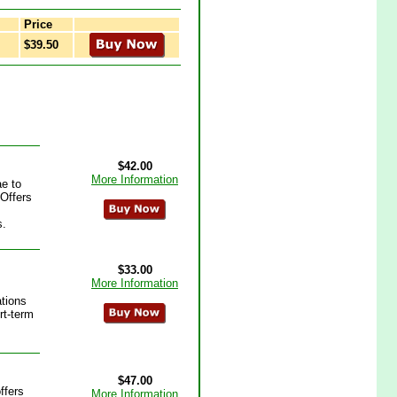
Price
$39.50
$42.00
More Information
e to
 Offers
s.
$33.00
More Information
ations
rt-term
$47.00
ffers
More Information