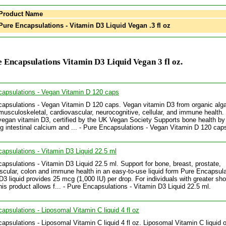
Product Name
ure Encapsulations - Vitamin D3 Liquid Vegan .3 fl oz
 Encapsulations Vitamin D3 Liquid Vegan 3 fl oz.
apsulations - Vegan Vitamin D 120 caps
apsulations - Vegan Vitamin D 120 caps. Vegan vitamin D3 from organic alga
musculoskeletal, cardiovascular, neurocognitive, cellular, and immune health.
vegan vitamin D3, certified by the UK Vegan Society Supports bone health by
g intestinal calcium and ... - Pure Encapsulations - Vegan Vitamin D 120 cap
apsulations - Vitamin D3 Liquid 22.5 ml
apsulations - Vitamin D3 Liquid 22.5 ml. Support for bone, breast, prostate,
scular, colon and immune health in an easy-to-use liquid form Pure Encapsul
D3 liquid provides 25 mcg (1,000 IU) per drop. For individuals with greater sho
his product allows f... - Pure Encapsulations - Vitamin D3 Liquid 22.5 ml.
apsulations - Liposomal Vitamin C liquid 4 fl oz
apsulations - Liposomal Vitamin C liquid 4 fl oz. Liposomal Vitamin C liquid o