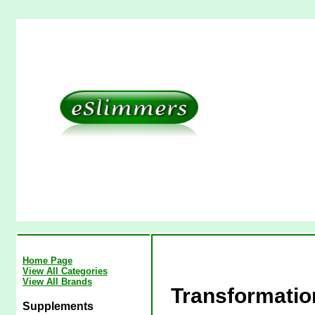
Home Page
View All Categories
View All Brands
Transformati
Supplements