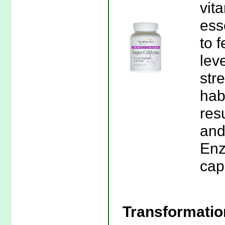
vit
ess
to 
leve
stre
habi
res
and
Enz
cap
Transformati