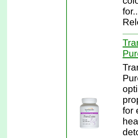
col
for
Rel
Tra
Pur
Tra
Pur
opt
pro
for 
hea
det