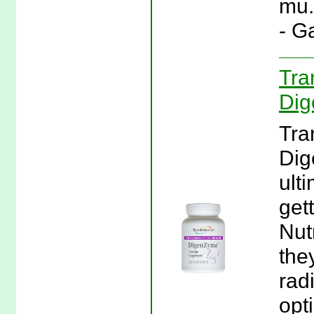
mu.
- G
Tra
Dig
Tra
Dig
ult
gett
Nut
they
rad
opt