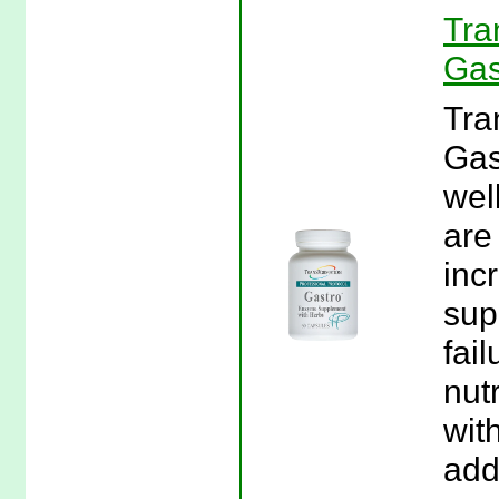
Tra
Gas
Tra
Gas
wel
are
inc
sup
fai
nut
wit
add