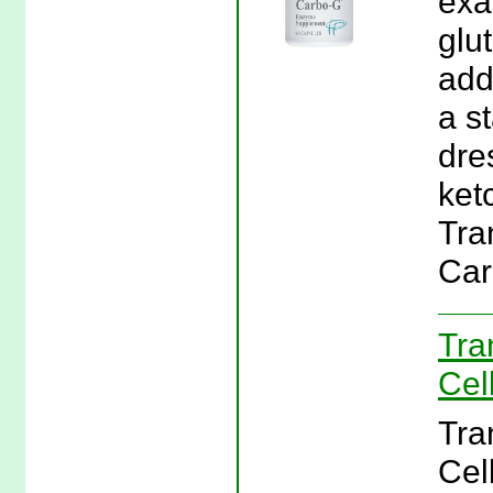
exa
glu
add
a s
dre
ket
Tra
Car
Tra
Cel
Tra
Cel