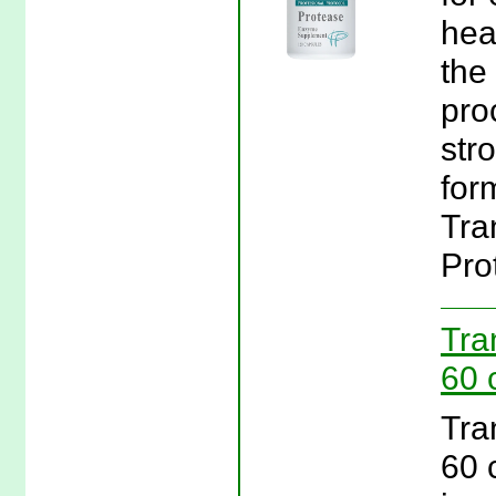
hea
the
pro
str
form
Tra
Pro
Tra
60 
Tra
60 