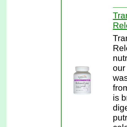
Tra
Rel
Tra
Rel
nut
our
was
fro
is 
dig
put