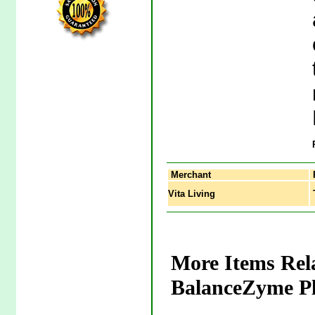
Merchant
Vita Living
T
More Items Rel
BalanceZyme Pl