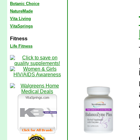
Botanic Choice
NatureMade
Vita Living
VitaSprings
Fitness
Life Fitness