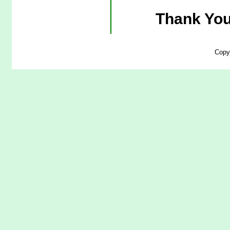
Thank You
Copy