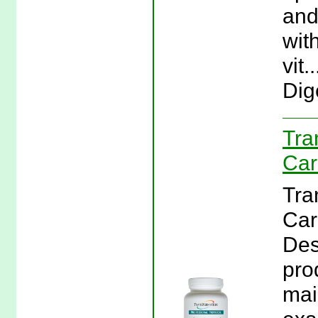
and
wit
vit
Dig
Tra
Car
Tra
Car
Des
pro
mai