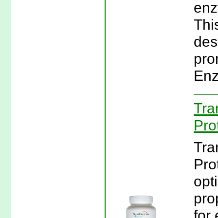
enz
Thi
des
pro
Enz
Tra
Pro
Tra
Pro
opt
pro
for 