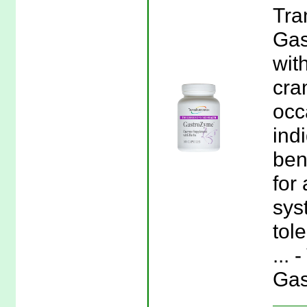
Tra
Gas
wit
cra
occ
ind
ben
for
sys
tol
...
Gas