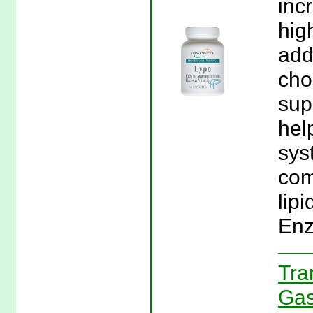
inc
hig
add
cho
sup
hel
sys
com
lipi
Enz
Tra
Gas