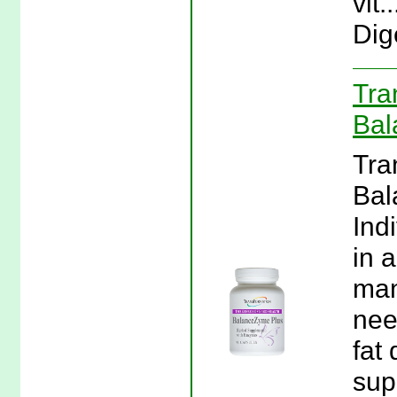
vit
Dig
Tra
Bal
Tra
Bal
Ind
in 
man
nee
fat 
sup