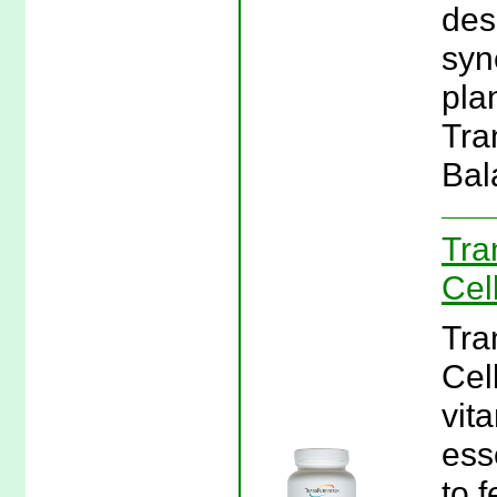
des
syn
plan
Tra
Bal
Tra
Cel
Tra
Cel
vit
ess
to 