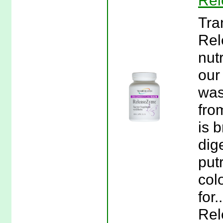
Rel
Tra
Rel
nut
our
was
fro
is 
dig
put
col
for
Rel