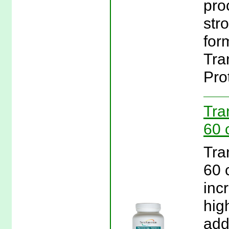
pro
str
form
Tra
Pro
Tra
60 
Tra
60 
inc
hig
add