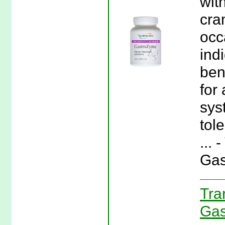
wit
cra
occ
ind
ben
for
sys
tol
...
Gas
Tra
Gas