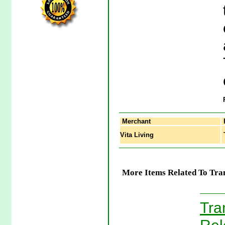
Merchant
Vita Living
T
More Items Related To Tra
Tra