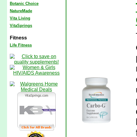
Botanic Choice
NatureMade
Vita Living
VitaSprings
Fitness
Life Fitness