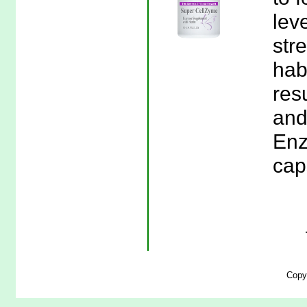
leve
stre
habi
res
and
Enz
cap
Copy