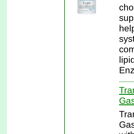
cho
sup
hel
sys
com
lipi
Enz
Tra
Gas
Tra
Gas