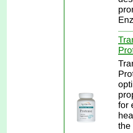
pro
Enz
Tra
Pro
Tra
Pro
opt
pro
for 
hea
the