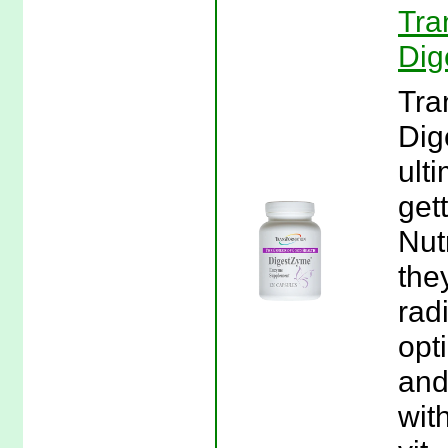
Tra
Dig
Tra
Dig
ult
gett
Nut
they
rad
opt
and
wit