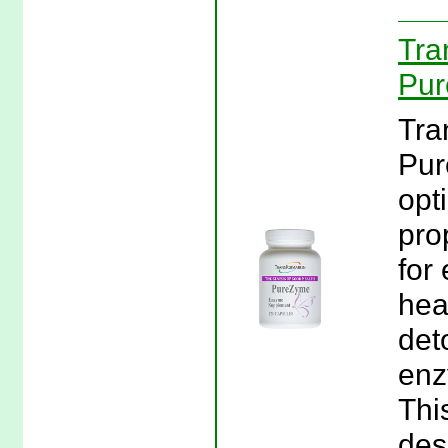
Tra
Pur
Tra
Pur
opt
pro
for 
hea
det
enz
Thi
des