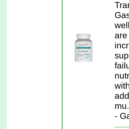
Tra
Gas
wel
are
inc
sup
fai
nut
wit
add
mu.
- G