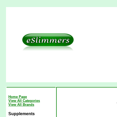
Home Page
View All Categories
View All Brands
Supplements