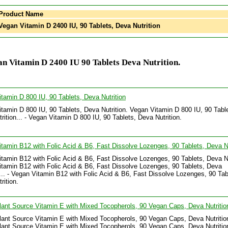
Product Name
egan Vitamin D 2400 IU, 90 Tablets, Deva Nutrition
n Vitamin D 2400 IU 90 Tablets Deva Nutrition.
tamin D 800 IU, 90 Tablets, Deva Nutrition
tamin D 800 IU, 90 Tablets, Deva Nutrition. Vegan Vitamin D 800 IU, 90 Tabl
rition... - Vegan Vitamin D 800 IU, 90 Tablets, Deva Nutrition.
tamin B12 with Folic Acid & B6, Fast Dissolve Lozenges, 90 Tablets, Deva Nu
tamin B12 with Folic Acid & B6, Fast Dissolve Lozenges, 90 Tablets, Deva Nu
tamin B12 with Folic Acid & B6, Fast Dissolve Lozenges, 90 Tablets, Deva
n... - Vegan Vitamin B12 with Folic Acid & B6, Fast Dissolve Lozenges, 90 Tab
rition.
ant Source Vitamin E with Mixed Tocopherols, 90 Vegan Caps, Deva Nutritio
ant Source Vitamin E with Mixed Tocopherols, 90 Vegan Caps, Deva Nutritio
ant Source Vitamin E with Mixed Tocopherols, 90 Vegan Caps, Deva Nutrition.