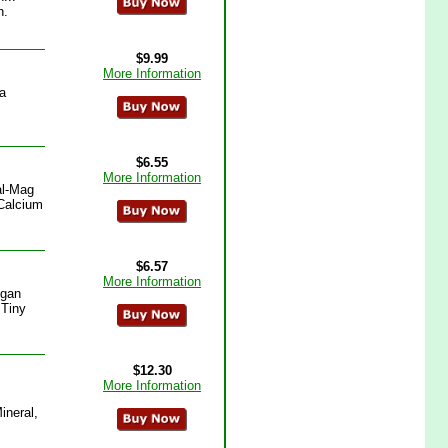
n.
$9.99
More Information
a
$6.55
More Information
al-Mag
(Calcium
$6.57
More Information
egan
 Tiny
$12.30
More Information
ineral,