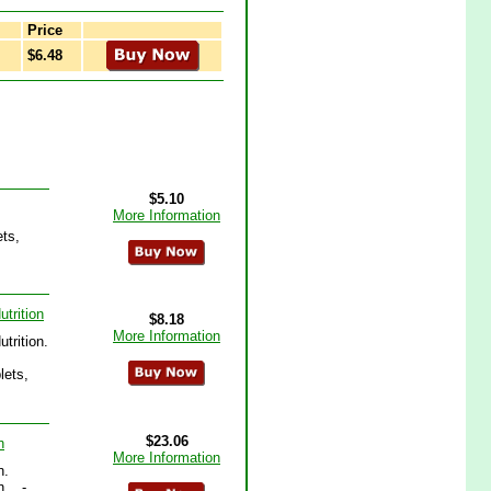
Price
$6.48
$5.10
More Information
ets,
trition
$8.18
More Information
trition.
lets,
$23.06
n
More Information
n.
.. -