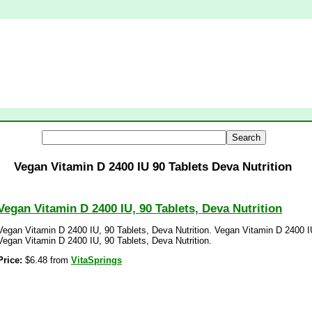
Vegan Vitamin D 2400 IU 90 Tablets Deva Nutrition
Vegan Vitamin D 2400 IU, 90 Tablets, Deva Nutrition
Vegan Vitamin D 2400 IU, 90 Tablets, Deva Nutrition. Vegan Vitamin D 2400 IU
Vegan Vitamin D 2400 IU, 90 Tablets, Deva Nutrition.
Price:
$6.48 from
VitaSprings