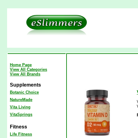
Home Page
View All Categories
View All Brands
Supplements
Botanic Choice
NatureMade
Vita Living
VitaSprings
Fitness
Life Fitness