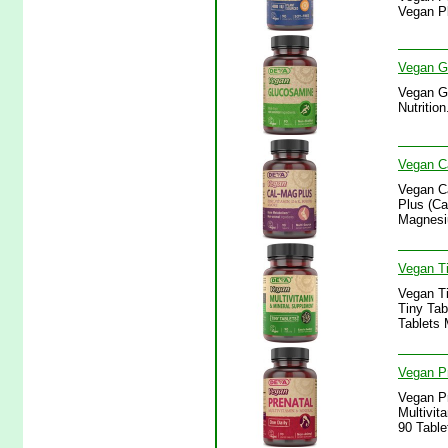
Vegan Pl
Vegan Gl
Vegan Gl
Nutritio
Vegan Ca
Vegan Ca
Plus (Ca
Magnesiu
Vegan Ti
Vegan Ti
Tiny Tab
Tablets 
Vegan Pr
Vegan Pr
Multivit
90 Table