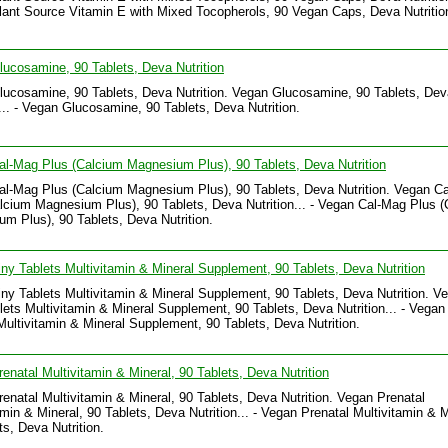
ant Source Vitamin E with Mixed Tocopherols, 90 Vegan Caps, Deva Nutritio
ucosamine, 90 Tablets, Deva Nutrition
ucosamine, 90 Tablets, Deva Nutrition. Vegan Glucosamine, 90 Tablets, Dev
n... - Vegan Glucosamine, 90 Tablets, Deva Nutrition.
l-Mag Plus (Calcium Magnesium Plus), 90 Tablets, Deva Nutrition
l-Mag Plus (Calcium Magnesium Plus), 90 Tablets, Deva Nutrition. Vegan C
lcium Magnesium Plus), 90 Tablets, Deva Nutrition... - Vegan Cal-Mag Plus 
m Plus), 90 Tablets, Deva Nutrition.
ny Tablets Multivitamin & Mineral Supplement, 90 Tablets, Deva Nutrition
ny Tablets Multivitamin & Mineral Supplement, 90 Tablets, Deva Nutrition. V
lets Multivitamin & Mineral Supplement, 90 Tablets, Deva Nutrition... - Vegan
Multivitamin & Mineral Supplement, 90 Tablets, Deva Nutrition.
enatal Multivitamin & Mineral, 90 Tablets, Deva Nutrition
enatal Multivitamin & Mineral, 90 Tablets, Deva Nutrition. Vegan Prenatal
amin & Mineral, 90 Tablets, Deva Nutrition... - Vegan Prenatal Multivitamin & M
ts, Deva Nutrition.