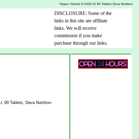
Vegan Vitamin D 2400 IU 90 Tablets Deva Nutrition
DISCLOSURE: Some of the
links in this site are affiliate
links. We will receive
commission if you make
purchase through our links.
, 90 Tablets, Deva Nutrition-