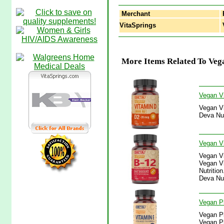
Merchant
VitaSprings
V
More Items Related To Vega
Vegan Vi
Vegan Vi
Deva Nut
Vegan Vi
Vegan Vi
Vegan Vi
Nutritio
Deva Nut
Vegan Pl
Vegan Pl
Vegan Pl