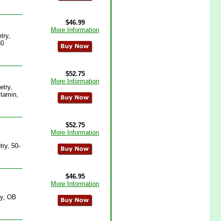
$46.99
More Information
try,
80
$52.75
More Information
etry,
itamin,
$52.75
More Information
ry, 50-
$46.95
More Information
ry, OB