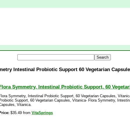
etry Intestinal Probiotic Support 60 Vegetarian Capsule
Flora Symmetry, Intestinal Probiotic Support, 60 Vegetar
Flora Symmetry, Intestinal Probiotic Support, 60 Vegetarian Capsules, Vitanic
Probiotic Support, 60 Vegetarian Capsules, Vitanica- Flora Symmetry, Intestin
Capsules, Vitanica.
Price:
$35.49 from
VitaSprings