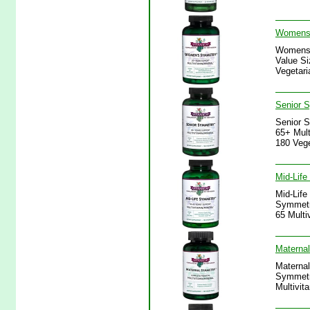
Womens 
Womens 
Value Si
Vegetari
Senior S
Senior S
65+ Mult
180 Vege
Mid-Life
Mid-Life
Symmetry
65 Multi
Maternal
Maternal
Symmetry
Multivit