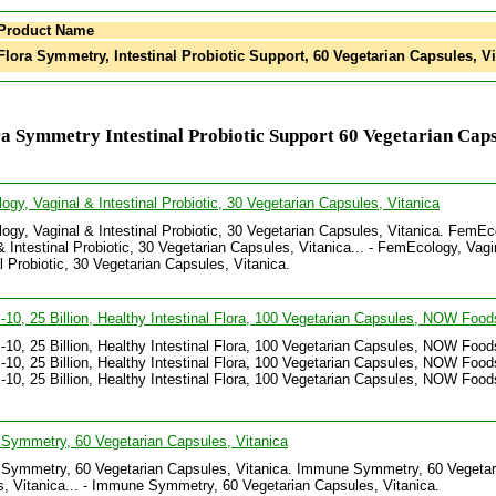
Product Name
lora Symmetry, Intestinal Probiotic Support, 60 Vegetarian Capsules, Vi
a Symmetry Intestinal Probiotic Support 60 Vegetarian Caps
gy, Vaginal & Intestinal Probiotic, 30 Vegetarian Capsules, Vitanica
gy, Vaginal & Intestinal Probiotic, 30 Vegetarian Capsules, Vitanica. FemEc
& Intestinal Probiotic, 30 Vegetarian Capsules, Vitanica... - FemEcology, Vagi
al Probiotic, 30 Vegetarian Capsules, Vitanica.
c-10, 25 Billion, Healthy Intestinal Flora, 100 Vegetarian Capsules, NOW Food
c-10, 25 Billion, Healthy Intestinal Flora, 100 Vegetarian Capsules, NOW Food
c-10, 25 Billion, Healthy Intestinal Flora, 100 Vegetarian Capsules, NOW Foods
c-10, 25 Billion, Healthy Intestinal Flora, 100 Vegetarian Capsules, NOW Food
Symmetry, 60 Vegetarian Capsules, Vitanica
Symmetry, 60 Vegetarian Capsules, Vitanica. Immune Symmetry, 60 Vegetar
, Vitanica... - Immune Symmetry, 60 Vegetarian Capsules, Vitanica.