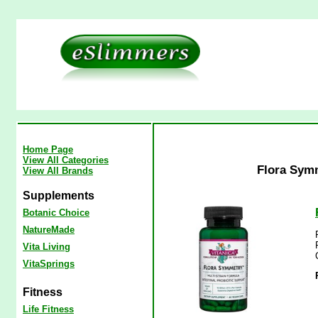
Home Page
View All Categories
Flora Symm
View All Brands
Supplements
Botanic Choice
NatureMade
Vita Living
VitaSprings
Fitness
Life Fitness