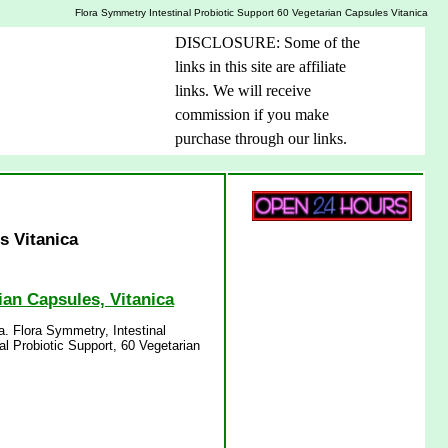
Flora Symmetry Intestinal Probiotic Support 60 Vegetarian Capsules Vitanica
DISCLOSURE: Some of the
links in this site are affiliate
links. We will receive
commission if you make
purchase through our links.
s Vitanica
ian Capsules, Vitanica
a. Flora Symmetry, Intestinal
al Probiotic Support, 60 Vegetarian