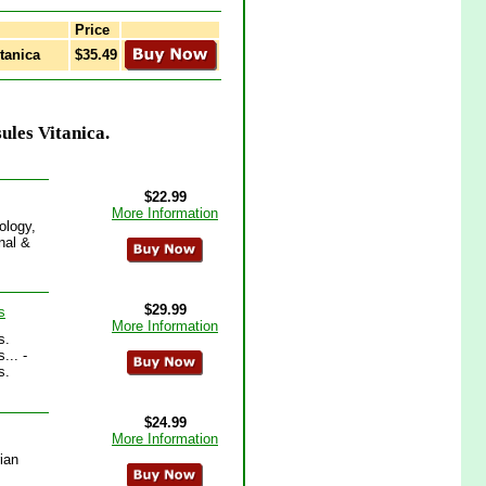
Price
tanica
$35.49
ules Vitanica.
$22.99
More Information
ology,
nal &
$29.99
s
More Information
s.
... -
s.
$24.99
More Information
ian