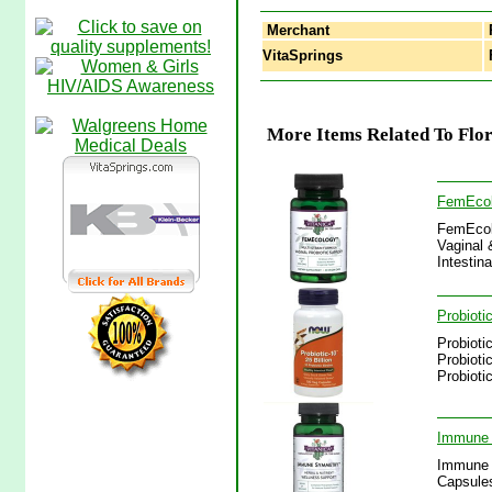
Merchant
VitaSprings
F
More Items Related To Flor
FemEcolo
FemEcolo
Vaginal 
Intestin
Probioti
Probioti
Probioti
Probioti
Immune 
Immune 
Capsules