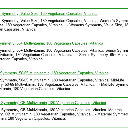
Symmetry, Value Size, 180 Vegetarian Capsules, Vitanica
Symmetry, Value Size, 180 Vegetarian Capsules, Vitanica. Women's Symme
ze, 180 Vegetarian Capsules, Vitanica... - Womens Symmetry, Value Size, 1
an Capsules, Vitanica.
ymmetry, 65+ Multivitamin, 180 Vegetarian Capsules, Vitanica
ymmetry, 65+ Multivitamin, 180 Vegetarian Capsules, Vitanica. Senior Symm
ivitamin, 180 Vegetarian Capsules, Vitanica... - Senior Symmetry, 65+ Multiv
tarian Capsules, Vitanica.
 Symmetry, 50-65 Multivitamin, 180 Vegetarian Capsules, Vitanica
 Symmetry, 50-65 Multivitamin, 180 Vegetarian Capsules, Vitanica. Mid-Life
, 50-65 Multivitamin, 180 Vegetarian Capsules, Vitanica... - Mid-Life Symmet
vitamin, 180 Vegetarian Capsules, Vitanica.
 Symmetry, OB Multivitamin, 180 Vegetarian Capsules, Vitanica
 Symmetry, OB Multivitamin, 180 Vegetarian Capsules, Vitanica. Maternal
, OB Multivitamin, 180 Vegetarian Capsules, Vitanica... - Maternal Symmet
amin, 180 Vegetarian Capsules, Vitanica.