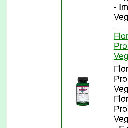
- I
Veg
Flo
Pro
Veg
Flo
Pro
Veg
Flo
Pro
Veg