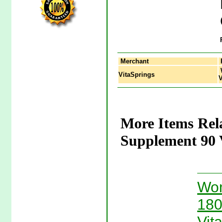
Merchant
VitaSprings
V
More Items Rel
Supplement 90 V
Wom
180
Vit