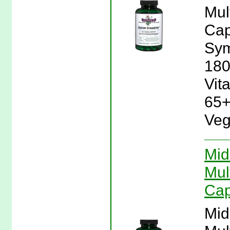
Mul
Cap
Sym
180
Vit
65+
Veg
Mid
Mul
Cap
Mid