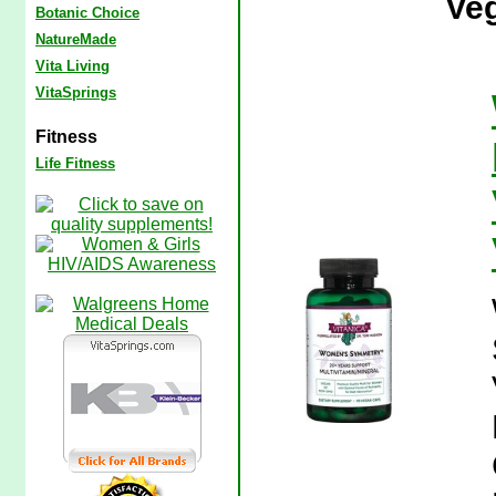
Veg
Botanic Choice
NatureMade
Vita Living
VitaSprings
Fitness
Life Fitness