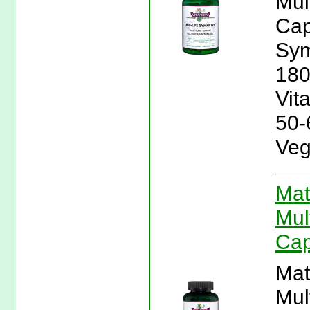
Mul
Cap
Sym
180
Vit
50-
Veg
Mat
Mul
Cap
Mat
Mul