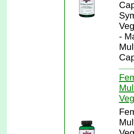
Cap
Sym
Veg
- M
Mul
Cap
Fem
Mul
Veg
Fem
Mul
Veg