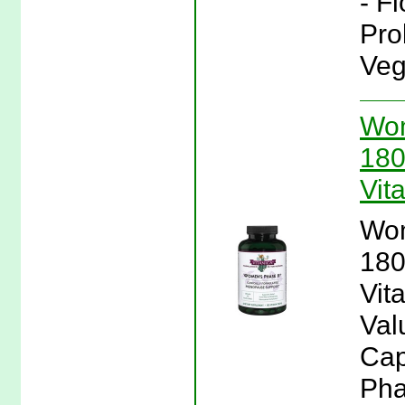
- F
Pro
Veg
Wom
180
Vit
Wom
180
Vit
Val
Cap
Pha