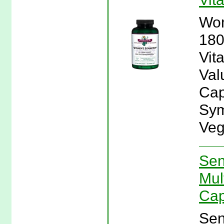
Wom
180
Vit
Val
Cap
Sym
Veg
Sen
Mul
Cap
Sen