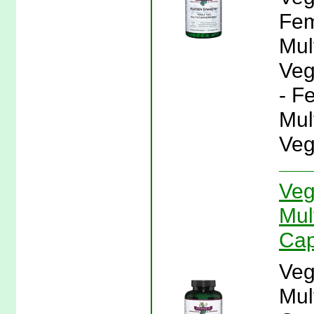
Fem
Mul
Veg
- F
Mul
Veg
Veg
Mul
Cap
Veg
Mul