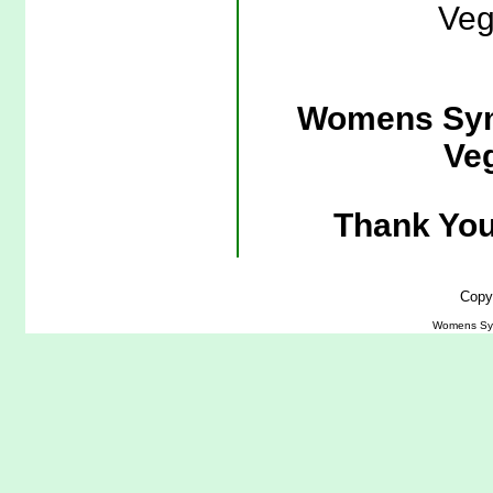
Veg
Womens Sym
Veg
Thank You
Copy
Womens Symm