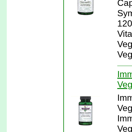
Cap
Sym
120
Vit
Veg
Veg
Imm
Veg
Imm
Veg
Imm
Veg