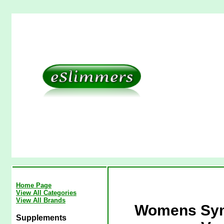
Home Page
View All Categories
View All Brands
Womens Symm
Supplements