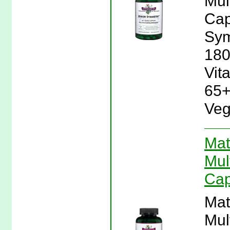
Mul
Cap
Sym
180
Vit
65+
Veg
Mat
Mul
Cap
Mat
Mul