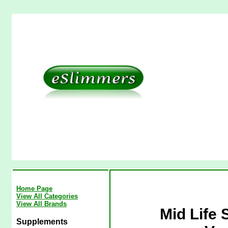
Home Page
View All Categories
View All Brands
Mid Life 
Supplements