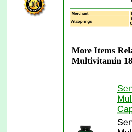
Merchant
M
VitaSprings
C
More Items Rel
Multivitamin 18
Sen
Mul
Cap
Sen