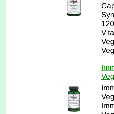
Cap
Sym
120
Vit
Veg
Veg
Imm
Veg
Imm
Veg
Imm