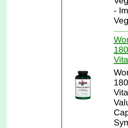
Veg
- I
Veg
Wom
180
Vit
Wom
180
Vit
Val
Cap
Sym