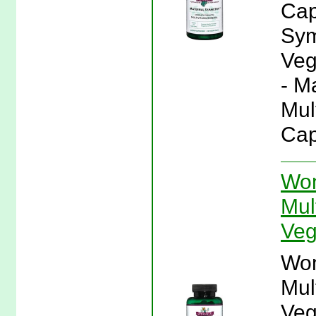
Cap
Sym
Veg
- M
Mul
Cap
Wo
Mul
Veg
Wo
Mul
Veg