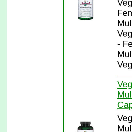
Veg
Fem
Mul
Veg
- F
Mul
Veg
Veg
Mul
Cap
Veg
Mul