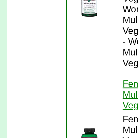
Wom
Mul
Veg
- W
Mul
Veg
Fem
Mul
Veg
Fem
Mul