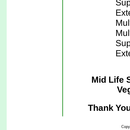
Sup
Ext
Mul
Mul
Sup
Ext
Mid Life 
Veg
Thank You
Copy