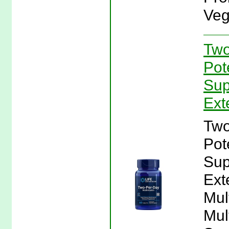
Veg
Two
Pot
Sup
Ext
Two
Pot
Sup
Ext
Mul
Mul