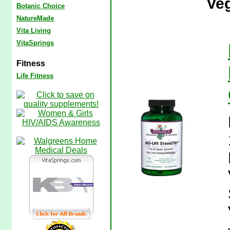
Veg
Botanic Choice
NatureMade
Vita Living
VitaSprings
Fitness
Life Fitness