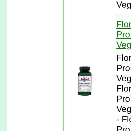
Veg
Flo
Pro
Veg
Flo
Pro
Veg
Flo
Pro
Veg
- F
Pro