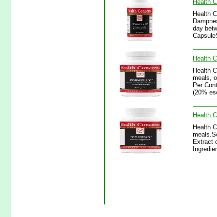
Health C
Health C
Dampness
day betw
CapsuleS
Health C
Health 
meals, o
Per Cont
(20% esc
Health C
Health C
meals.Se
Extract 
Ingredie