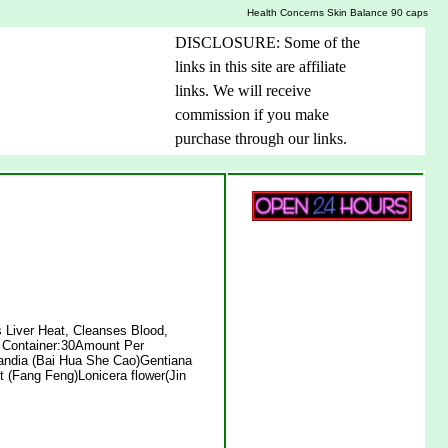
Health Concerns Skin Balance 90 caps
DISCLOSURE: Some of the
links in this site are affiliate
links. We will receive
commission if you make
purchase through our links.
 Liver Heat, Cleanses Blood,
 Container:30Amount Per
landia (Bai Hua She Cao)Gentiana
t (Fang Feng)Lonicera flower(Jin