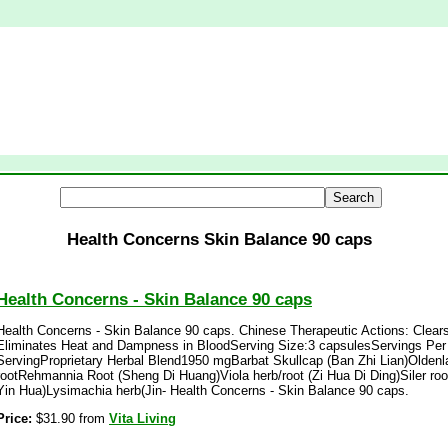
Health Concerns Skin Balance 90 caps
Health Concerns - Skin Balance 90 caps
Health Concerns - Skin Balance 90 caps. Chinese Therapeutic Actions: Clears
Eliminates Heat and Dampness in BloodServing Size:3 capsulesServings Per
ServingProprietary Herbal Blend1950 mgBarbat Skullcap (Ban Zhi Lian)Olden
rootRehmannia Root (Sheng Di Huang)Viola herb/root (Zi Hua Di Ding)Siler roo
Yin Hua)Lysimachia herb(Jin- Health Concerns - Skin Balance 90 caps.
Price:
$31.90 from
Vita Living