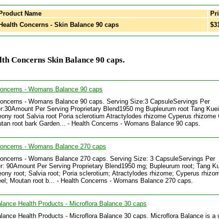
Product Name
Pri
ealth Concerns - Skin Balance 90 caps
$3
th Concerns Skin Balance 90 caps.
Concerns - Womans Balance 90 caps
Concerns - Womans Balance 90 caps. Serving Size:3 CapsuleServings Per
r:30Amount Per Serving Proprietary Blend1950 mg Bupleurum root Tang Kuei
ony root Salvia root Poria sclerotium Atractylodes rhizome Cyperus rhizome 
tan root bark Garden... - Health Concerns - Womans Balance 90 caps.
Concerns - Womans Balance 270 caps
Concerns - Womans Balance 270 caps. Serving Size: 3 CapsuleServings Per
r: 90Amount Per Serving Proprietary Blend1950 mg; Bupleurum root; Tang Kue
ony root; Salvia root; Poria sclerotium; Atractylodes rhizome; Cyperus rhizo
eel; Moutan root b... - Health Concerns - Womans Balance 270 caps.
lance Health Products - Microflora Balance 30 caps
lance Health Products - Microflora Balance 30 caps. Microflora Balance is a 