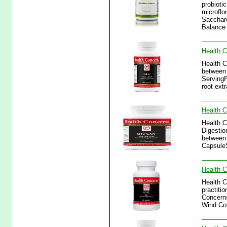
probioti
microflo
Saccharo
Balance
Health 
Health C
between 
ServingP
root ext
Health 
Health C
Digestio
between 
CapsuleS
Health 
Health C
practitio
Concerns
Wind Col