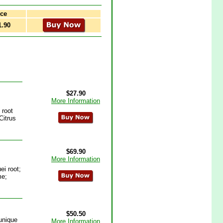
ce
1.90
$27.90
More Information
 root
Citrus
$69.90
More Information
i root;
me;
$50.50
unique
More Information