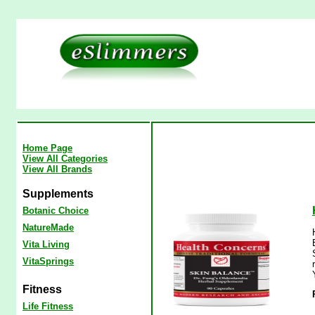
Home Page
View All Categories
View All Brands
Supplements
Botanic Choice
NatureMade
Vita Living
VitaSprings
Fitness
Life Fitness