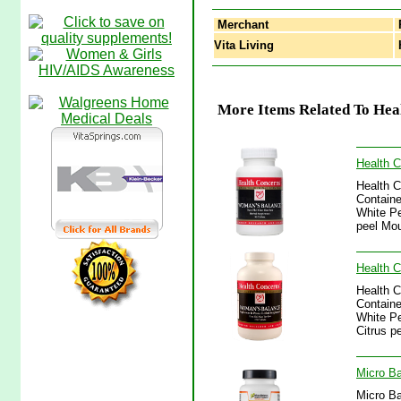
Merchant
Vita Living
H
More Items Related To Heal
Health 
Health 
Containe
White Pe
peel Mou
Health 
Health 
Containe
White Pe
Citrus p
Micro Ba
Micro Ba