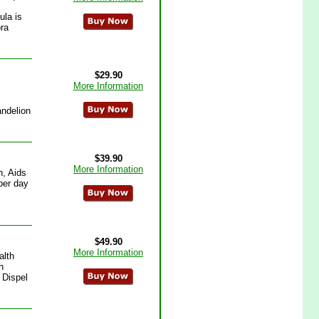
ula is
ora
$29.90
More Information
andelion
$39.90
More Information
n, Aids
per day
$49.90
More Information
alth
h
 Dispel