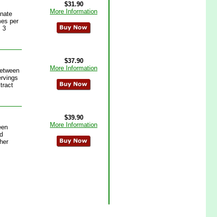
$31.90
More Information
inate
mes per
 3
$37.90
More Information
between
ervings
tract
$39.90
More Information
een
d
her