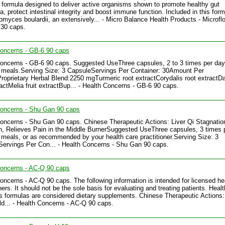
c formula designed to deliver active organisms shown to promote healthy gut
ra, protect intestinal integrity and boost immune function. Included in this form
myces boulardii, an extensively... - Micro Balance Health Products - Microfl
 30 caps.
Concerns - GB-6 90 caps
oncerns - GB-6 90 caps. Suggested UseThree capsules, 2 to 3 times per day
meals.Serving Size: 3 CapsuleServings Per Container: 30Amount Per
roprietary Herbal Blend:2250 mgTurmeric root extractCorydalis root extractD
ractMelia fruit extractBup... - Health Concerns - GB-6 90 caps.
Concerns - Shu Gan 90 caps
oncerns - Shu Gan 90 caps. Chinese Therapeutic Actions: Liver Qi Stagnatio
n, Relieves Pain in the Middle BurnerSuggested UseThree capsules, 3 times 
meals, or as recommended by your health care practitioner.Serving Size: 3
ervings Per Con... - Health Concerns - Shu Gan 90 caps.
Concerns - AC-Q 90 caps
oncerns - AC-Q 90 caps. The following information is intended for licensed he
ners. It should not be the sole basis for evaluating and treating patients. Healt
 formulas are considered dietary supplements. Chinese Therapeutic Actions:
d... - Health Concerns - AC-Q 90 caps.