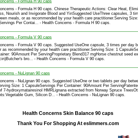
oncerns - Formula H 90 caps
oncerns - Formula H 90 caps. Chinese Therapeutic Actions: Clear Heat, Elim
, Nourish and Invigorate Blood and YinSuggested UseThree capsules, 3 ti
een meals, or as recommended by your health care practitioner.Serving Size:
ervings Per Contai... - Health Concerns - Formula H 90 caps.
oncerns - Formula V 90 caps
Concerns - Formula V 90 caps. Suggested UseOne capsule, 3 times per day 
r as recommended by your health care practitioner.Serving Size: 1 CapsuleS
ainer: 90Amount Per ServingProprietary Blend317 mgHorse chestnut seed ex
in)Butcher's bro... - Health Concerns - Formula V 90 caps.
oncerns - NuLignan 90 caps
oncerns - NuLignan 90 caps. Suggested UseOne or two tablets per day betw
rving Size: 1 CapsuleServings Per Container: 90Amount Per ServingPatente
of 7-hydroxymatairesinol HMRLignana extracted from Norway Spruce TreesOt
nts:Vegetable Gum, Silicon D... - Health Concerns - NuLignan 90 caps.
Health Concerns Skin Balance 90 caps
Thank You For Shopping At eslimmers.com