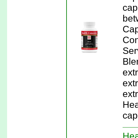
cap
bet
Cap
Con
Ser
Ble
ext
ext
extr
Hea
cap
Hea