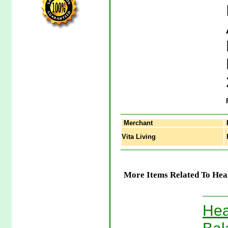
Merchant
Vita Living
H
More Items Related To Hea
Hea