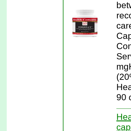
bet
rec
car
Cap
Con
Ser
mgH
(20
Hea
90 
Hea
cap