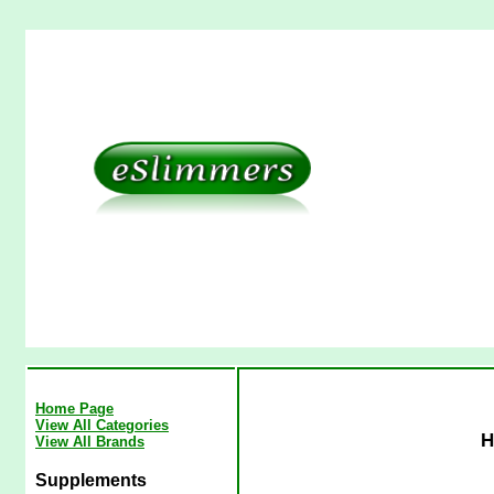
Home Page
View All Categories
H
View All Brands
Supplements