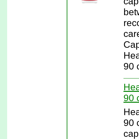
cap
bet
rec
car
Cap
Hea
90 
Hea
90 
Hea
90 
cap