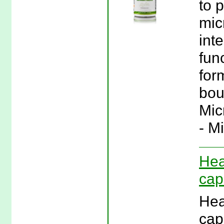
to 
micr
int
func
for
boul
Mic
- M
Hea
cap
Hea
cap