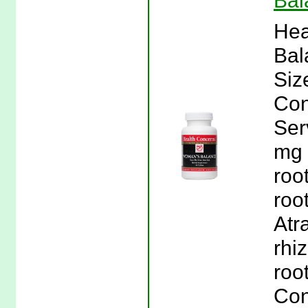
Bal
Hea
Bal
Siz
Con
Ser
mg 
roo
roo
Atr
rhi
roo
Con