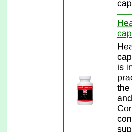
cap
Hea
cap
Hea
cap
is 
prac
the
and
Con
con
sup