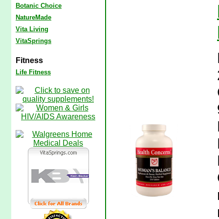
Botanic Choice
NatureMade
Vita Living
VitaSprings
Fitness
Life Fitness