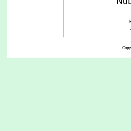
NuL
Copy