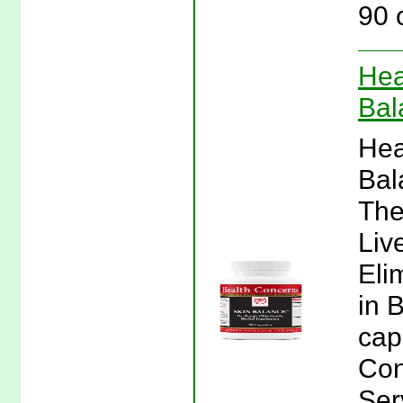
90 
Hea
Bal
Hea
Bal
The
Liv
Eli
in 
cap
Con
Ser