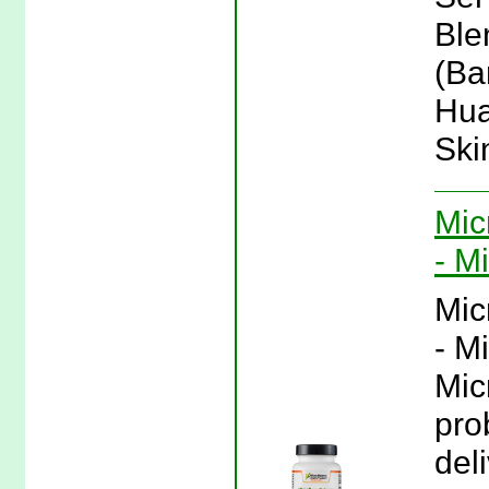
Ble
(Ba
Hua
Ski
Mic
- M
Mic
- M
Mic
pro
del