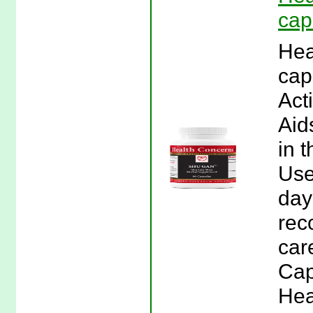
cap
Hea
cap
Act
Aid
in 
Use
day
rec
car
Cap
Hea