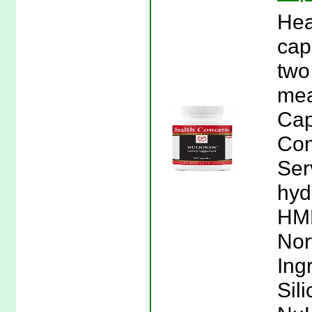
Hea
cap
two
mea
Cap
Con
Ser
hyd
HMR
Nor
Ing
Sil