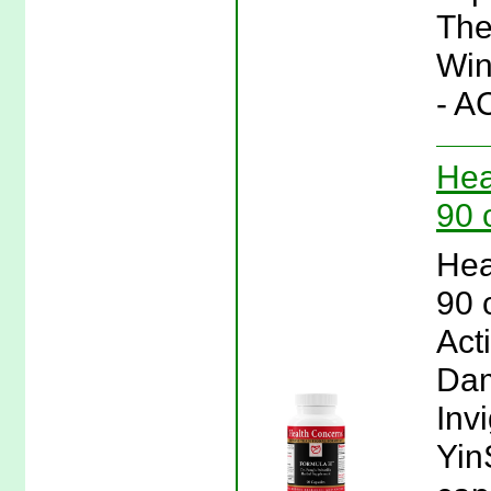
The
Win
- A
Hea
90 
Hea
90 
Act
Dam
Inv
Yin