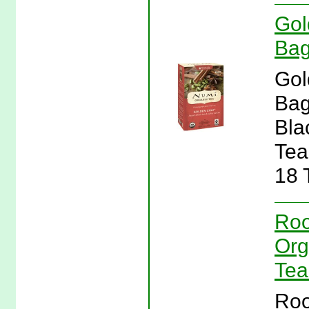
Gol
Bag
Gol
Bag
Bla
Tea
18 
Roo
Org
Tea
Roo