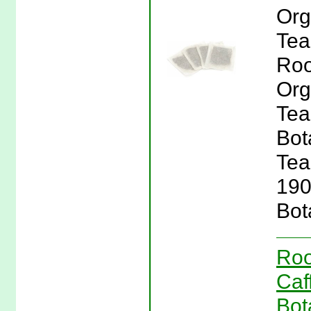
Org
Tea
Roo
Org
Tea
Bot
Tea
190
Bot
Roo
Caf
Bot