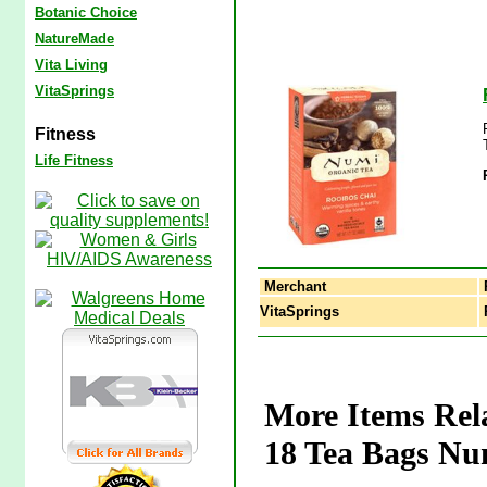
Botanic Choice
NatureMade
Vita Living
VitaSprings
Fitness
Life Fitness
Merchant
VitaSprings
R
More Items Rel
18 Tea Bags Nu