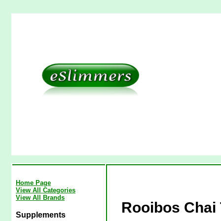
Home Page
View All Categories
View All Brands
Rooibos Chai 
Supplements