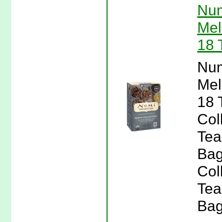
Num
Mel
18 
Num
Mel
18 
Col
Tea
Bag
Col
Tea
Bag