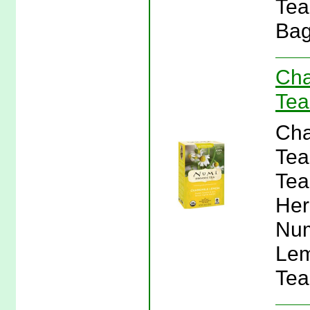
Tea
Bag
Cha
Tea
Cha
Tea
Tea
Her
Num
Lem
Tea