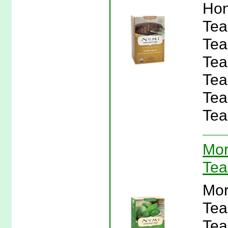
Hon
Tea
Tea
Tea
Tea
Tea
Tea
Mor
Tea
Mor
Tea
Tea