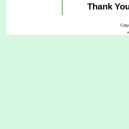
Thank You
Copy
R