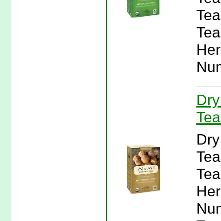
Tea
Tea
Her
Num
Dry
Tea
Dry
Tea
Tea
Her
Num