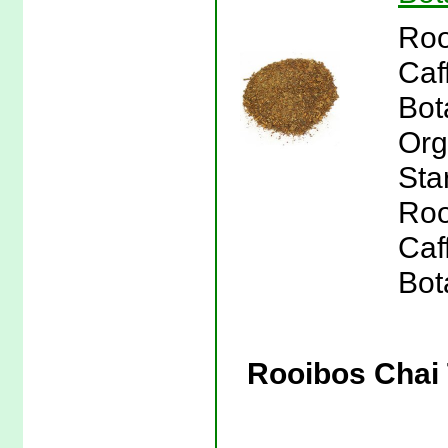
Roo
Caf
Bot
Org
Sta
Roo
Caf
Bot
Rooibos Chai