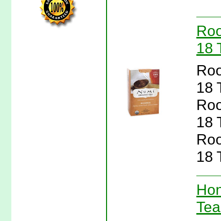
Roo
18 
Roo
18 
Roo
18 
Roo
18 
Hon
Tea