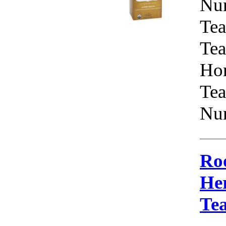
Nu
Tea
Tea
Hon
Tea
Num
Roo
Her
Te