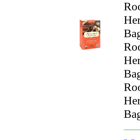
Roo
Her
Bag
Roo
Her
Bag
Roo
Her
Bag