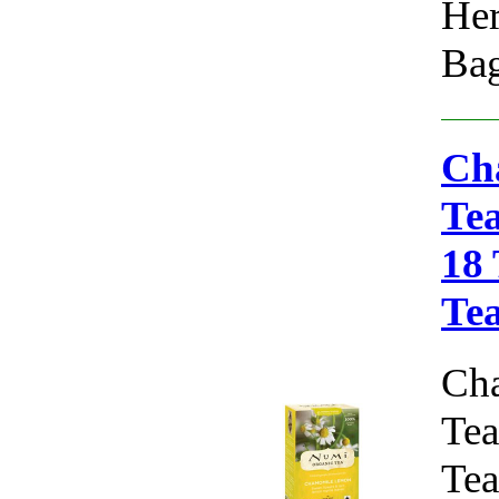
Her
Bag
Ch
Tea
18
Te
Ch
Tea
Tea