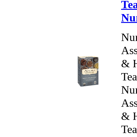
Tea
Nu
Num
Ass
& H
Tea
Num
Ass
& H
Tea