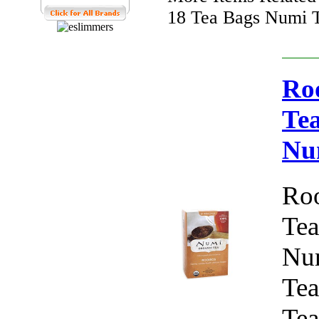
18 Tea Bags Numi T
Roo
Tea
Nu
Roo
Tea
Num
Tea
Tea