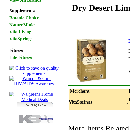
View All Brands
Dry Desert Lim
Supplements
Botanic Choice
NatureMade
Vita Living
VitaSprings
Fitness
Life Fitness
Merchant
P
D
VitaSprings
T
More Items Related