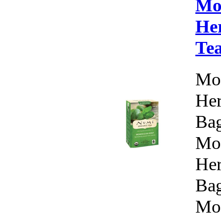
Mo
Her
Te
Mor
Her
Bag
Mor
Her
Bag
Mor