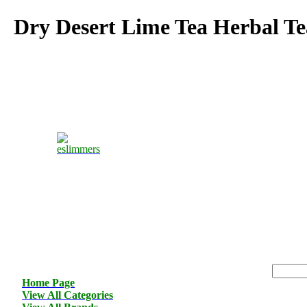
Dry Desert Lime Tea Herbal Te
Home Page
View All Categories