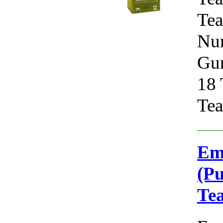
Tea
Num
Gun
18 
Tea
Em
(Pu
Te