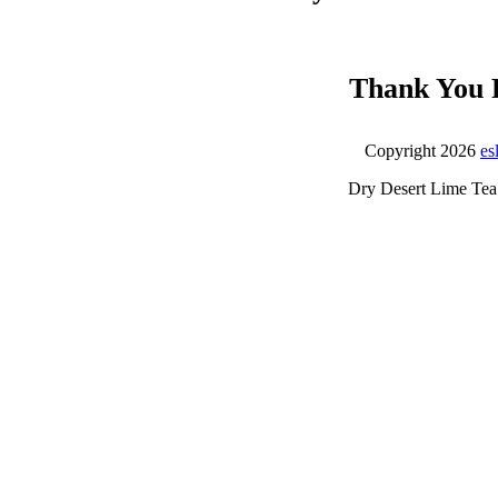
Thank You 
Copyright 2026
es
Dry Desert Lime Tea