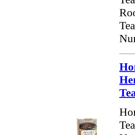
Roo
Tea
Num
Ho
Her
Te
Hon
Tea