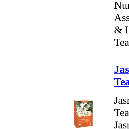
Num
Ass
& H
Tea
Jas
Te
Jas
Tea
Jas