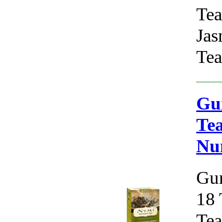
Tea
Jas
Tea
Gu
Tea
Nu
Gun
18 
Tea