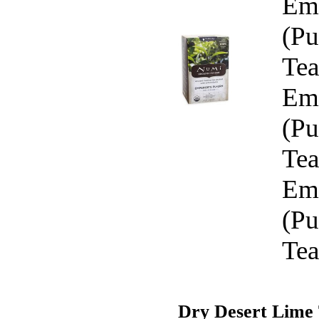
Emp
(Pu
Tea
Emp
(Pu
Tea
Emp
(Pu
Tea
Dry Desert Lime 