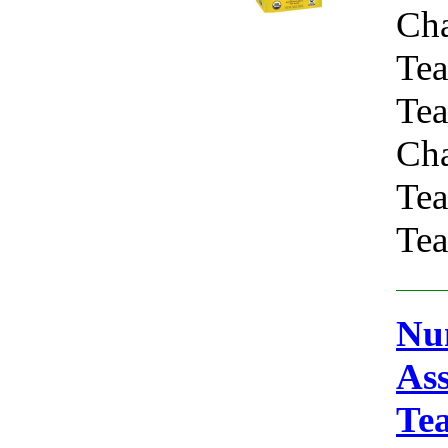
Ch
Tea
Tea
Ch
Tea
Tea
Num
As
Te