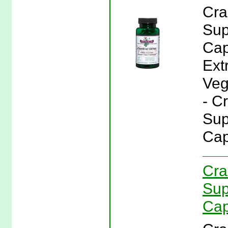
Cra
Sup
Cap
Ext
Veg
- C
Sup
Cap
Cra
Sup
Cap