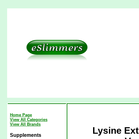
Home Page
View All Categories
View All Brands
Lysine Ex
Supplements