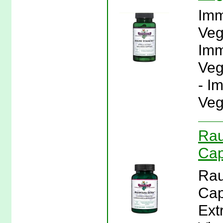
Imm
Veg
Imm
Veg
- I
Veg
Rau
Cap
Rau
Cap
Ext