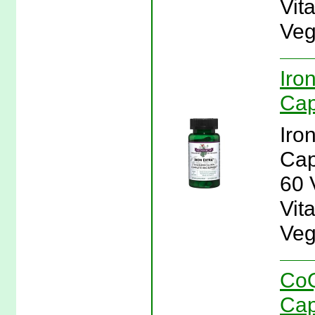
Vit
Veg
Iro
Cap
Iro
Cap
60 
Vita
Veg
CoQ
Cap