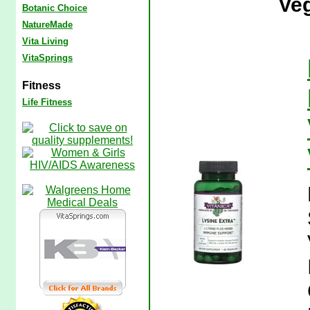
Veg
Botanic Choice
NatureMade
Vita Living
VitaSprings
Fitness
Life Fitness