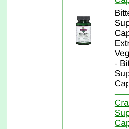
Bit
Sup
Cap
Ext
Veg
- Bi
Sup
Cap
Cra
Sup
Cap