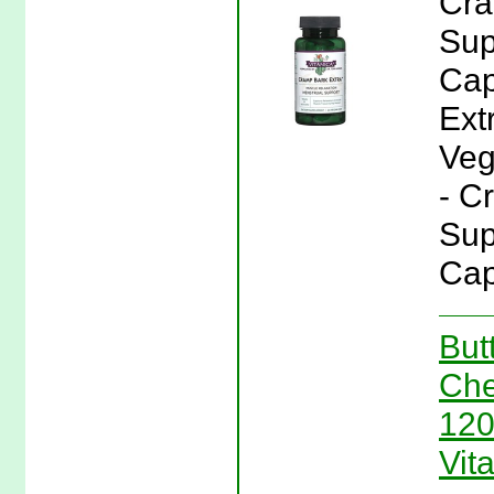
Cra
Sup
Cap
Ext
Veg
- C
Sup
Cap
But
Che
120
Vit