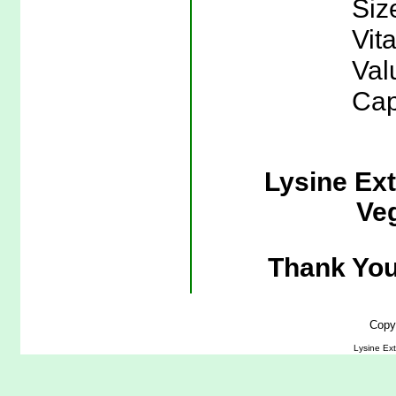
Siz
Vit
Val
Cap
Lysine Ex
Veg
Thank You
Copy
Lysine Ex