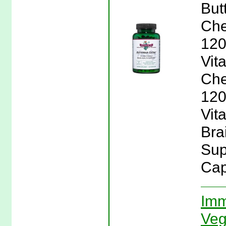
But
Che
120
Vit
Che
120
Vita
Bra
Sup
Cap
Imm
Veg