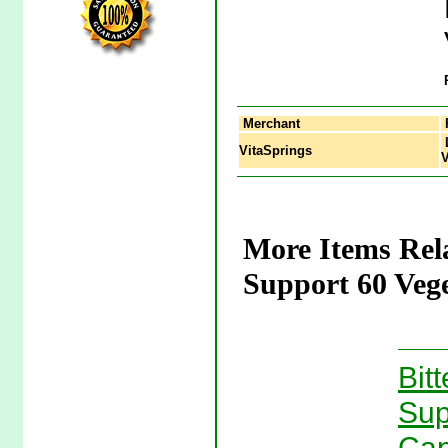
Merchant
L
VitaSprings
V
More Items Rel
Support 60 Vege
Bit
Sup
Cap