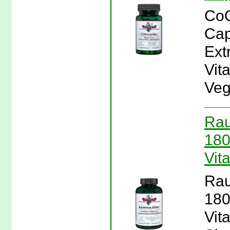
CoQ
Cap
Ext
Vit
Veg
Rau
180
Vit
Rau
180
Vit