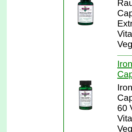
Rau
Cap
Ext
Vit
Veg
Iro
Cap
Iro
Cap
60 
Vita
Veg