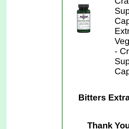
Cra
Sup
Cap
Ext
Veg
- C
Sup
Cap
Bitters Extr
Thank You