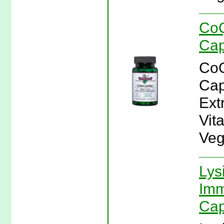
CoQ
Cap
CoQ
Cap
Ext
Vit
Veg
Lys
Imm
Cap