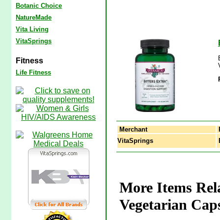
Botanic Choice
NatureMade
Vita Living
VitaSprings
Fitness
Life Fitness
Merchant
VitaSprings
B
More Items Rela
Vegetarian Caps