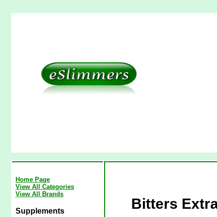
Home Page
View All Categories
View All Brands
Bitters Extr
Supplements