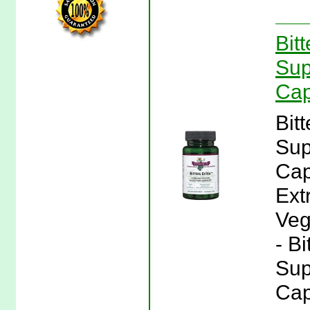
Bit
Sup
Cap
Bit
Sup
Cap
Ext
Veg
- Bi
Sup
Cap