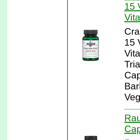
15 
Vit
Cra
15 
Vit
Tri
Cap
Bar
Veg
Rau
Cap