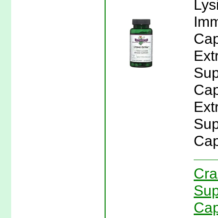
Lys
Imm
Cap
Ext
Sup
Cap
Ext
Sup
Cap
Cra
Sup
Cap