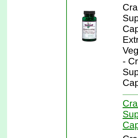
Cra
Sup
Cap
Ext
Veg
- C
Sup
Cap
Cra
Sup
Cap