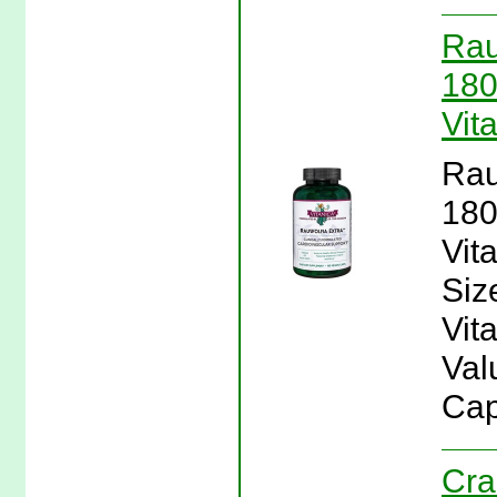
Rau
180
Vit
Rau
180
Vit
Siz
Vit
Val
Cap
Cra