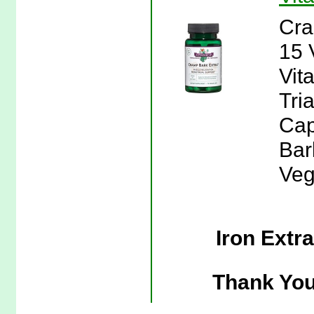
Cra
15 
Vit
Tri
Cap
Bar
Veg
Iron Extr
Thank You