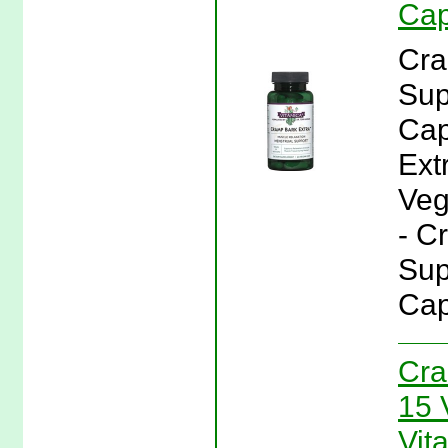
Cap
Cra
Sup
Cap
Ext
Veg
- C
Sup
Cap
Cra
15 
Vit