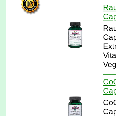
Rau
Cap
Rau
Cap
Ext
Vit
Veg
CoQ
Cap
CoQ
Cap