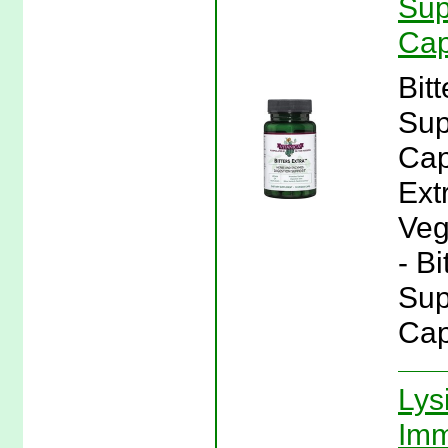
Sup
Cap
Bit
Sup
Cap
Ext
Veg
- Bi
Sup
Cap
Lys
Imm