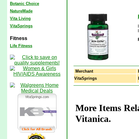
Botanic Choice
NatureMade
Vita Living
VitaSprings
Fitness
Life Fitness
Merchant
VitaSprings
I
More Items Rela
Vitanica.