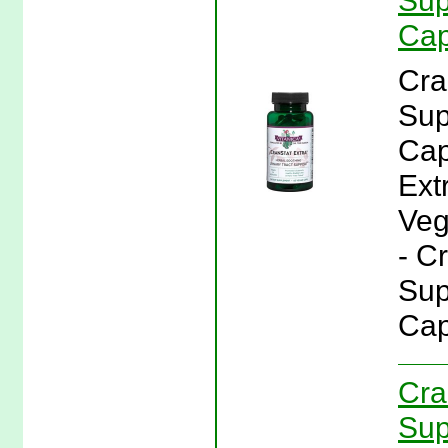
Sup
Cap
Cra
Sup
Cap
Ext
Veg
- C
Sup
Cap
Cra
Sup