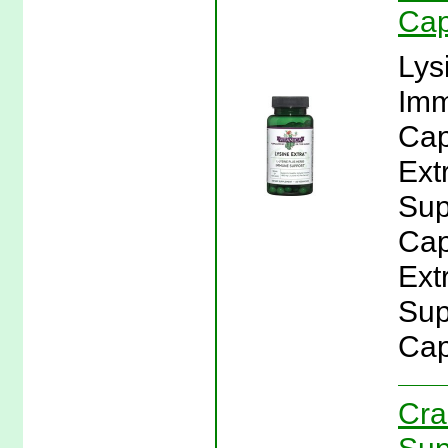
Cap
Lys
Imm
Cap
Ext
Sup
Cap
Ext
Sup
Cap
Cra