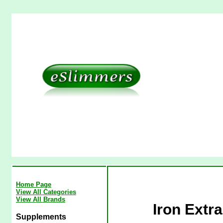
Home Page
View All Categories
View All Brands
Iron Extr
Supplements