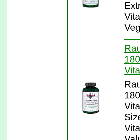
Ext
Vit
Veg
Rau
180
Vit
Rau
180
Vit
Siz
Vit
Val