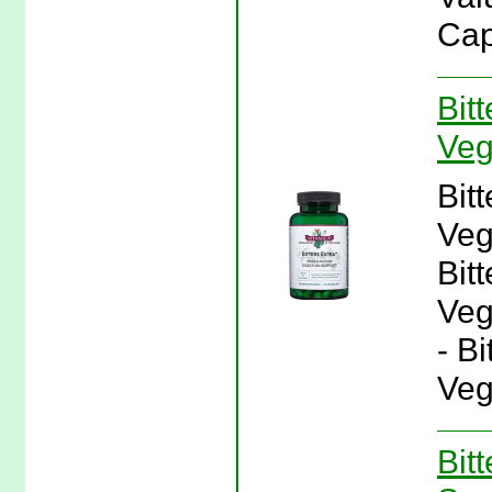
Cap
Bit
Veg
Bit
Veg
Bit
Veg
- B
Veg
Bit