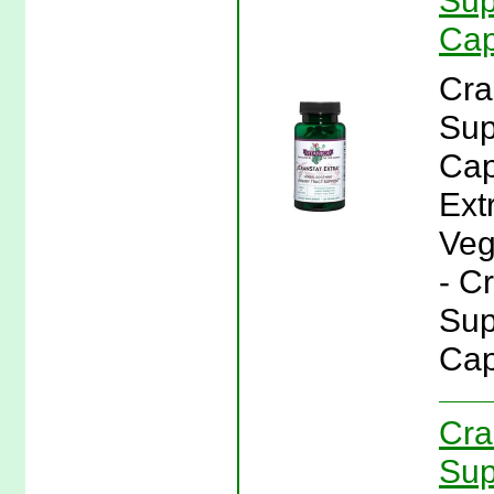
Sup
Cap
Cra
Sup
Cap
Ext
Veg
- C
Sup
Cap
Cra
Sup