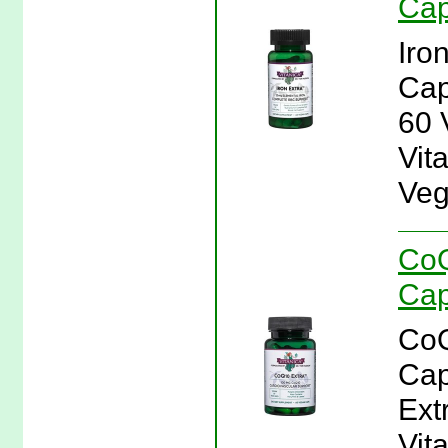
Cap
Iro
Cap
60 
Vita
Veg
CoQ
Cap
CoQ
Cap
Ext
Vit