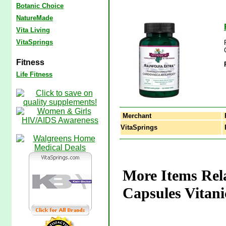
Botanic Choice
NatureMade
Vita Living
VitaSprings
Fitness
Life Fitness
Merchant
VitaSprings
R
More Items Rela
Capsules Vitani