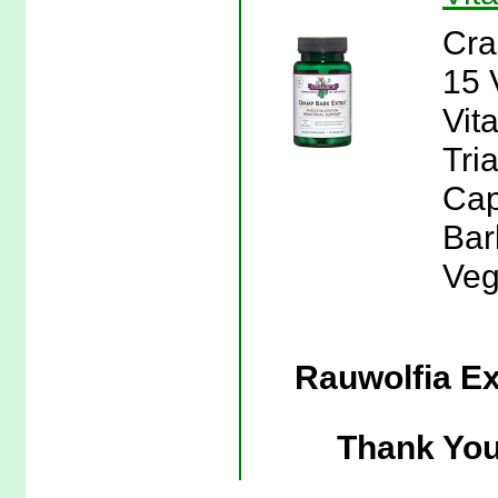
Cra
15 
Vit
Tri
Cap
Bar
Veg
Rauwolfia Ex
Thank You