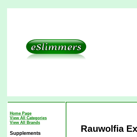
Home Page
View All Categories
View All Brands
Rauwolfia Ex
Supplements