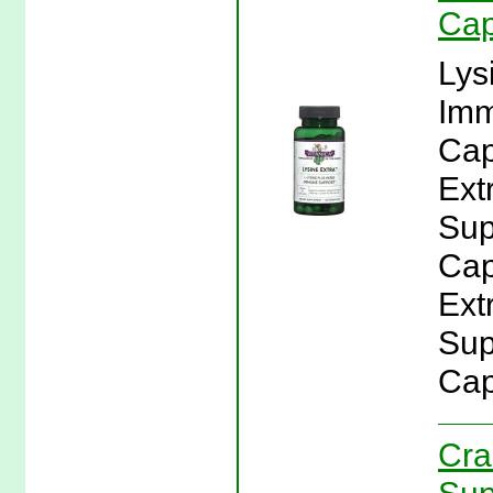
Cap
Lys
Imm
Cap
Ext
Sup
Cap
Ext
Sup
Cap
Cra