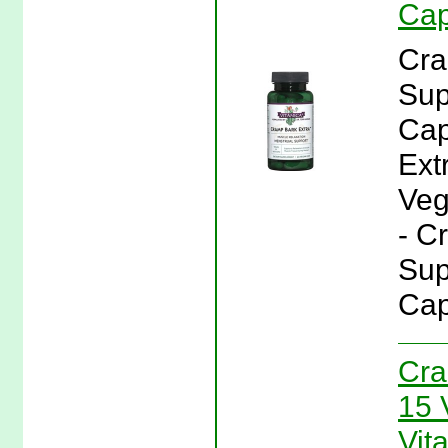
Cap
Cra
Sup
Cap
Ext
Veg
- C
Sup
Cap
Cra
15 
Vit