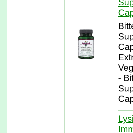
Sup
Cap
Bit
Sup
Cap
Ext
Veg
- Bi
Sup
Cap
Lys
Imm