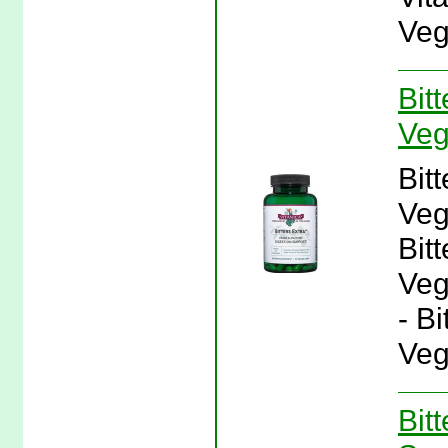
Veg
Bit
Veg
Bit
Veg
Bit
Veg
- B
Veg
Bit