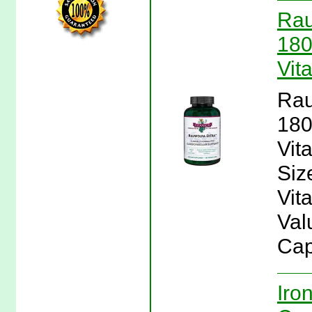
Rau
180
Vit
Rau
180
Vit
Siz
Vit
Val
Cap
Iro