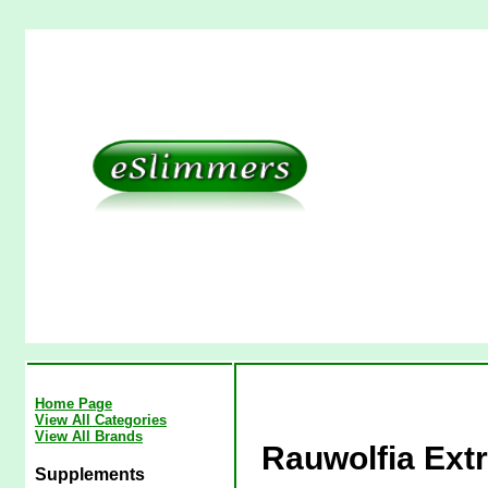
Home Page
View All Categories
View All Brands
Rauwolfia Extr
Supplements