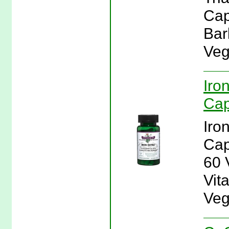
Cap
Bar
Veg
Iro
Cap
Iro
Cap
60 
Vita
Veg