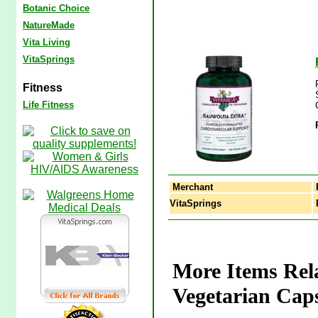
Botanic Choice
NatureMade
Vita Living
VitaSprings
Fitness
Life Fitness
Merchant
VitaSprings
R
More Items Rela
Vegetarian Caps