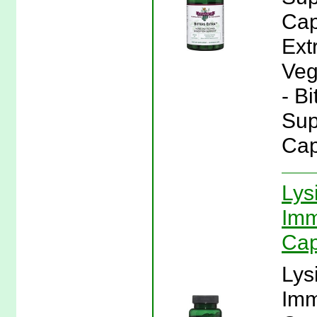
Cap
Ext
Veg
- Bi
Sup
Cap
Lys
Imm
Cap
Lys
Imm