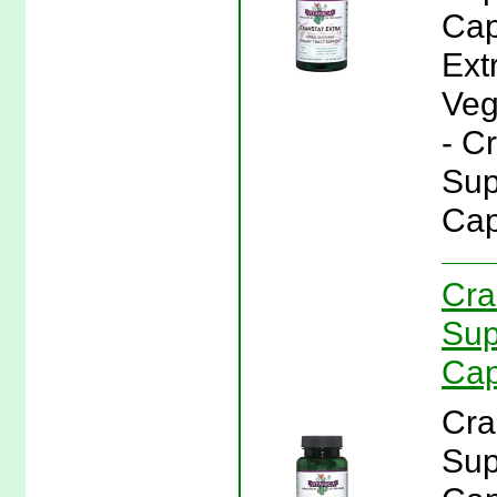
Cap
Ext
Veg
- C
Sup
Cap
Cra
Sup
Cap
Cra
Sup