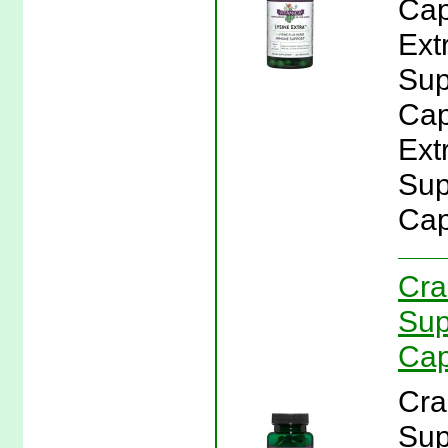
Cap
Ext
Sup
Cap
Ext
Sup
Cap
Cra
Sup
Cap
Cra
Sup