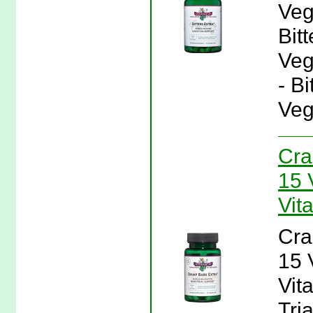
Veg
Bit
Veg
- B
Veg
Cra
15 
Vit
Cra
15 
Vit
Tri