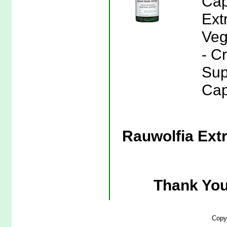
Cap
Ext
Veg
- C
Sup
Cap
Rauwolfia Extr
Thank You
Copy