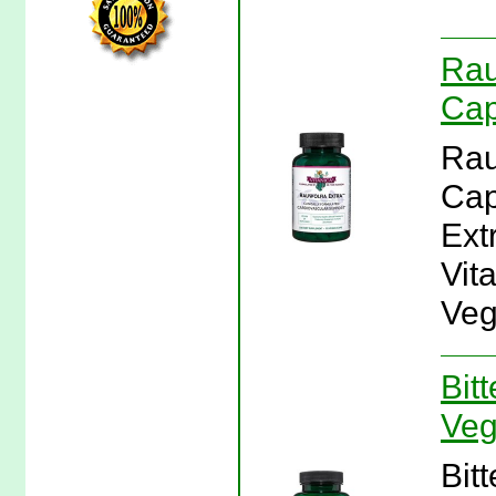
Rau
Cap
Rau
Cap
Ext
Vit
Veg
Bit
Veg
Bit