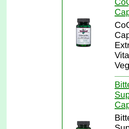
CoQ
Cap
CoQ
Cap
Ext
Vit
Veg
Bit
Sup
Cap
Bit
Sup